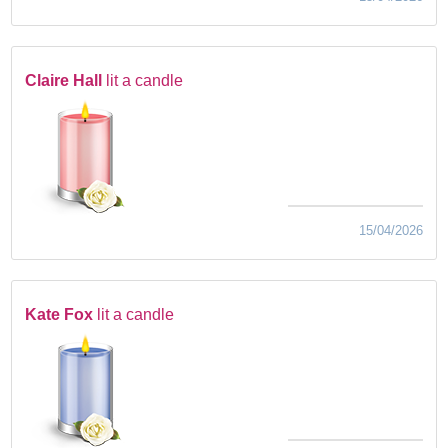
Claire Hall
lit a candle
15/04/2026
Kate Fox
lit a candle