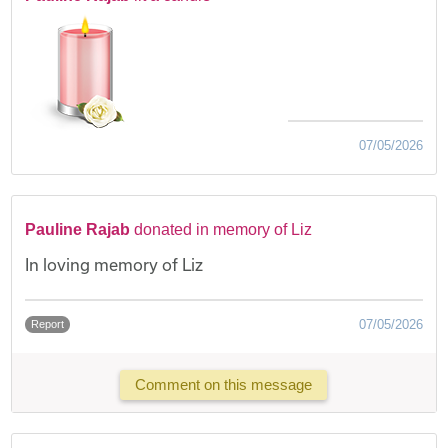
07/05/2026
Pauline Rajab
donated in memory of Liz
In loving memory of Liz
07/05/2026
Report
Comment on this message