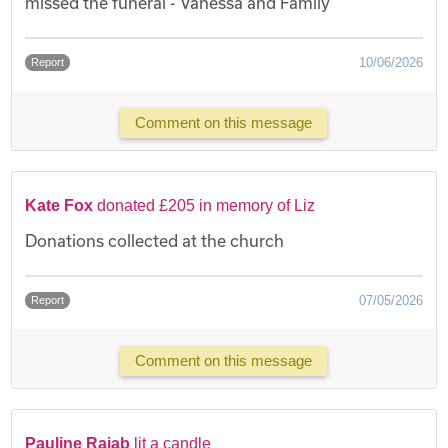
missed the funeral - Vanessa and Family
10/06/2026
Report
Comment on this message
Kate Fox
donated £205 in memory of Liz
Donations collected at the church
07/05/2026
Report
Comment on this message
Pauline Rajab
lit a candle