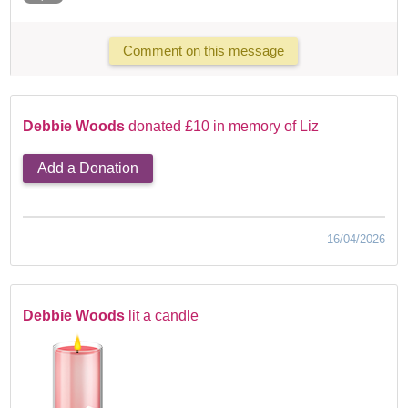
Comment on this message
Debbie Woods
donated £10 in memory of Liz
Add a Donation
16/04/2026
Debbie Woods
lit a candle