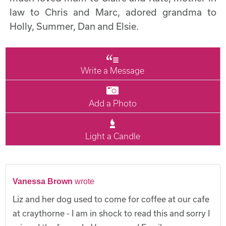
law to Chris and Marc, adored grandma to
Holly, Summer, Dan and Elsie.
Write a Message
Add a Photo
Light a Candle
Vanessa Brown
wrote
Liz and her dog used to come for coffee at our cafe
at craythorne - I am in shock to read this and sorry I