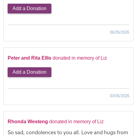
Add a Donation
06/05/2026
Peter and Rita Ellis
donated in memory of Liz
Add a Donation
03/05/2026
Rhonda Westeng
donated in memory of Liz
So sad, condolences to you all. Love and hugs from