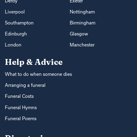
Derby
Exeter
Liverpool
Nottingham
Southampton
Birmingham
Edinburgh
Glasgow
London
Manchester
Help & Advice
What to do when someone dies
Arranging a funeral
Funeral Costs
Funeral Hymns
Funeral Poems