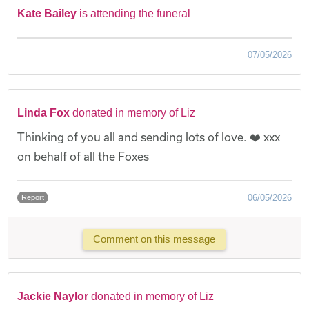
Kate Bailey
is attending the funeral
07/05/2026
Linda Fox
donated in memory of Liz
Thinking of you all and sending lots of love. ❤️ xxx
on behalf of all the Foxes
06/05/2026
Report
Comment on this message
Jackie Naylor
donated in memory of Liz