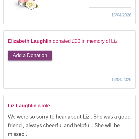
16/04/2026
Elizabeth Laughlin
donated £20 in memory of Liz
Add a Donation
16/04/2026
Liz Laughlin
wrote
We were so sorry to hear about Liz . She was a good
friend , always cheerful and helpful . She will be
missed .