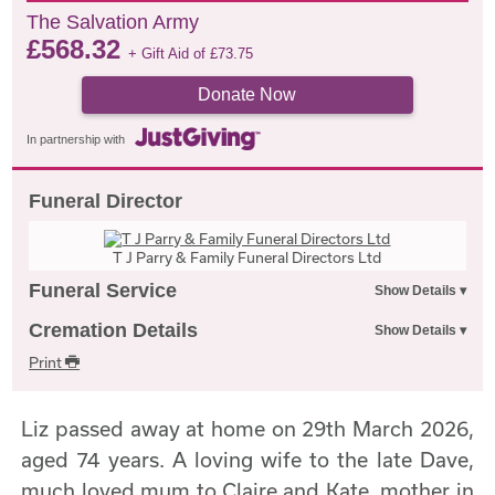
The Salvation Army
£
568.32
+ Gift Aid of
£
73.75
Donate Now
In partnership with
Funeral Director
T J Parry & Family Funeral Directors Ltd
Funeral Service
Cremation Details
Print
Liz passed away at home on 29th March 2026,
aged 74 years. A loving wife to the late Dave,
much loved mum to Claire and Kate, mother in