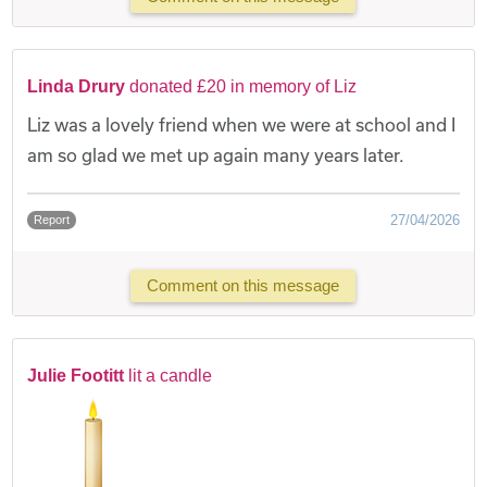
Linda Drury
donated £20 in memory of Liz
Liz was a lovely friend when we were at school and I
am so glad we met up again many years later.
27/04/2026
Report
Comment on this message
Julie Footitt
lit a candle