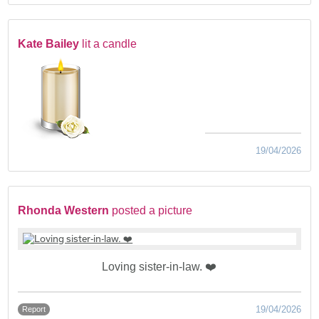
Kate Bailey
lit a candle
19/04/2026
Rhonda Western
posted a picture
Loving sister-in-law. ❤️
19/04/2026
Report