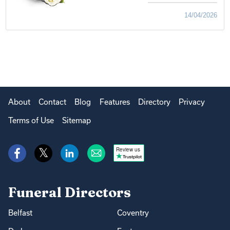
14/04/2026
About
Contact
Blog
Features
Directory
Privacy
Terms of Use
Sitemap
Review us
Funeral Directors
Belfast
Coventry