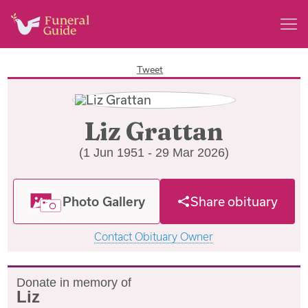
Tweet
Liz Grattan
(1 Jun 1951 - 29 Mar 2026)
Photo Gallery
Share obituary
Contact Obituary Owner
Donate in memory of
Liz