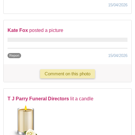
15/04/2026
Kate Fox
posted a picture
15/04/2026
Report
Comment on this photo
T J Parry Funeral Directors
lit a candle