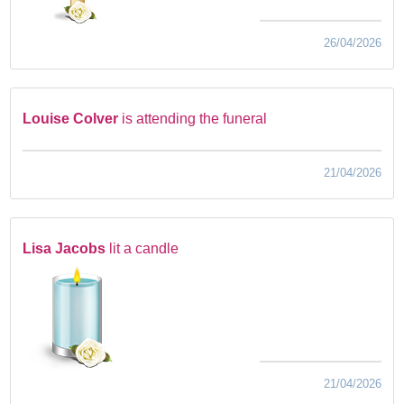
26/04/2026
Louise Colver
is attending the funeral
21/04/2026
Lisa Jacobs
lit a candle
21/04/2026