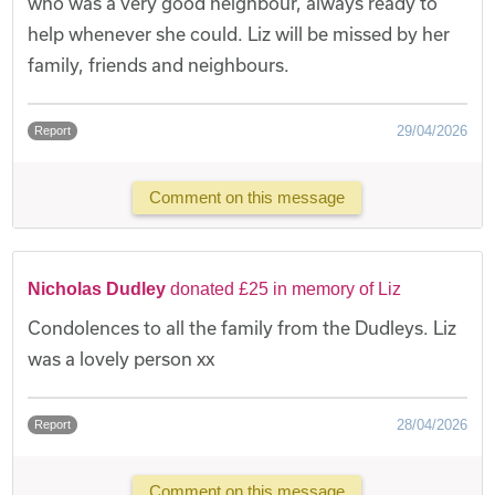
who was a very good neighbour, always ready to
help whenever she could. Liz will be missed by her
family, friends and neighbours.
29/04/2026
Report
Comment on this message
Nicholas Dudley
donated £25 in memory of Liz
Condolences to all the family from the Dudleys. Liz
was a lovely person xx
28/04/2026
Report
Comment on this message