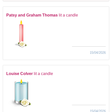
Patsy and Graham Thomas
lit a candle
15/04/2026
Louise Colver
lit a candle
15/04/2026