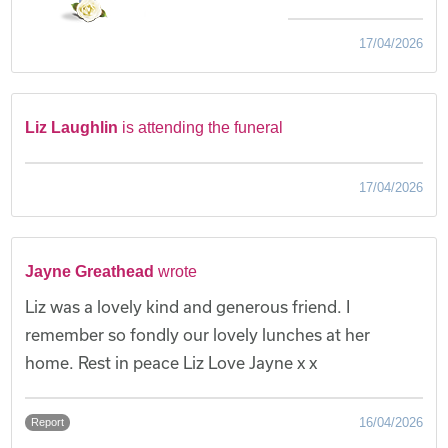
17/04/2026
Liz Laughlin
is attending the funeral
17/04/2026
Jayne Greathead
wrote
Liz was a lovely kind and generous friend. I
remember so fondly our lovely lunches at her
home. Rest in peace Liz Love Jayne x x
16/04/2026
Report