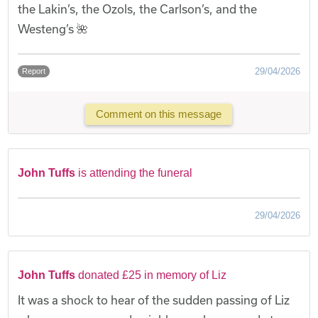
the Lakin’s, the Ozols, the Carlson’s, and the
Westeng’s 🌺
29/04/2026
Report
Comment on this message
John Tuffs
is attending the funeral
29/04/2026
John Tuffs
donated £25 in memory of Liz
It was a shock to hear of the sudden passing of Liz