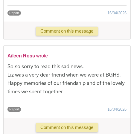
16/04/2026
Report
Comment on this message
Aileen Ross
wrote
So,so sorry to read this sad news.
Liz was a very dear friend when we were at BGHS.
Happy memories of our friendship and of the lovely
times we spent together.
16/04/2026
Report
Comment on this message