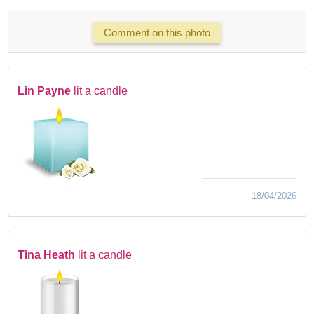
Comment on this photo
Lin Payne
lit a candle
18/04/2026
Tina Heath
lit a candle