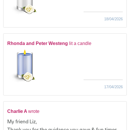
18/04/2026
Rhonda and Peter Westeng
lit a candle
17/04/2026
Charlie A
wrote
My friend Liz,
Thank you for the guidance you gave & fun times