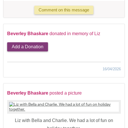
Comment on this message
Beverley Bhaskare
donated in memory of Liz
Add a Donation
16/04/2026
Beverley Bhaskare
posted a picture
Liz with Bella and Charlie. We had a lot of fun on