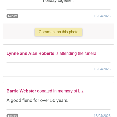
holiday together.
16/04/2026
Report
Comment on this photo
Lynne and Alan Roberts
is attending the funeral
16/04/2026
Barrie Webster
donated in memory of Liz
A good fiend for over 50 years.
16/04/2026
Report