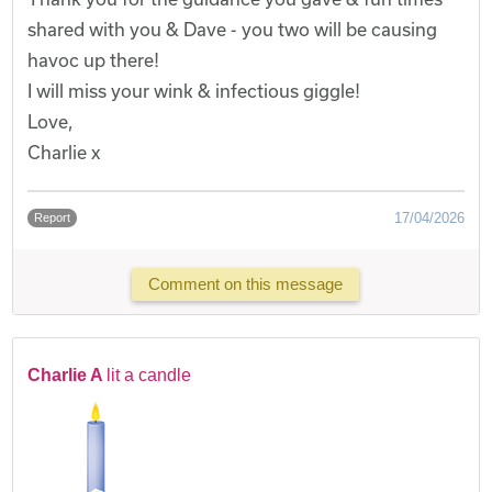
shared with you & Dave - you two will be causing
havoc up there!
I will miss your wink & infectious giggle!
Love,
Charlie x
17/04/2026
Report
Comment on this message
Charlie A
lit a candle