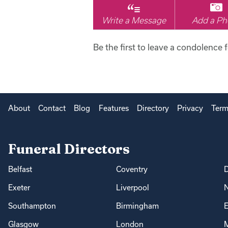
Write a Message
Add a Ph
Be the first to leave a condolence f
About
Contact
Blog
Features
Directory
Privacy
Term
Funeral Directors
Belfast
Coventry
Exeter
Liverpool
Southampton
Birmingham
E
Glasgow
London
M