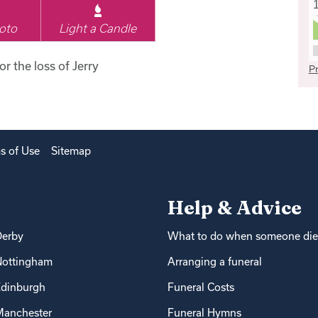
oto
Light a Candle
or the loss of Jerry
Pr
s of Use
Sitemap
Help & Advice
Derby
What to do when someone die
Nottingham
Arranging a funeral
dinburgh
Funeral Costs
anchester
Funeral Hymns