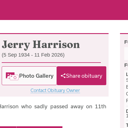
Jerry Harrison
F
(5 Sep 1934 - 11 Feb 2026)
F
Photo Gallery
Share obituary
Contact Obituary Owner
Harrison who sadly passed away on 11th