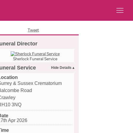
Tweet
uneral Director
Sherlock Funeral Service
uneral Service
Location
Surrey & Sussex Crematorium
Balcombe Road
Crawley
RH10 3NQ
Date
17th Apr 2026
Time