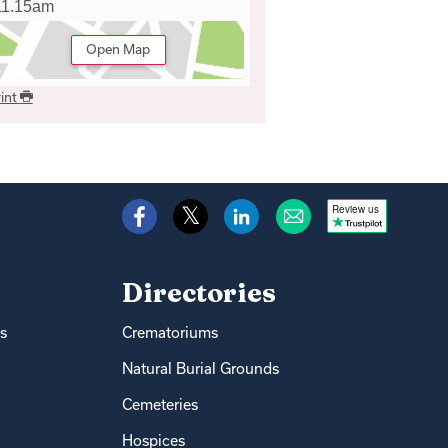
11.15am
Open Map
int
Review us
Directories
s
Crematoriums
Natural Burial Grounds
Cemeteries
Hospices