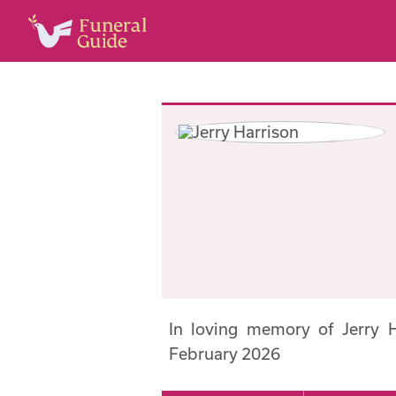
In loving memory of Jerry 
February 2026