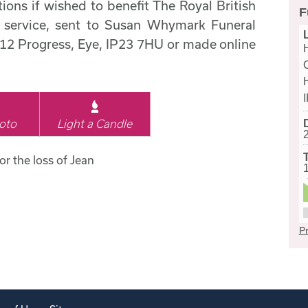
ions if wished to benefit The Royal British
F
service, sent to Susan Whymark Funeral
 12 Progress, Eye, IP23 7HU or made online
oto
Light a Candle
or the loss of Jean
Pr