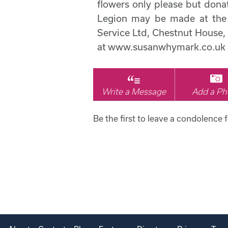
flowers only please but donat
Legion may be made at the 
Service Ltd, Chestnut House,
at www.susanwhymark.co.uk
Write a Message
Add a Ph
Be the first to leave a condolence f