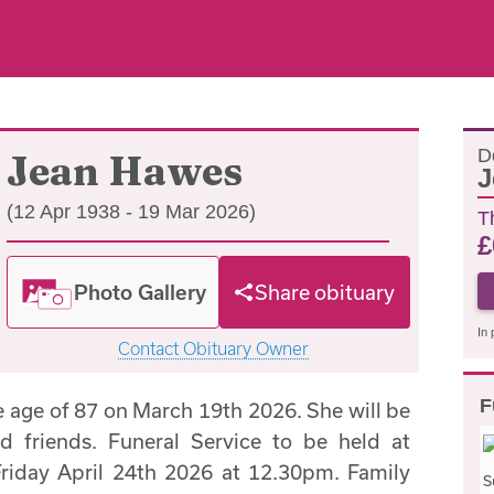
D
Jean Hawes
J
(12 Apr 1938 - 19 Mar 2026)
T
£
Photo Gallery
Share obituary
In 
Contact Obituary Owner
F
e age of 87 on March 19th 2026. She will be
d friends. Funeral Service to be held at
riday April 24th 2026 at 12.30pm. Family
S