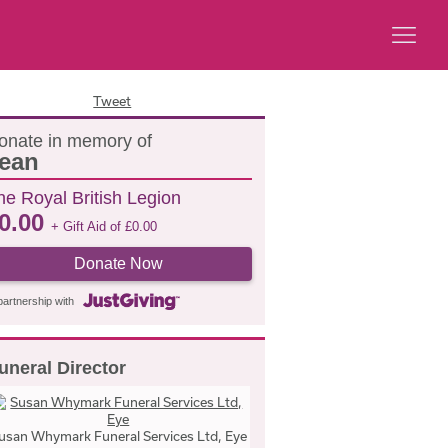
Tweet
onate in memory of
ean
he Royal British Legion
0.00
+ Gift Aid of
£
0.00
Donate Now
partnership with
uneral Director
usan Whymark Funeral Services Ltd, Eye