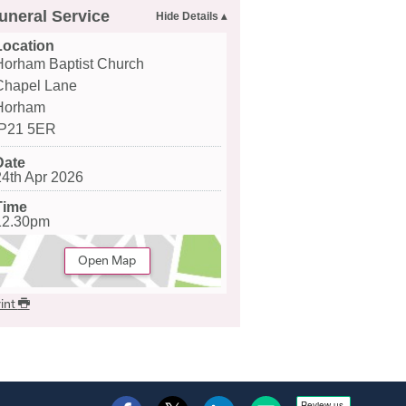
uneral Service
Location
Horham Baptist Church
Chapel Lane
Horham
IP21 5ER
Date
24th Apr 2026
Time
12.30pm
Open Map
int
Review us