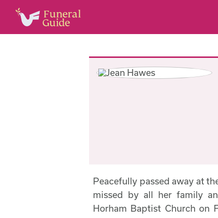
Peacefully passed away at th
missed by all her family an
Horham Baptist Church on F