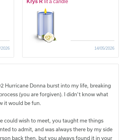
Krys R
lit a candle
/2026
14/05/2026
2 Hurricane Donna burst into my life, breaking
process (you are forgiven). I didn't know what
w it would be fun.
ne could wish to meet, you taught me things
nted to admit, and was always there by my side
son back then, but you always found it in your