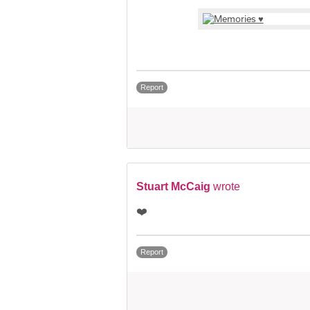
Report
Stuart McCaig
wrote
❤️
Report