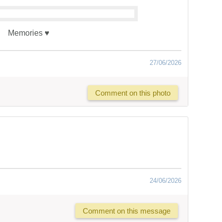
Memories ♥️
27/06/2026
Comment on this photo
24/06/2026
Comment on this message