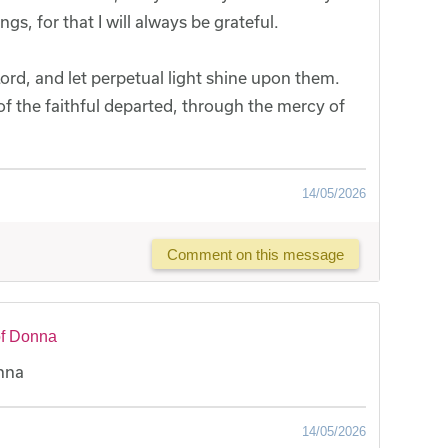
s, for that I will always be grateful.
ord, and let perpetual light shine upon them.
 of the faithful departed, through the mercy of
14/05/2026
Comment on this message
of Donna
onna
14/05/2026