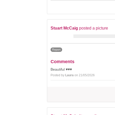
Stuart McCaig
posted a picture
Report
Comments
Beautiful ♥️♥️♥️
Posted by
Laura
on 21/05/2026