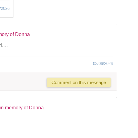
/2026
mory of Donna
....
03/06/2026
Comment on this message
 in memory of Donna