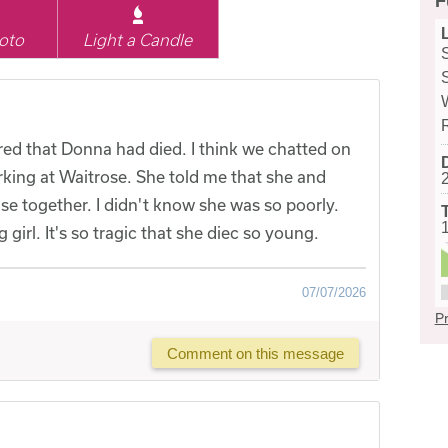
F
oto
Light a Candle
ered that Donna had died. I think we chatted on
rking at Waitrose. She told me that she and
e together. I didn't know she was so poorly.
girl. It's so tragic that she diec so young.
07/07/2026
Pr
Comment on this message