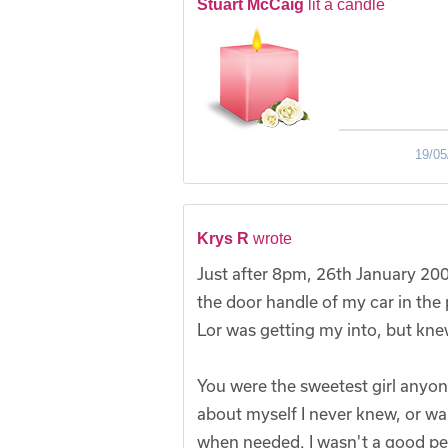
Stuart McCaig
lit a candle
19/05
Krys R
wrote
Just after 8pm, 26th January 200
the door handle of my car in the 
Lor was getting my into, but kne
You were the sweetest girl anyo
about myself I never knew, or wa
when needed. I wasn't a good per