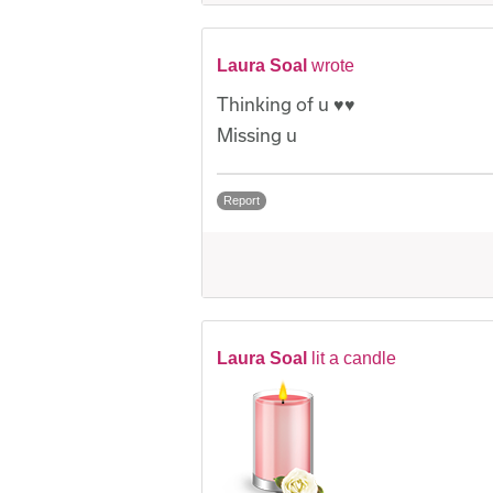
Laura Soal
wrote
Thinking of u ♥️♥️
Missing u
Report
Laura Soal
lit a candle