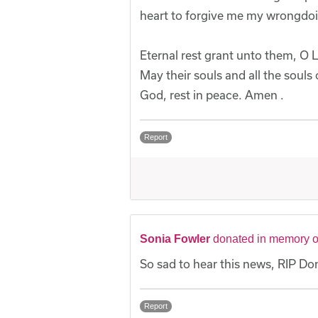
heart to forgive me my wrongdoing
Eternal rest grant unto them, O L
May their souls and all the souls
God, rest in peace. Amen .
Report
Sonia Fowler
donated in memory 
So sad to hear this news, RIP D
Report