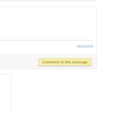
06/06/2026
Comment on this message