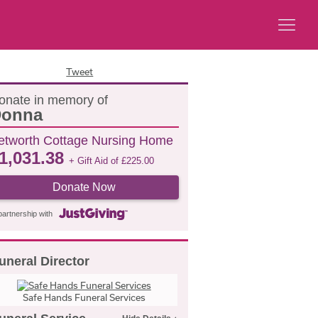
Tweet
onate in memory of
onna
etworth Cottage Nursing Home
1,031.38
+ Gift Aid of
£
225.00
Donate Now
partnership with
uneral Director
Safe Hands Funeral Services