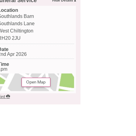
uneral Service
Location
Southlands Barn
Southlands Lane
West Chiltington
RH20 2JU
Date
2nd Apr 2026
Time
1pm
Open Map
int