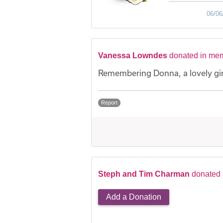
06/06
Vanessa Lowndes
donated in me
Remembering Donna, a lovely girl
Report
Steph and Tim Charman
donated
Add a Donation