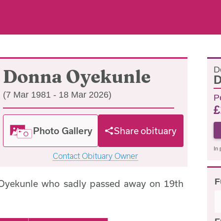
D
Donna Oyekunle
D
(7 Mar 1981 - 18 Mar 2026)
P
£
Photo Gallery
Share obituary
In 
Contact Obituary Owner
F
Oyekunle who sadly passed away on 19th