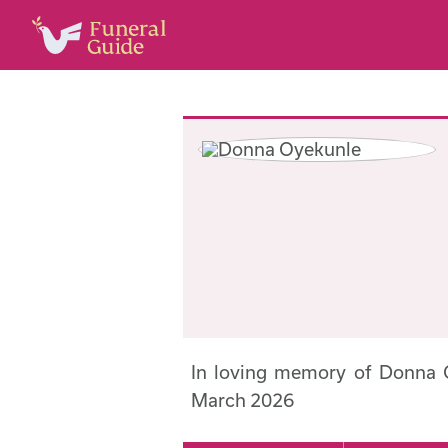
In loving memory of Donna 
March 2026