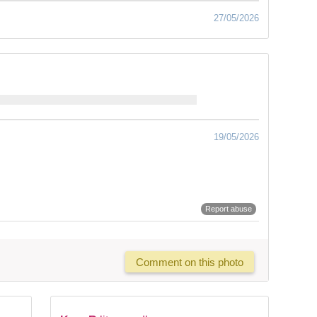
27/05/2026
19/05/2026
Report abuse
Comment on this photo