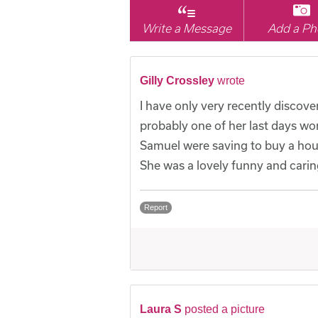
Write a Message
Add a Ph
Gilly Crossley
wrote
I have only very recently discov
probably one of her last days wo
Samuel were saving to buy a hous
She was a lovely funny and caring 
Report
Laura S
posted a picture