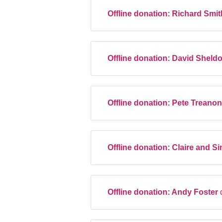
Offline donation:
Richard Smi
Offline donation:
David Sheld
Offline donation:
Pete Treano
Offline donation:
Claire and Si
Offline donation:
Andy Foster