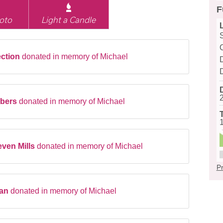
F
oto
Light a Candle
ection
donated in memory of Michael
D
mbers
donated in memory of Michael
ven Mills
donated in memory of Michael
Pr
gan
donated in memory of Michael