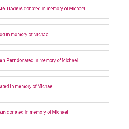
te Traders
donated in memory of Michael
ed in memory of Michael
an Parr
donated in memory of Michael
ated in memory of Michael
ham
donated in memory of Michael