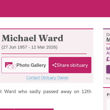
D
Michael Ward
M
(27 Jun 1957 - 12 Mar 2026)
M
A
£
Photo Gallery
Share obituary
Contact Obituary Owner
In 
el Ward who sadly passed away on 12th
F