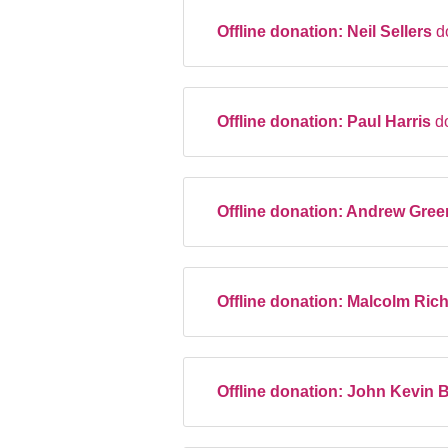
Offline donation:
Neil Sellers
d
Offline donation:
Paul Harris
d
Offline donation:
Andrew Gre
Offline donation:
Malcolm Ric
Offline donation:
John Kevin 