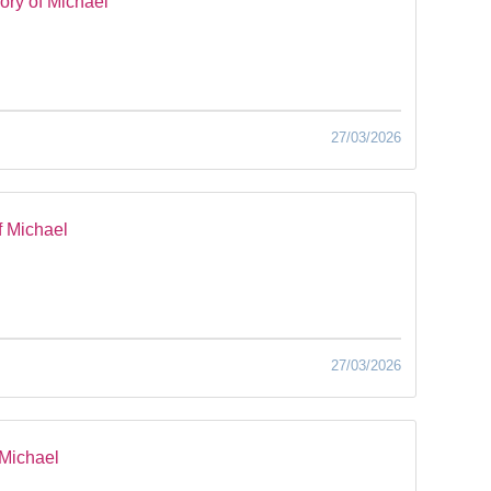
ry of Michael
27/03/2026
f Michael
27/03/2026
 Michael