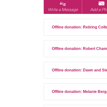
Write a Message
Add a Ph
Offline donation:
Retiring Coll
Offline donation:
Robert Cha
Offline donation:
Dawn and Ste
Offline donation:
Melanie Ber