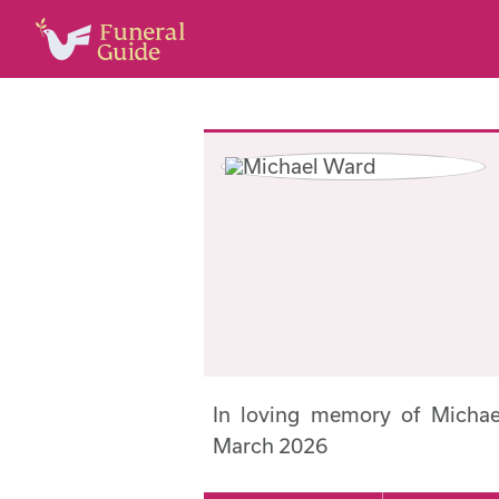
In loving memory of Micha
March 2026