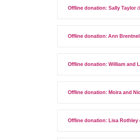
Offline donation:
Sally Taylor
d
Offline donation:
Ann Brentnel
Offline donation:
William and 
Offline donation:
Moira and Ni
Offline donation:
Lisa Rothley