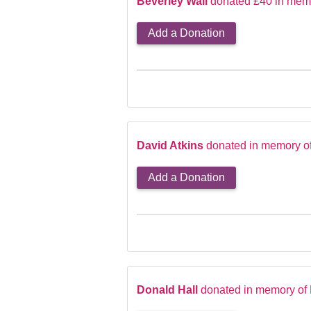
Beverley Wall
donated £40 in memo
Add a Donation
David Atkins
donated in memory o
Add a Donation
Donald Hall
donated in memory of