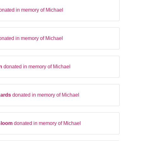
onated in memory of Michael
onated in memory of Michael
en
donated in memory of Michael
hards
donated in memory of Michael
Bloom
donated in memory of Michael