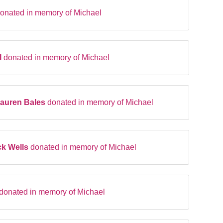
onated in memory of Michael
l
donated in memory of Michael
Lauren Bales
donated in memory of Michael
ck Wells
donated in memory of Michael
donated in memory of Michael