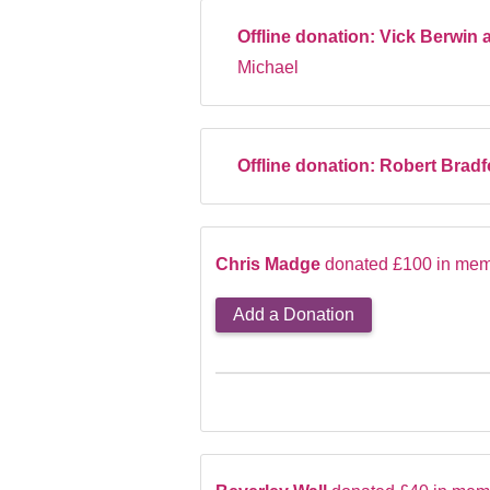
Offline donation:
Vick Berwin 
Michael
Offline donation:
Robert Brad
Chris Madge
donated £100 in mem
Add a Donation