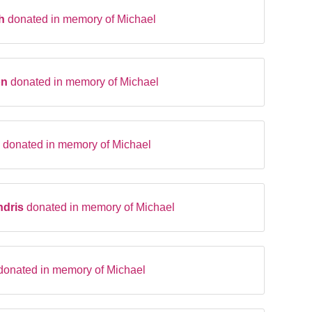
th
donated in memory of Michael
on
donated in memory of Michael
n
donated in memory of Michael
ndris
donated in memory of Michael
donated in memory of Michael