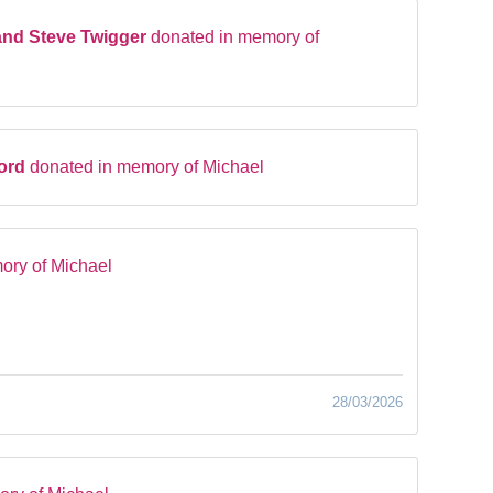
and Steve Twigger
donated in memory of
ford
donated in memory of Michael
ory of Michael
28/03/2026