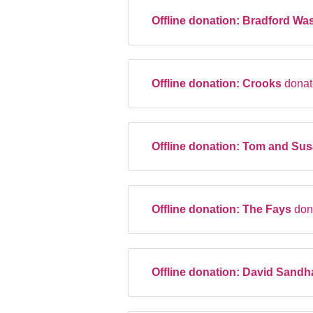
Offline donation:
Bradford Was
Offline donation:
Crooks
donat
Offline donation:
Tom and Sus
Offline donation:
The Fays
don
Offline donation:
David Sand