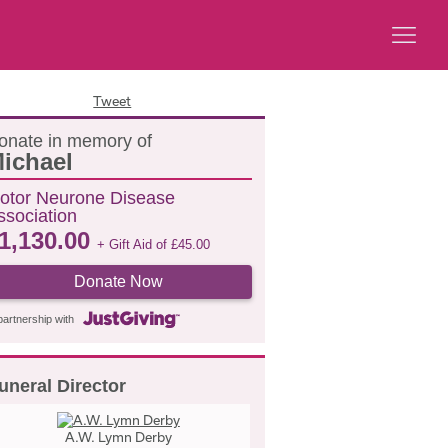
Tweet
onate in memory of
ichael
otor Neurone Disease
ssociation
1,130.00
+ Gift Aid of
£
45.00
Donate Now
partnership with
uneral Director
A.W. Lymn Derby