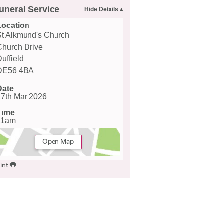
uneral Service
Location
St Alkmund's Church
Church Drive
uffield
DE56 4BA
Date
27th Mar 2026
Time
11am
Open Map
int