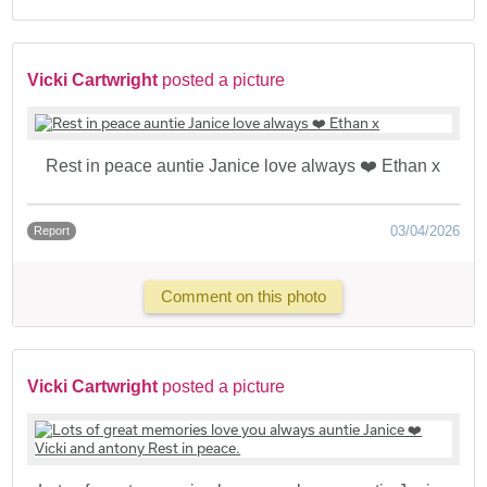
Vicki Cartwright
posted a picture
Rest in peace auntie Janice love always ❤️ Ethan x
03/04/2026
Report
Comment on this photo
Vicki Cartwright
posted a picture