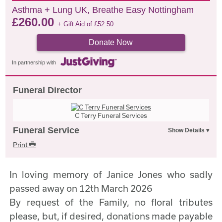
Asthma + Lung UK, Breathe Easy Nottingham
£
260.00
+ Gift Aid of
£
52.50
Donate Now
In partnership with
Funeral Director
C Terry Funeral Services
Funeral Service
Print
In loving memory of Janice Jones who sadly
passed away on 12th March 2026
By request of the Family, no floral tributes
please, but, if desired, donations made payable