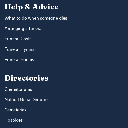
Help & Advice
What to do when someone dies
Arranging a funeral
Funeral Costs
Funeral Hymns
Funeral Poems
Directories
Crematoriums
Natural Burial Grounds
Cemeteries
Hospices