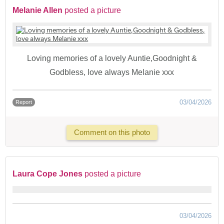
Melanie Allen
posted a picture
Loving memories of a lovely Auntie,Goodnight &
Godbless, love always Melanie xxx
03/04/2026
Report
Comment on this photo
Laura Cope Jones
posted a picture
03/04/2026