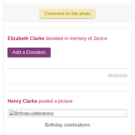
Comment on this photo
Elizabeth Clarke
donated in memory of Janice
Add a Donation
08/04/2026
Henry Clarke
posted a picture
Birthday celebrations