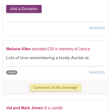
Add a Donation
09/04/2026
Melanie Allen
donated £30 in memory of Janice
Lots of love remembering a lovely Auntie xx
09/04/2026
Report
Comment on this message
Val and Mark Jones
lit a candle