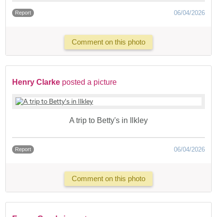
06/04/2026
Report
Comment on this photo
Henry Clarke
posted a picture
A trip to Betty's in Ilkley
06/04/2026
Report
Comment on this photo