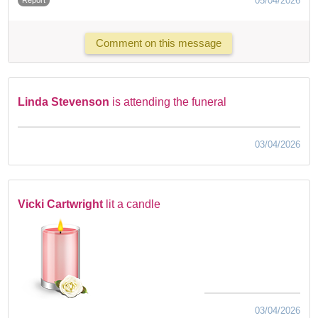
05/04/2026
Comment on this message
Linda Stevenson
is attending the funeral
03/04/2026
Vicki Cartwright
lit a candle
03/04/2026