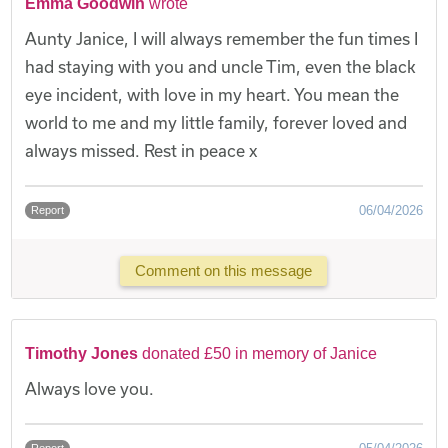
Emma Goodwin
wrote
Aunty Janice, I will always remember the fun times I
had staying with you and uncle Tim, even the black
eye incident, with love in my heart. You mean the
world to me and my little family, forever loved and
always missed. Rest in peace x
06/04/2026
Report
Comment on this message
Timothy Jones
donated £50 in memory of Janice
Always love you.
Report