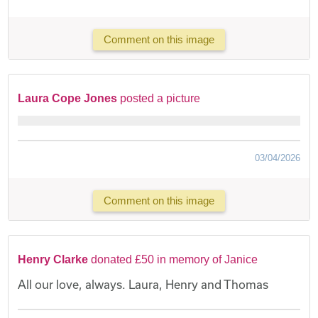
Comment on this image
Laura Cope Jones
posted a picture
03/04/2026
Comment on this image
Henry Clarke
donated £50 in memory of Janice
All our love, always. Laura, Henry and Thomas