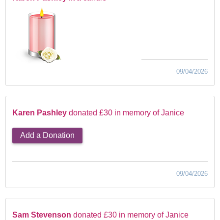
09/04/2026
Karen Pashley
donated £30 in memory of Janice
Add a Donation
09/04/2026
Sam Stevenson
donated £30 in memory of Janice