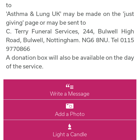
to
'Asthma & Lung UK' may be made on the 'just
giving' page or may be sent to
C. Terry Funeral Services, 244, Bulwell High
Road, Bulwell, Nottingham. NG6 8NU. Tel 0115
9770866
A donation box will also be available on the day
of the service.
Write a Message
Add a Photo
Light a Candle