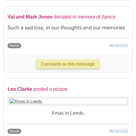
Val and Mark Jones
donated in memory of Janice
Such a sad loss, in our thoughts and our memories
08/04/2026
Report
Comment on this message
Les Clarke
posted a picture
Xmas in Leeds.
08/04/2026
Report