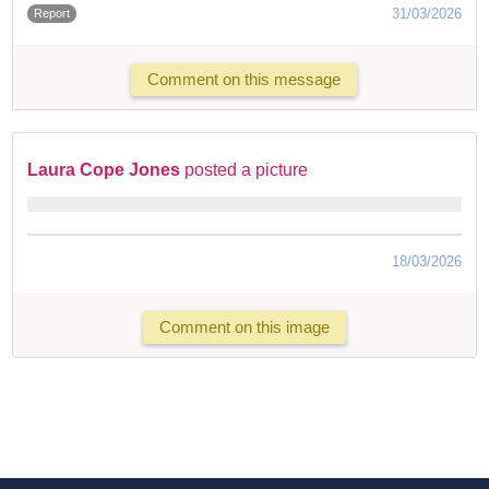
31/03/2026
Report
Comment on this message
Laura Cope Jones
posted a picture
18/03/2026
Comment on this image