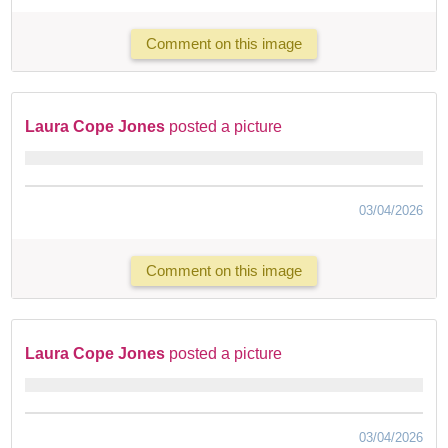
Comment on this image
Laura Cope Jones
posted a picture
03/04/2026
Comment on this image
Laura Cope Jones
posted a picture
03/04/2026