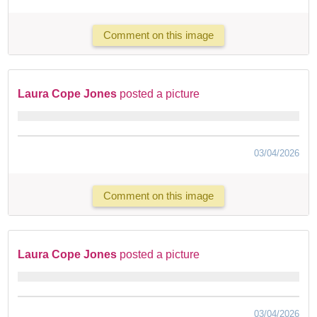
Comment on this image
Laura Cope Jones
posted a picture
03/04/2026
Comment on this image
Laura Cope Jones
posted a picture
03/04/2026