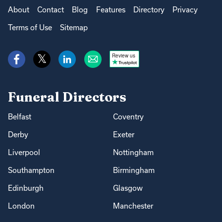
About
Contact
Blog
Features
Directory
Privacy
Terms of Use
Sitemap
Review us
Funeral Directors
Belfast
Coventry
Derby
Exeter
Liverpool
Nottingham
Southampton
Birmingham
Edinburgh
Glasgow
London
Manchester