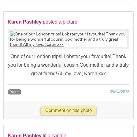
Karen Pashley
posted a picture
One of our London trips! Lobster,your favourite! Thank
you for being a wonderful cousin,God mother and a truly
great friend! All my love, Karen xxx
09/04/2026
Report
Comment on this photo
Karen Pashley
lit a candle