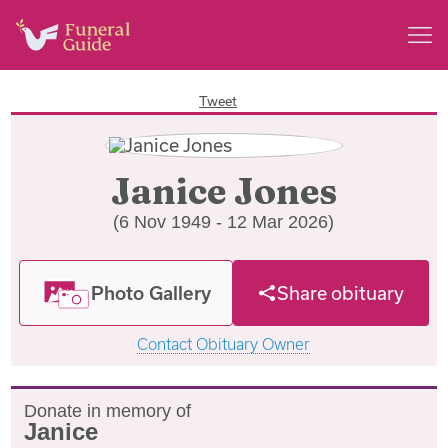
Tweet
Janice Jones
(6 Nov 1949 - 12 Mar 2026)
Photo Gallery
Share obituary
Contact Obituary Owner
Donate in memory of
Janice