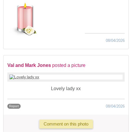
08/04/2026
Val and Mark Jones
posted a picture
Lovely lady xx
08/04/2026
Report
Comment on this photo