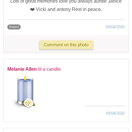
Lots of great memories love you always auntie Janice
❤️ Vicki and antony Rest in peace.
03/04/2026
Report
Comment on this photo
Melanie Allen
lit a candle
03/04/2026