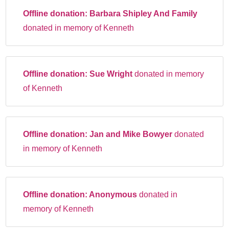
Offline donation:
Barbara Shipley And Family
donated in memory of Kenneth
Offline donation:
Sue Wright
donated in memory
of Kenneth
Offline donation:
Jan and Mike Bowyer
donated
in memory of Kenneth
Offline donation:
Anonymous
donated in
memory of Kenneth