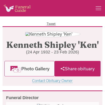
Tweet
Kenneth Shipley 'Ken'
(24 Apr 1932 - 23 Feb 2026)
Photo Gallery
Share obituary
Contact Obituary Owner
Funeral Director