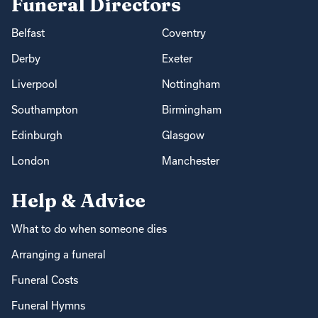
Funeral Directors
Belfast
Coventry
Derby
Exeter
Liverpool
Nottingham
Southampton
Birmingham
Edinburgh
Glasgow
London
Manchester
Help & Advice
What to do when someone dies
Arranging a funeral
Funeral Costs
Funeral Hymns