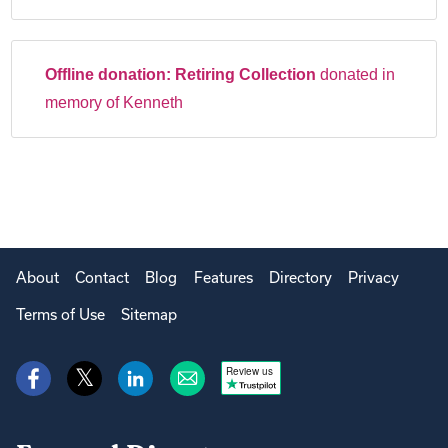
Offline donation:
Retiring Collection
donated in
memory of Kenneth
About
Contact
Blog
Features
Directory
Privacy
Terms of Use
Sitemap
Review us