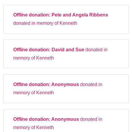
Offline donation:
Pete and Angela Ribbens
donated in memory of Kenneth
Offline donation:
David and Sue
donated in
memory of Kenneth
Offline donation:
Anonymous
donated in
memory of Kenneth
Offline donation:
Anonymous
donated in
memory of Kenneth