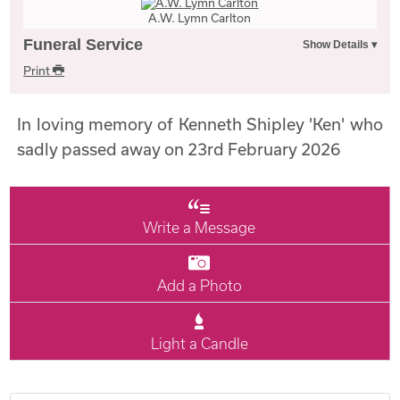
A.W. Lymn Carlton
Funeral Service
Print
In loving memory of Kenneth Shipley 'Ken' who
sadly passed away on 23rd February 2026
Write a Message
Add a Photo
Light a Candle