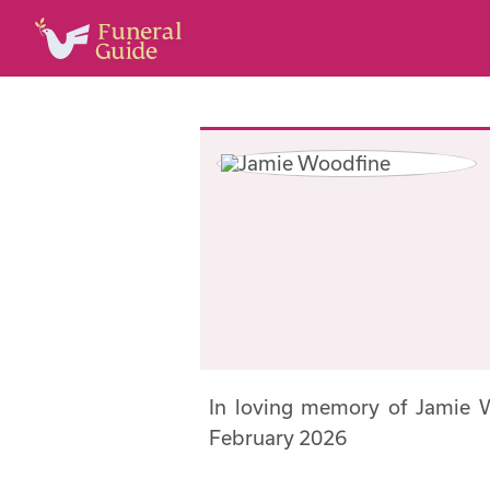
In loving memory of Jamie 
February 2026