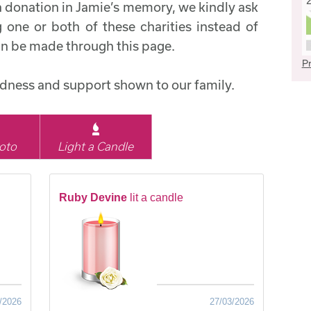
a donation in Jamie’s memory, we kindly ask
 one or both of these charities instead of
an be made through this page.
Pr
indness and support shown to our family.
oto
Light a Candle
Ruby Devine
lit a candle
/2026
27/03/2026