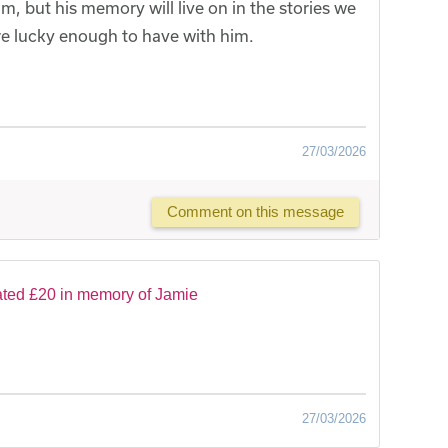
 but his memory will live on in the stories we
e lucky enough to have with him.
27/03/2026
Comment on this message
ted £20 in memory of Jamie
27/03/2026