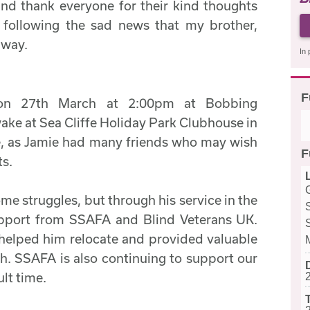
nd thank everyone for their kind thoughts
 following the sad news that my brother,
away.
In 
F
 on 27th March at 2:00pm at Bobbing
ake at Sea Cliffe Holiday Park Clubhouse in
e, as Jamie had many friends who may wish
F
ts.
me struggles, but through his service in the
upport from SSAFA and Blind Veterans UK.
helped him relocate and provided valuable
th. SSAFA is also continuing to support our
ult time.