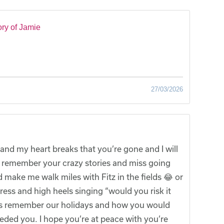
ry of Jamie
27/03/2026
and my heart breaks that you’re gone and I will
ys remember your crazy stories and miss going
 make me walk miles with Fitz in the fields 😂 or
ss and high heels singing “would you risk it
lways remember our holidays and how you would
eded you. I hope you’re at peace with you’re