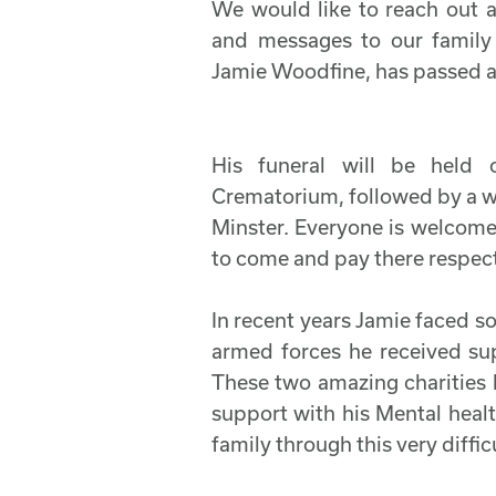
We would like to reach out a
and messages to our family
Jamie Woodfine, has passed 
His funeral will be held
Crematorium, followed by a w
Minster. Everyone is welcom
to come and pay there respec
In recent years Jamie faced so
armed forces he received s
These two amazing charities 
support with his Mental heal
family through this very diffic