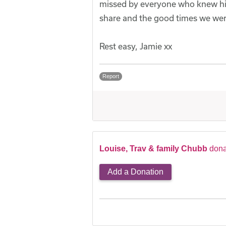
missed by everyone who knew him,
share and the good times we wer
Rest easy, Jamie xx
Report
Louise, Trav & family Chubb
dona
Add a Donation