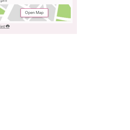
2pm
Open Map
int