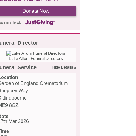
Donate Now
partnership with
uneral Director
Luke Allum Funeral Directors
uneral Service
Location
Garden of England Crematorium
Sheppey Way
Sittingbourne
ME9 8GZ
Date
27th Mar 2026
Time