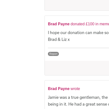
Brad Payne
donated £100 in memo
I hope our donation can make som
Brad & Liz x
Report
Brad Payne
wrote
Jamie was a true gentleman, the 
being in it. He had a great sense