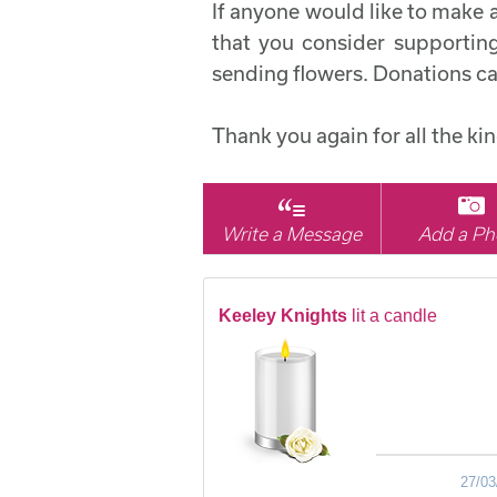
If anyone would like to make 
that you consider supporting
sending flowers. Donations c
Thank you again for all the k
Write a Message
Add a Ph
Keeley Knights
lit a candle
27/03