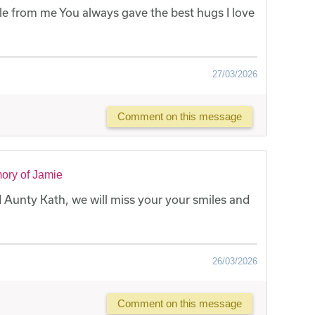
 from me You always gave the best hugs I love
27/03/2026
Comment on this message
ory of Jamie
Aunty Kath, we will miss your your smiles and
26/03/2026
Comment on this message