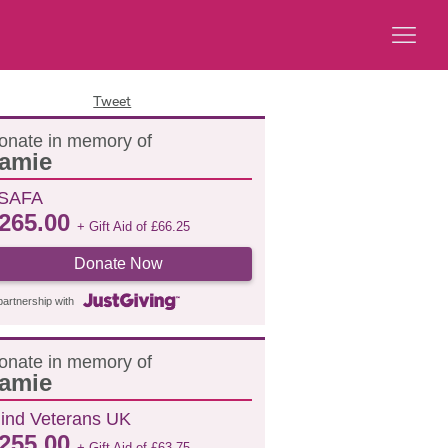
Tweet
onate in memory of
amie
SAFA
265.00
+ Gift Aid of
£
66.25
Donate Now
partnership with
onate in memory of
amie
lind Veterans UK
255.00
+ Gift Aid of
£
63.75