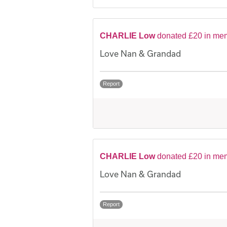
CHARLIE Low
donated £20 in me
Love Nan & Grandad
Report
CHARLIE Low
donated £20 in me
Love Nan & Grandad
Report