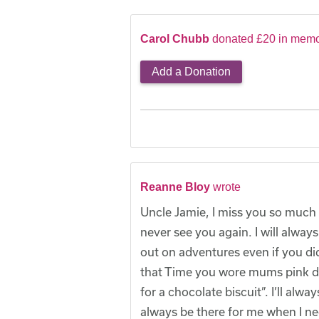
Carol Chubb
donated £20 in memo
Add a Donation
Reanne Bloy
wrote
Uncle Jamie, I miss you so much 
never see you again. I will alwa
out on adventures even if you did
that Time you wore mums pink dre
for a chocolate biscuit”. I’ll a
always be there for me when I ne