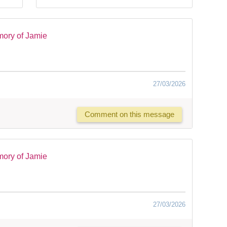
mory of Jamie
27/03/2026
Comment on this message
mory of Jamie
27/03/2026