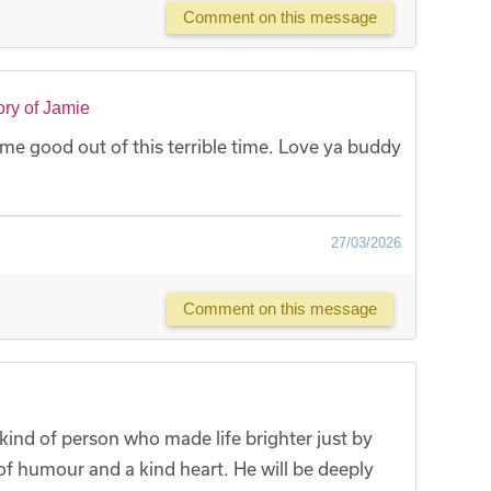
Comment on this message
ry of Jamie
e good out of this terrible time. Love ya buddy
27/03/2026
Comment on this message
kind of person who made life brighter just by
 of humour and a kind heart. He will be deeply