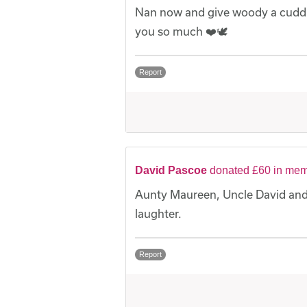
Nan now and give woody a cuddle
you so much ❤️🕊️
Report
David Pascoe
donated £60 in mem
Aunty Maureen, Uncle David and 
laughter.
Report