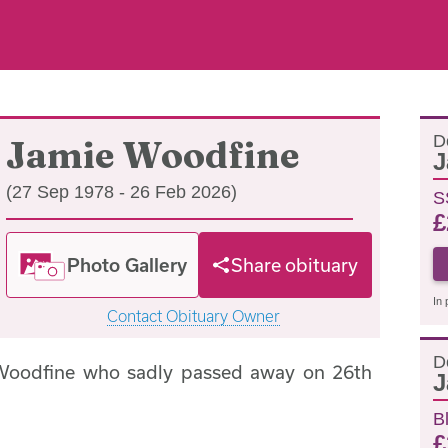
D
Jamie Woodfine
J
(27 Sep 1978 - 26 Feb 2026)
S
£
Photo Gallery
Share obituary
In 
Contact Obituary Owner
D
Woodfine who sadly passed away on 26th
J
B
£