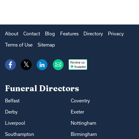
About
Contact
Blog
Features
Directory
Privacy
Terms of Use
Sitemap
Review us
Funeral Directors
Belfast
Coventry
Derby
Exeter
Liverpool
Nottingham
Southampton
Birmingham