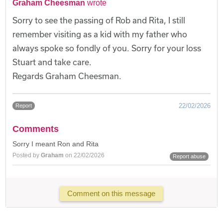
Graham Cheesman
wrote
Sorry to see the passing of Rob and Rita, I still
remember visiting as a kid with my father who
always spoke so fondly of you. Sorry for your loss
Stuart and take care.
Regards Graham Cheesman.
22/02/2026
Report
Comments
Sorry I meant Ron and Rita
Posted by
Graham
on 22/02/2026
Report abuse
Comment on this message