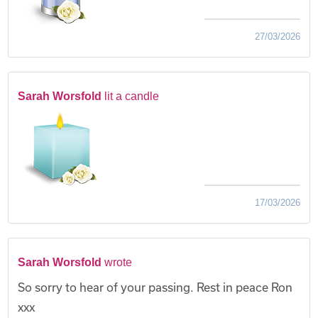
27/03/2026
Sarah Worsfold
lit a candle
17/03/2026
Sarah Worsfold
wrote
So sorry to hear of your passing. Rest in peace Ron
xxx