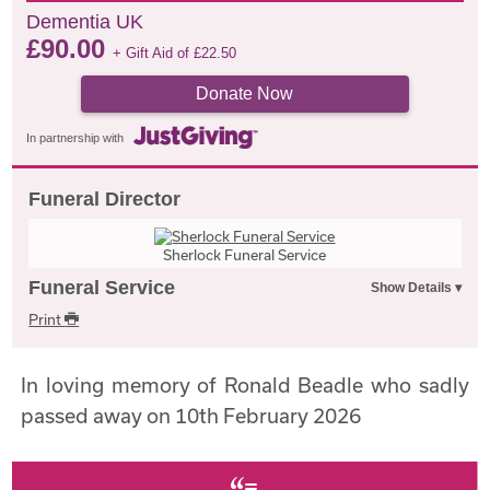
Dementia UK
£
90.00
+ Gift Aid of
£
22.50
Donate Now
In partnership with
Funeral Director
Sherlock Funeral Service
Funeral Service
Print
In loving memory of Ronald Beadle who sadly
passed away on 10th February 2026