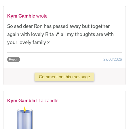
Kym Gamble
wrote
So sad dear Ron has passed away but together
again with lovely Rita 💕 all my thoughts are with
your lovely family x
27/03/2026
Report
Comment on this message
Kym Gamble
lit a candle