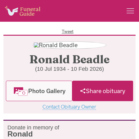
Tweet
Ronald Beadle
(10 Jul 1934 - 10 Feb 2026)
Photo Gallery
Share obituary
Contact Obituary Owner
Donate in memory of
Ronald