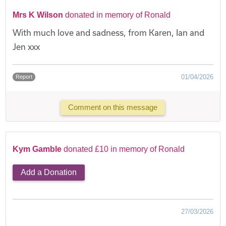
Mrs K Wilson
donated in memory of Ronald
With much love and sadness, from Karen, Ian and
Jen xxx
01/04/2026
Report
Comment on this message
Kym Gamble
donated £10 in memory of Ronald
Add a Donation
27/03/2026