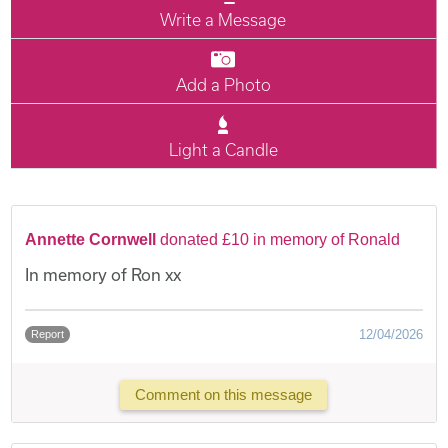
Write a Message
Add a Photo
Light a Candle
Annette Cornwell
donated £10 in memory of Ronald
In memory of Ron xx
12/04/2026
Report
Comment on this message