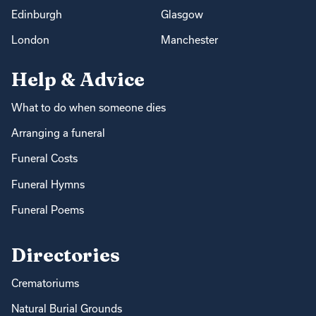
Edinburgh
Glasgow
London
Manchester
Help & Advice
What to do when someone dies
Arranging a funeral
Funeral Costs
Funeral Hymns
Funeral Poems
Directories
Crematoriums
Natural Burial Grounds