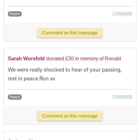
17/03/2026
Report
Comment on this message
Sarah Worsfold
donated £30 in memory of Ronald
We were really shocked to hear of your passing,
rest in peace Ron xx
17/03/2026
Report
Comment on this message