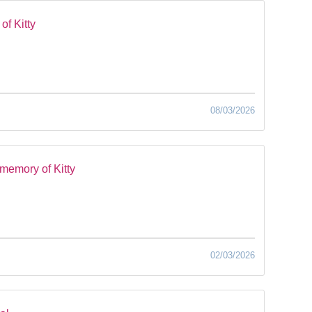
of Kitty
08/03/2026
memory of Kitty
02/03/2026