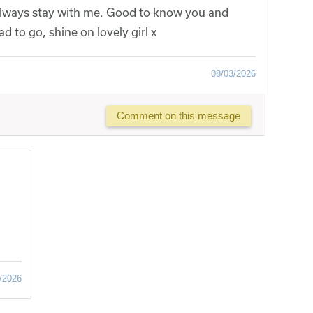
 always stay with me. Good to know you and
d to go, shine on lovely girl x
08/03/2026
Comment on this message
/2026