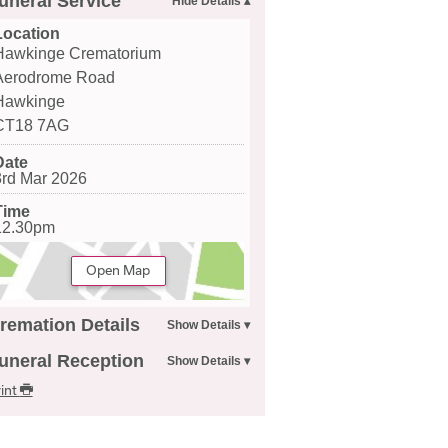
uneral Service
Location
Hawkinge Crematorium
Aerodrome Road
Hawkinge
CT18 7AG
Date
3rd Mar 2026
Time
12.30pm
Open Map
remation Details
uneral Reception
int