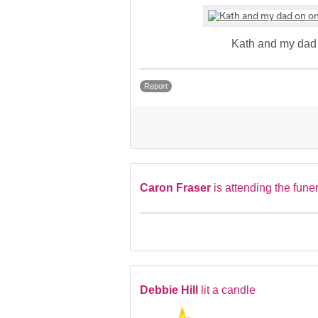
Kath and my dad 
Report
Caron Fraser
is attending the fune
Debbie Hill
lit a candle