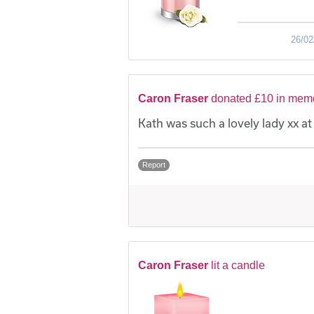
26/02
Caron Fraser
donated £10 in memor
Kath was such a lovely lady xx a
Report
Caron Fraser
lit a candle