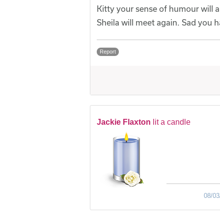
Kitty your sense of humour will
Sheila will meet again. Sad you ha
Report
Jackie Flaxton
lit a candle
08/03