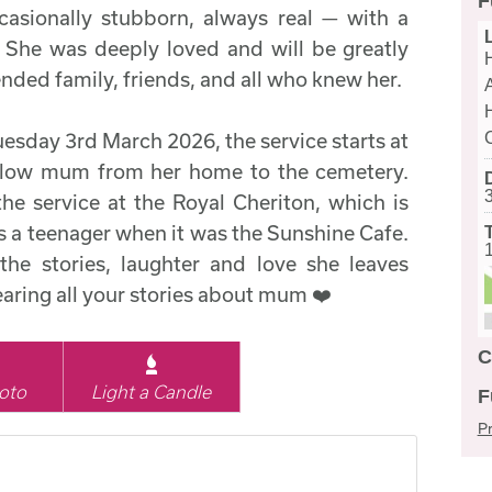
F
casionally stubborn, always real — with a
 She was deeply loved and will be greatly
nded family, friends, and all who knew her.
uesday 3rd March 2026, the service starts at
ollow mum from her home to the cemetery.
the service at the Royal Cheriton, which is
 a teenager when it was the Sunshine Cafe.
the stories, laughter and love she leaves
aring all your stories about mum ❤️
C
oto
Light a Candle
F
Pr