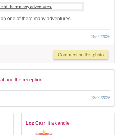
on one of there many adventures.
18/02/2026
Comment on this photo
ral and the reception
18/02/2026
Loz Carr
lit a candle