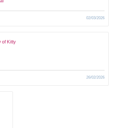
al
02/03/2026
of Kitty
26/02/2026