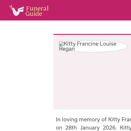
In loving memory of Kitty Fr
on 28th January 2026. Kitt