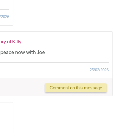
/2026
y of Kitty
t peace now with Joe
25/02/2026
Comment on this message