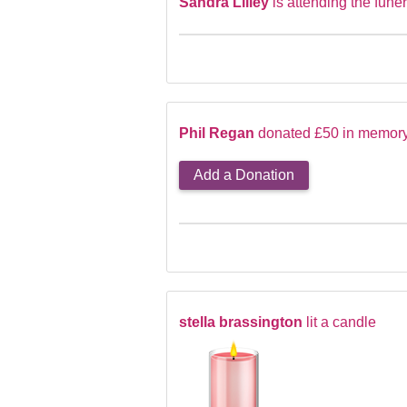
Sandra Lilley
is attending the funer
Phil Regan
donated £50 in memory 
Add a Donation
stella brassington
lit a candle