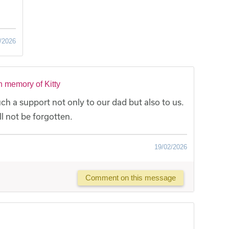
/2026
n memory of Kitty
ch a support not only to our dad but also to us.
l not be forgotten.
19/02/2026
Comment on this message