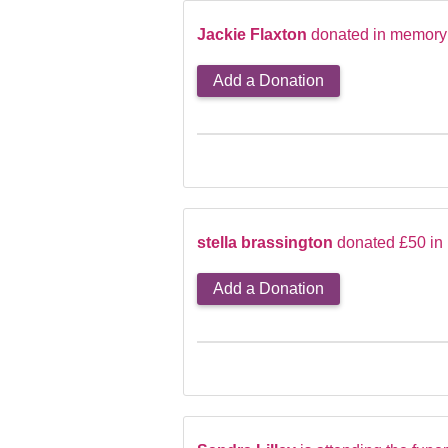
Jackie Flaxton
donated in memory 
Add a Donation
stella brassington
donated £50 in 
Add a Donation