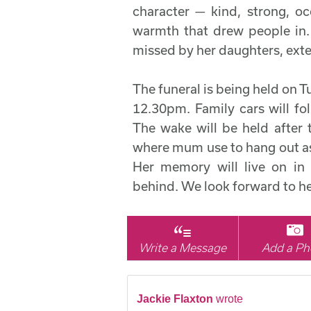
character — kind, strong, oc
warmth that drew people in.
missed by her daughters, exte
The funeral is being held on T
12.30pm. Family cars will f
The wake will be held after 
where mum use to hang out as
Her memory will live on in 
behind. We look forward to he
Write a Message
Add a Ph
Jackie Flaxton
wrote