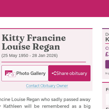
D
Kitty Francine
K
Louise Regan
C
£
(25 May 1950 - 28 Jan 2026)
Photo Gallery
Share obituary
In 
Contact Obituary Owner
F
ancine Louise Regan who sadly passed away
y Kathleen will be remembered as a big