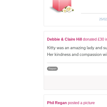
25/02
Debbie & Claire Hill
donated £30 i
Kitty was an amazing lady and su
Her kindness and compassion wil
Report
Phil Regan
posted a picture