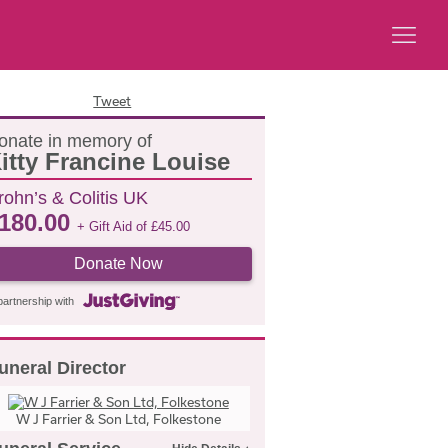
Tweet
onate in memory of
itty Francine Louise
rohn’s & Colitis UK
180.00
+ Gift Aid of
£
45.00
Donate Now
partnership with
uneral Director
W J Farrier & Son Ltd, Folkestone