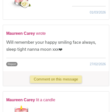
01/03/2026
Maureen Carey
wrote
Will remember your happy smiling face always,
sleep tight nanna moon xxx❤️
27/02/2026
Report
Comment on this message
Maureen Carey
lit a candle