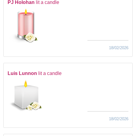
PJ Holohan
lit a candle
18/02/2026
Luis Lunnon
lit a candle
18/02/2026