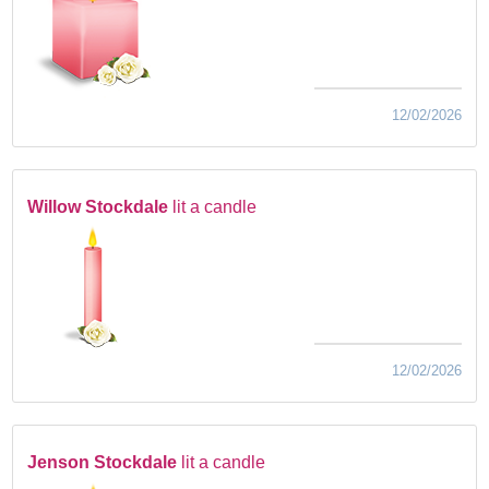
12/02/2026
Willow Stockdale
lit a candle
12/02/2026
Jenson Stockdale
lit a candle