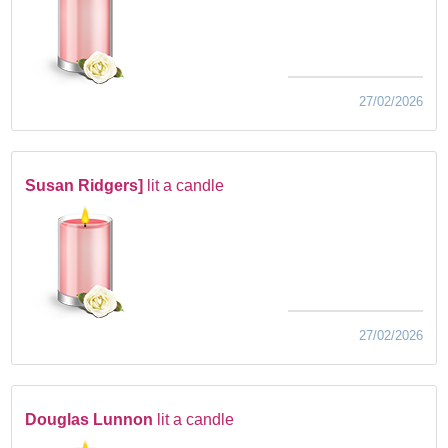
27/02/2026
Susan Ridgers]
lit a candle
27/02/2026
Douglas Lunnon
lit a candle