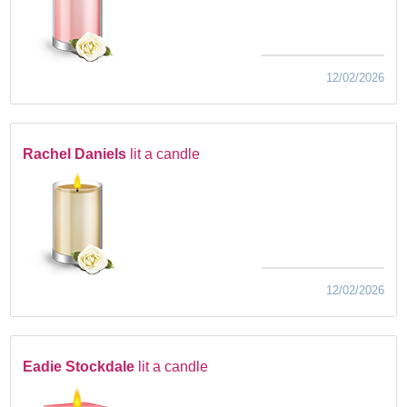
12/02/2026
Rachel Daniels
lit a candle
12/02/2026
Eadie Stockdale
lit a candle