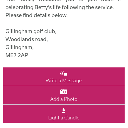
celebrating Betty’s life following the service.
Please find details below.
Gillingham golf club,
Woodlands road,
Gillingham,
ME7 2AP
Write a Message
Add a Photo
Light a Candle