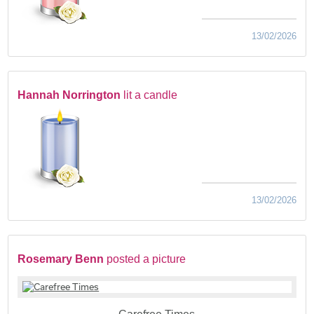
13/02/2026
Hannah Norrington
lit a candle
13/02/2026
Rosemary Benn
posted a picture