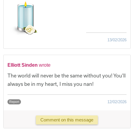
13/02/2026
Elliott Sinden
wrote
The world will never be the same without you! You’ll
always be in my heart, I miss you nan!
12/02/2026
Report
Comment on this message