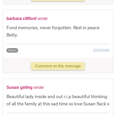
barbara clifford
wrote
Fond memories, never forgotten. Rest in peace
Betty.
23/02/2026
Report
Comment on this message
Susan girling
wrote
Beautiful lady inside and out r.i.p beautiful thinking
of all the family at this sad time xx love Susan flack x