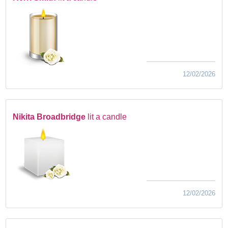
12/02/2026
Nikita Broadbridge
lit a candle
12/02/2026