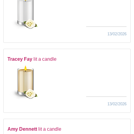
13/02/2026
Tracey Fay
lit a candle
13/02/2026
Amy Dennett
lit a candle