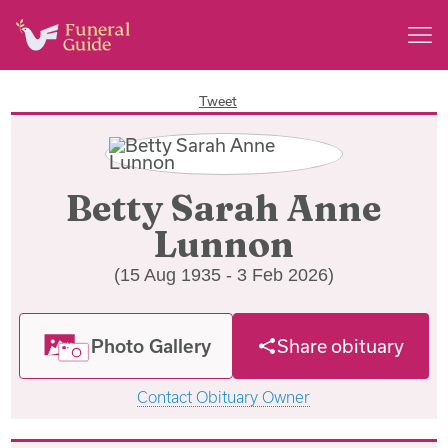
Tweet
Betty Sarah Anne
Lunnon
(15 Aug 1935 - 3 Feb 2026)
Photo Gallery
Share obituary
Contact Obituary Owner