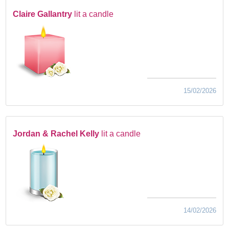
Claire Gallantry
lit a candle
15/02/2026
Jordan & Rachel Kelly
lit a candle
14/02/2026