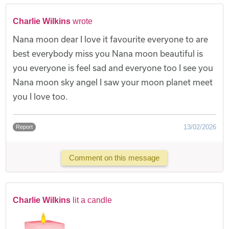
Charlie Wilkins
wrote
Nana moon dear I love it favourite everyone to are
best everybody miss you Nana moon beautiful is
you everyone is feel sad and everyone too I see you
Nana moon sky angel I saw your moon planet meet
you I love too.
13/02/2026
Report
Comment on this message
Charlie Wilkins
lit a candle