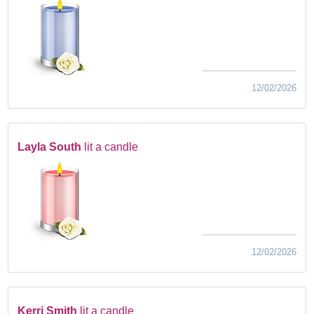
12/02/2026
Layla South
lit a candle
12/02/2026
Kerri Smith
lit a candle