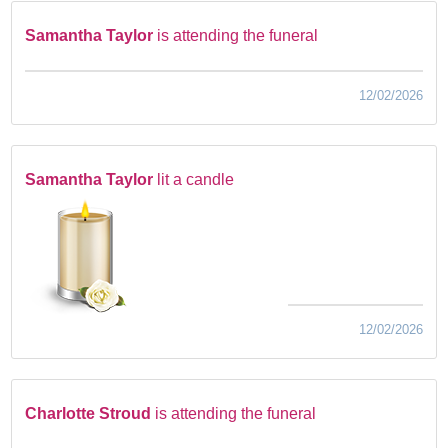
Samantha Taylor
is attending the funeral
12/02/2026
Samantha Taylor
lit a candle
12/02/2026
Charlotte Stroud
is attending the funeral