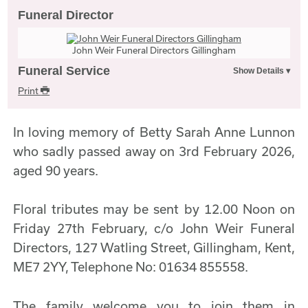
Funeral Director
John Weir Funeral Directors Gillingham
Funeral Service
Print
In loving memory of Betty Sarah Anne Lunnon
who sadly passed away on 3rd February 2026,
aged 90 years.
Floral tributes may be sent by 12.00 Noon on
Friday 27th February, c/o John Weir Funeral
Directors, 127 Watling Street, Gillingham, Kent,
ME7 2YY, Telephone No: 01634 855558.
The family welcome you to join them in