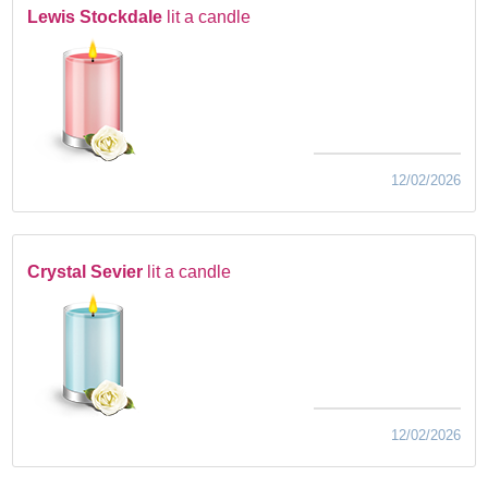
Lewis Stockdale
lit a candle
12/02/2026
Crystal Sevier
lit a candle
12/02/2026