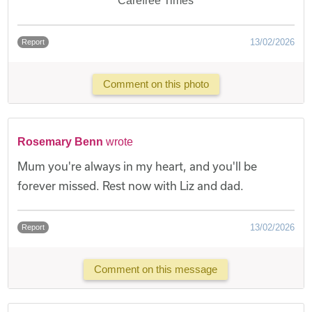
Carefree Times
13/02/2026
Report
Comment on this photo
Rosemary Benn
wrote
Mum you're always in my heart, and you'll be
forever missed. Rest now with Liz and dad.
13/02/2026
Report
Comment on this message