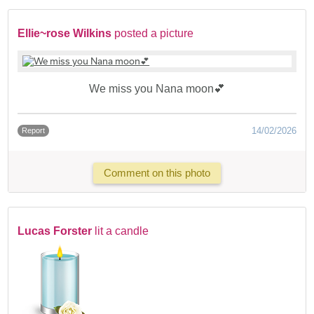
Ellie~rose Wilkins
posted a picture
We miss you Nana moon💕
14/02/2026
Report
Comment on this photo
Lucas Forster
lit a candle