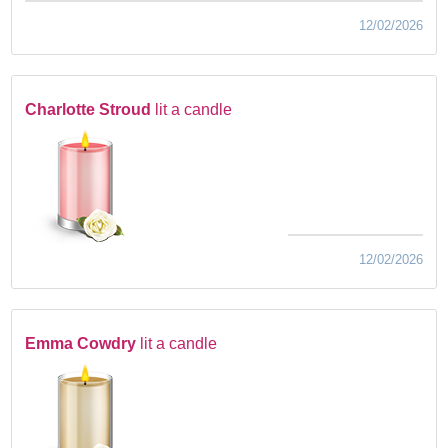
12/02/2026
Charlotte Stroud
lit a candle
12/02/2026
Emma Cowdry
lit a candle