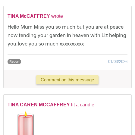
TINA McCAFFREY
wrote
Hello Mum Miss you so much but you are at peace
now tending your garden in heaven with Liz helping
you.love you so much xxxxxxxxxx
01/03/2026
Report
Comment on this message
TINA CAREN MCCAFFREY
lit a candle