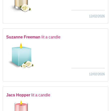
12/02/2026
Suzanne Freeman
lit a candle
12/02/2026
Jacs Hopper
lit a candle