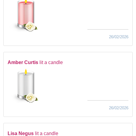
26/02/2026
Amber Curtis
lit a candle
26/02/2026
Lisa Negus
lit a candle