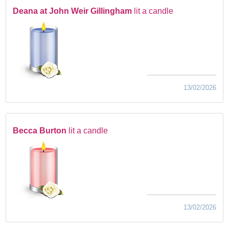
Deana at John Weir Gillingham
lit a candle
13/02/2026
Becca Burton
lit a candle
13/02/2026