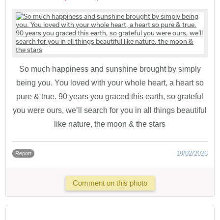
So much happiness and sunshine brought by simply
being you. You loved with your whole heart, a heart so
pure & true. 90 years you graced this earth, so grateful
you were ours, we’ll search for you in all things beautiful
like nature, the moon & the stars
19/02/2026
Report
Comment on this photo