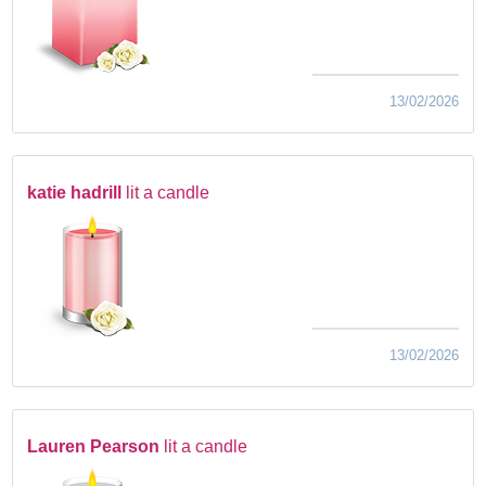
13/02/2026
katie hadrill
lit a candle
13/02/2026
Lauren Pearson
lit a candle