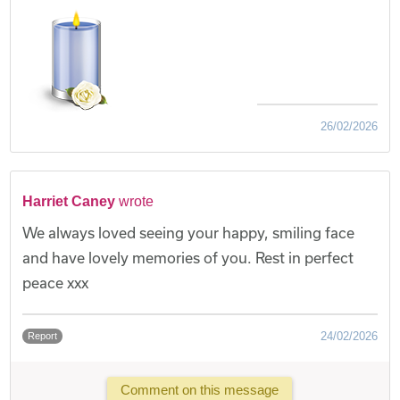
26/02/2026
Harriet Caney
wrote
We always loved seeing your happy, smiling face
and have lovely memories of you. Rest in perfect
peace xxx
24/02/2026
Report
Comment on this message