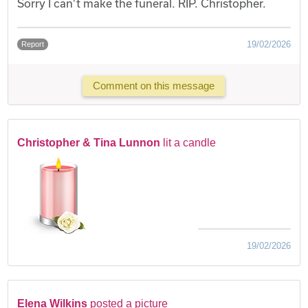
Sorry I can't make the funeral. RIP. Christopher.
19/02/2026
Report
Comment on this message
Christopher & Tina Lunnon
lit a candle
19/02/2026
Elena Wilkins
posted a picture