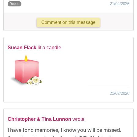
21/02/2026
Report
Comment on this message
Susan Flack
lit a candle
21/02/2026
Christopher & Tina Lunnon
wrote
I have fond memories, I know you will be missed.