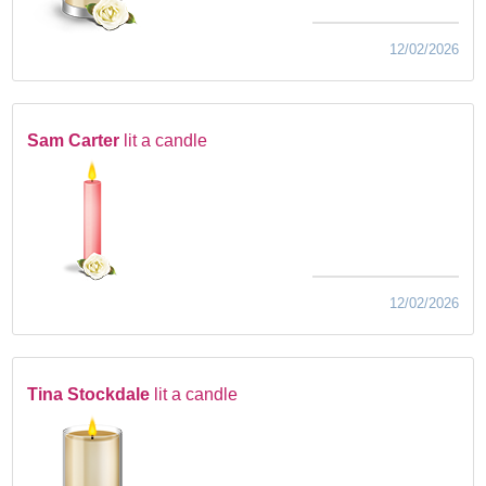
12/02/2026
Sam Carter
lit a candle
12/02/2026
Tina Stockdale
lit a candle