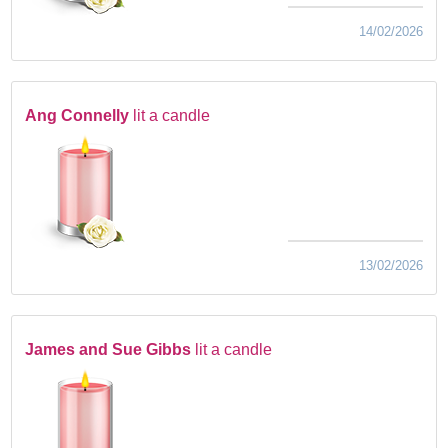
14/02/2026
Ang Connelly
lit a candle
13/02/2026
James and Sue Gibbs
lit a candle