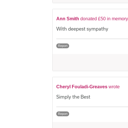
Ann Smith
donated £50 in memory
With deepest sympathy
Report
Cheryl Fouladi-Greaves
wrote
Simply the Best
Report