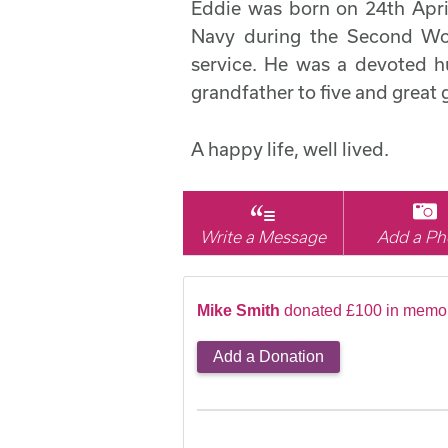
Eddie was born on 24th April
Navy during the Second Wor
service. He was a devoted h
grandfather to five and great 
A happy life, well lived.
Write a Message
Add a Ph
Mike Smith
donated £100 in memor
Add a Donation