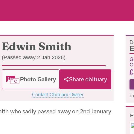
D
Edwin Smith
E
(Passed away 2 Jan 2026)
G
C
£
Photo Gallery
Share obituary
Contact Obituary Owner
In 
mith who sadly passed away on 2nd January
F