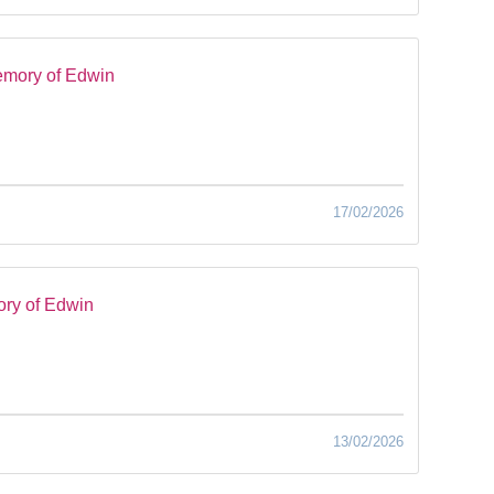
emory of Edwin
17/02/2026
ry of Edwin
13/02/2026