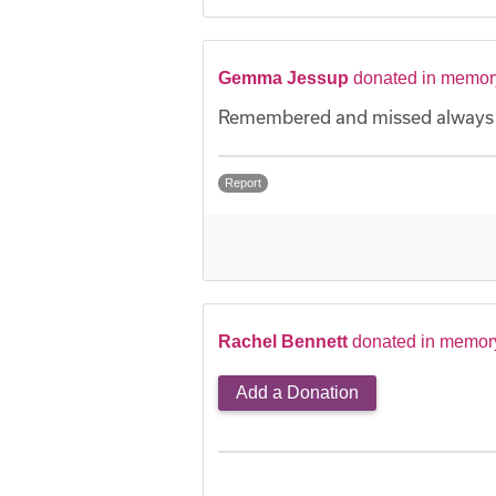
Gemma Jessup
donated in memor
Remembered and missed always
Report
Rachel Bennett
donated in memor
Add a Donation