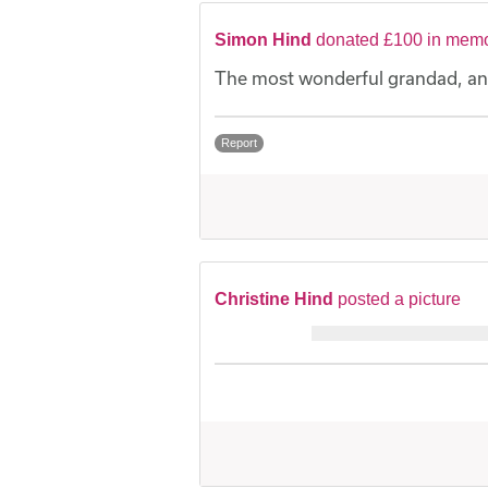
Simon Hind
donated £100 in memo
The most wonderful grandad, an
Report
Christine Hind
posted a picture