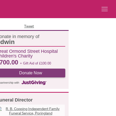
Tweet
onate in memory of
dwin
reat Ormond Street Hospital
hildren's Charity
700.00
+ Gift Aid of
£
100.00
Donate Now
partnership with
uneral Director