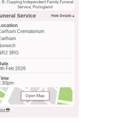
. B. Copping Independent Family Funeral
Service, Poringland
uneral Service
Location
Earlham Crematorium
Earlham
Norwich
NR2 3RG
Date
9th Feb 2026
Time
2.30pm
Open Map
int