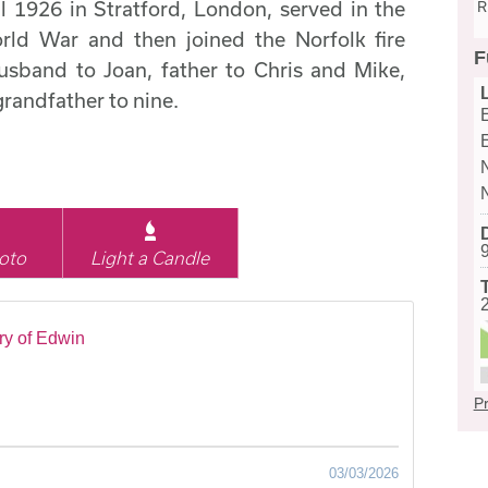
 1926 in Stratford, London, served in the
R
ld War and then joined the Norfolk fire
F
usband to Joan, father to Chris and Mike,
grandfather to nine.
oto
Light a Candle
y of Edwin
Pr
03/03/2026