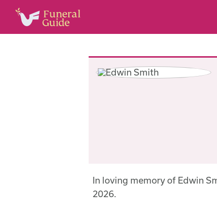
In loving memory of Edwin S
2026.