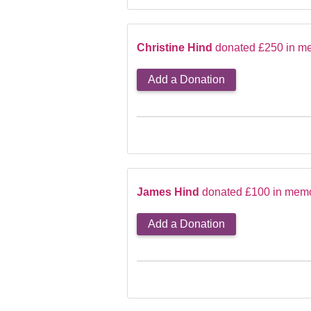
Christine Hind
donated £250 in m
Add a Donation
James Hind
donated £100 in memo
Add a Donation