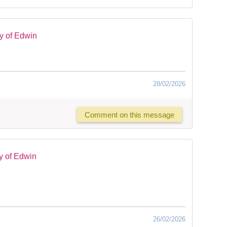
y of Edwin
28/02/2026
Comment on this message
y of Edwin
26/02/2026