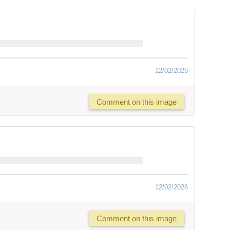
12/02/2026
Comment on this image
12/02/2026
Comment on this image