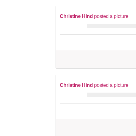
Christine Hind
posted a picture
Christine Hind
posted a picture