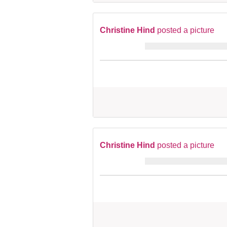
Christine Hind
posted a picture
Christine Hind
posted a picture