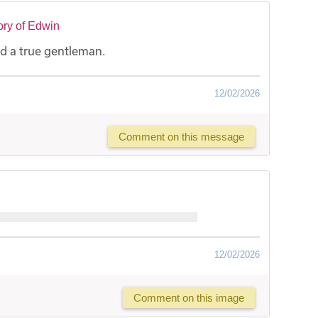
ry of Edwin
d a true gentleman.
12/02/2026
Comment on this message
12/02/2026
Comment on this image