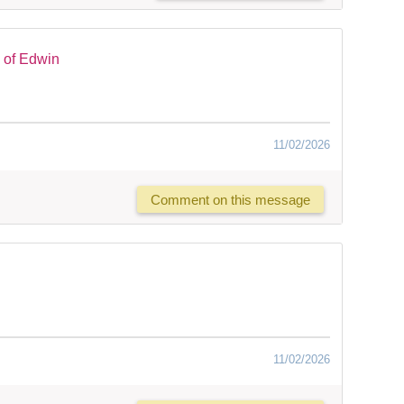
 of Edwin
11/02/2026
Comment on this message
11/02/2026