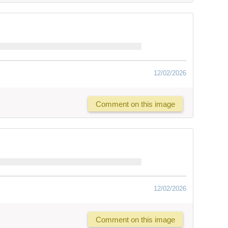
12/02/2026
Comment on this image
12/02/2026
Comment on this image