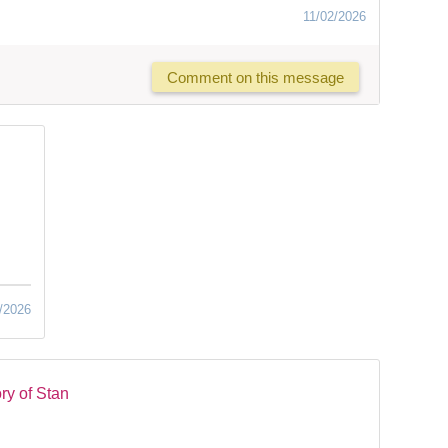
11/02/2026
Comment on this message
/2026
ry of Stan