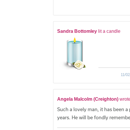
Sandra Bottomley
lit a candle
11/02
Angela Malcolm (Creighton)
wrot
Such a lovely man, it has been a p
years. He will be fondly remembe