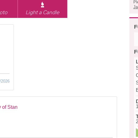
Pl
Ja
oto
Light a Candle
F
F
/2026
 of Stan