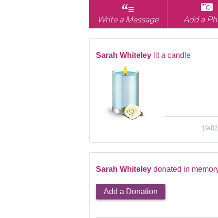
Write a Message
Add a Ph
Sarah Whiteley
lit a candle
19/02
Sarah Whiteley
donated in memory
Add a Donation