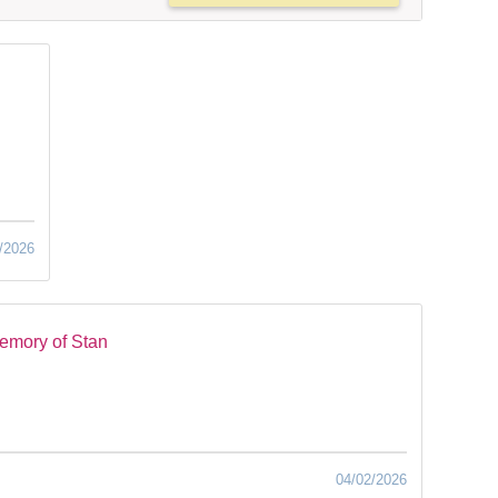
/2026
emory of Stan
04/02/2026