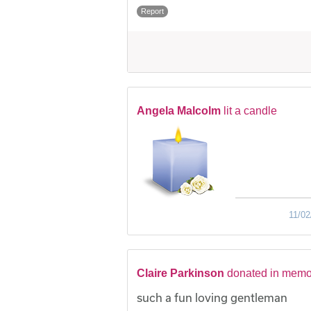
Report
Angela Malcolm
lit a candle
11/02
Claire Parkinson
donated in memo
such a fun loving gentleman