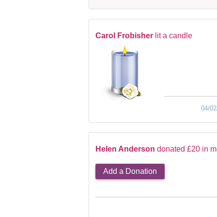
Carol Frobisher
lit a candle
04/02
Helen Anderson
donated £20 in m
Add a Donation