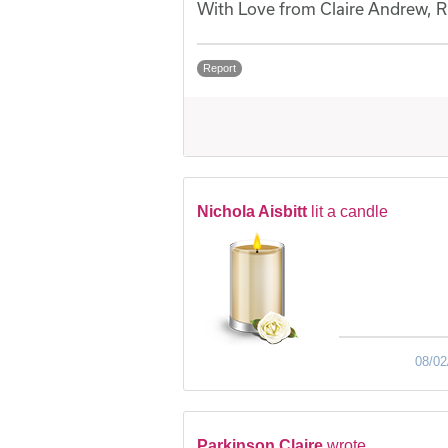
With Love from Claire Andrew, Ru
Report
Nichola Aisbitt
lit a candle
08/02
Parkinson Claire
wrote