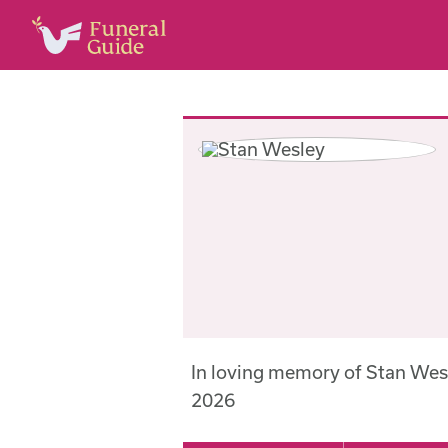
In loving memory of Stan Wes
2026