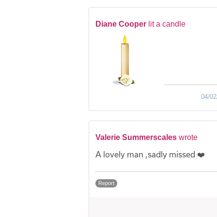
Diane Cooper
lit a candle
04/02
Valerie Summerscales
wrote
A lovely man ,sadly missed ❤️
Report