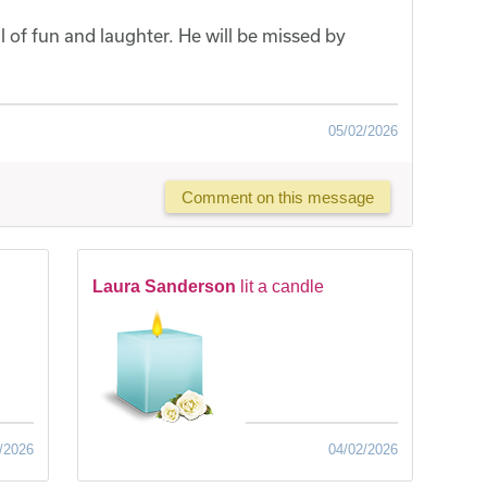
of fun and laughter. He will be missed by
05/02/2026
Comment on this message
Laura Sanderson
lit a candle
/2026
04/02/2026