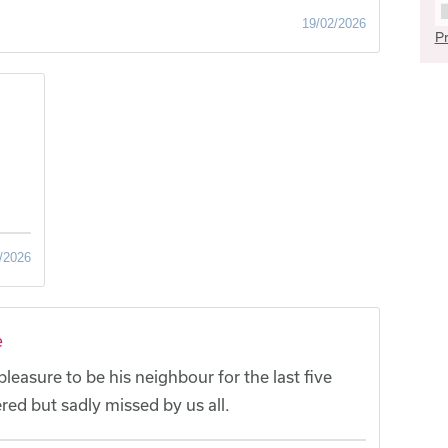
19/02/2026
Pr
/2026
e
leasure to be his neighbour for the last five
red but sadly missed by us all.