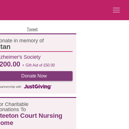
Tweet
onate in memory of
tan
lzheimer's Society
200.00
+ Gift Aid of
£
50.00
Donate Now
partnership with
or
C
haritable
onations
T
o
teeton Court Nursing
ome