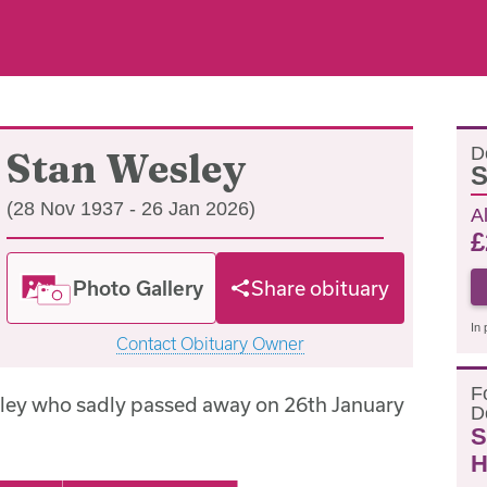
D
Stan Wesley
S
(28 Nov 1937 - 26 Jan 2026)
A
£
Photo Gallery
Share obituary
In 
Contact Obituary Owner
F
ley who sadly passed away on 26th January
D
S
H