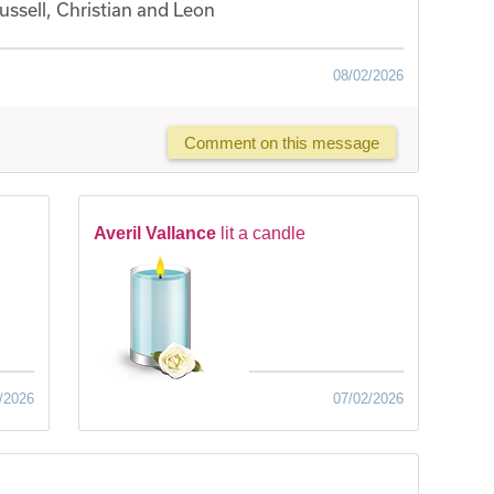
ssell, Christian and Leon
08/02/2026
Comment on this message
Averil Vallance
lit a candle
/2026
07/02/2026