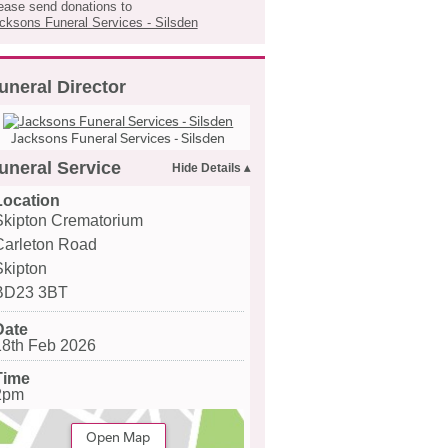
ease send donations to
cksons Funeral Services - Silsden
uneral Director
Jacksons Funeral Services - Silsden
uneral Service
Location
Skipton Crematorium
Carleton Road
Skipton
BD23 3BT
Date
18th Feb 2026
Time
2pm
Open Map