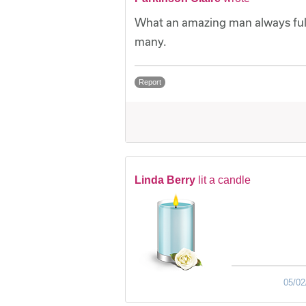
What an amazing man always full 
many.
Report
Linda Berry
lit a candle
05/02