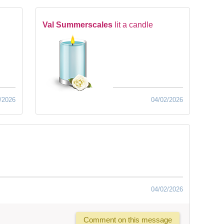
Val Summerscales
lit a candle
/2026
04/02/2026
04/02/2026
Comment on this message