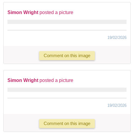
Simon Wright
posted a picture
19/02/2026
Comment on this image
Simon Wright
posted a picture
19/02/2026
Comment on this image