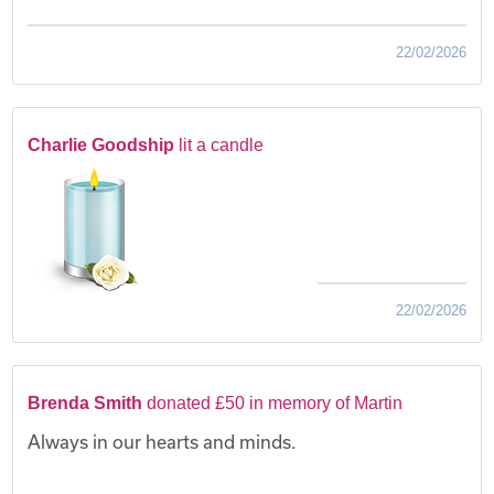
22/02/2026
Charlie Goodship
lit a candle
22/02/2026
Brenda Smith
donated £50 in memory of Martin
Always in our hearts and minds.