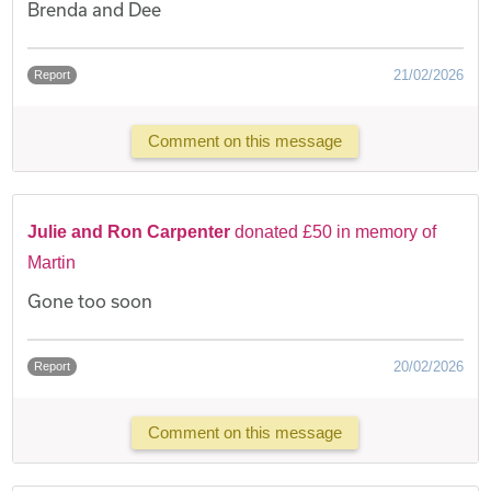
Brenda and Dee
21/02/2026
Report
Comment on this message
Julie and Ron Carpenter
donated £50 in memory of
Martin
Gone too soon
20/02/2026
Report
Comment on this message