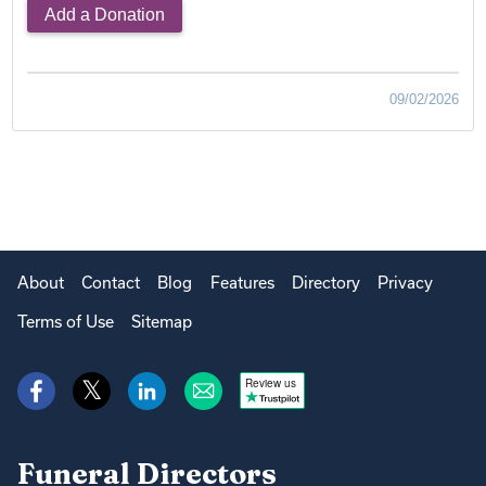
Add a Donation
09/02/2026
About
Contact
Blog
Features
Directory
Privacy
Terms of Use
Sitemap
Review us
Funeral Directors