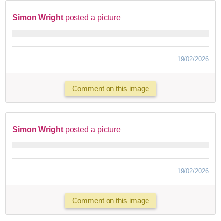
Simon Wright
posted a picture
19/02/2026
Comment on this image
Simon Wright
posted a picture
19/02/2026
Comment on this image