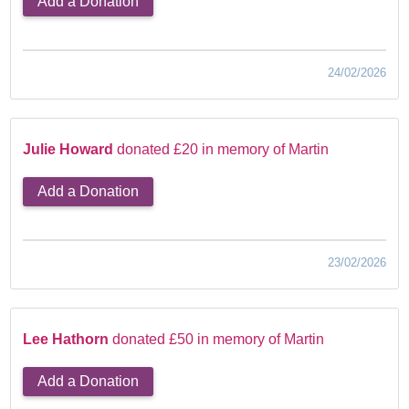
Add a Donation
24/02/2026
Julie Howard
donated £20 in memory of Martin
Add a Donation
23/02/2026
Lee Hathorn
donated £50 in memory of Martin
Add a Donation