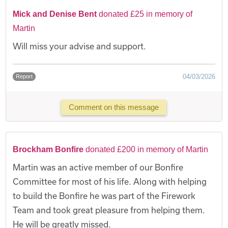
Mick and Denise Bent
donated £25 in memory of
Martin
Will miss your advise and support.
04/03/2026
Report
Comment on this message
Brockham Bonfire
donated £200 in memory of Martin
Martin was an active member of our Bonfire
Committee for most of his life. Along with helping
to build the Bonfire he was part of the Firework
Team and took great pleasure from helping them.
He will be greatly missed.