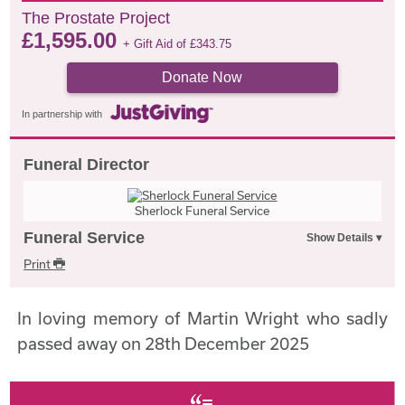
The Prostate Project
£
1,595.00
+ Gift Aid of
£
343.75
Donate Now
In partnership with
Funeral Director
Sherlock Funeral Service
Funeral Service
Print
In loving memory of Martin Wright who sadly
passed away on 28th December 2025