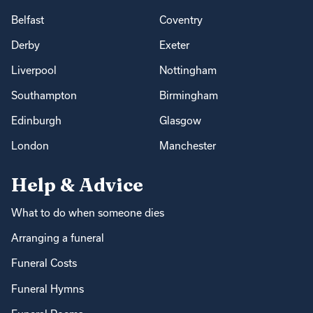
Belfast
Coventry
Derby
Exeter
Liverpool
Nottingham
Southampton
Birmingham
Edinburgh
Glasgow
London
Manchester
Help & Advice
What to do when someone dies
Arranging a funeral
Funeral Costs
Funeral Hymns