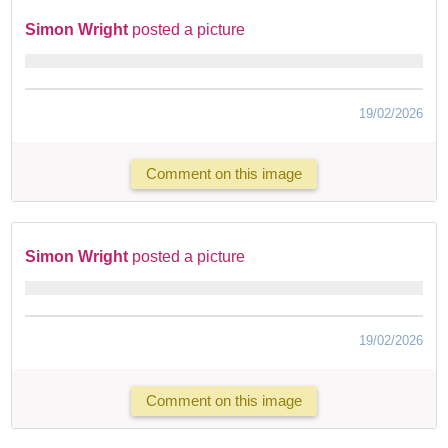
Simon Wright
posted a picture
19/02/2026
Comment on this image
Simon Wright
posted a picture
19/02/2026
Comment on this image