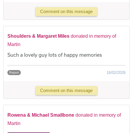
Comment on this message
Shoulders & Margaret Miles
donated in memory of
Martin
Such a lovely guy lots of happy memories
16/02/2026
Report
Comment on this message
Rowena & Michael Smallbone
donated in memory of
Martin