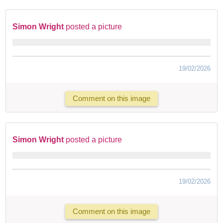
Simon Wright
posted a picture
19/02/2026
Comment on this image
Simon Wright
posted a picture
19/02/2026
Comment on this image