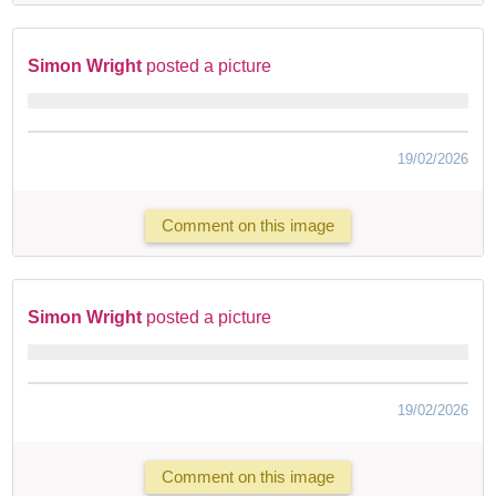
Simon Wright
posted a picture
19/02/2026
Comment on this image
Simon Wright
posted a picture
19/02/2026
Comment on this image