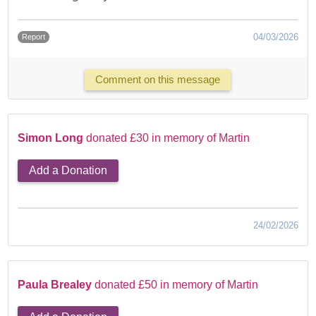
04/03/2026
Report
Comment on this message
Simon Long
donated £30 in memory of Martin
Add a Donation
24/02/2026
Paula Brealey
donated £50 in memory of Martin