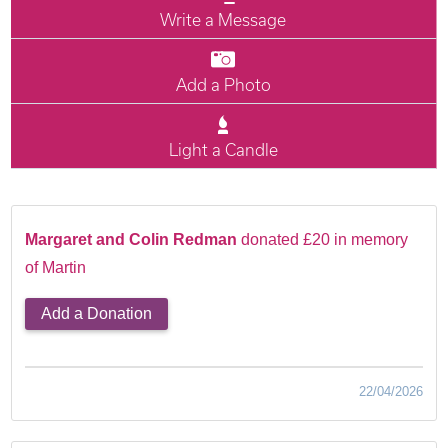
Write a Message
Add a Photo
Light a Candle
Margaret and Colin Redman
donated £20 in memory
of Martin
Add a Donation
22/04/2026