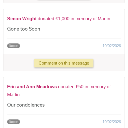
Simon Wright
donated £1,000 in memory of Martin
Gone too Soon
19/02/2026
Report
Comment on this message
Eric and Ann Meadows
donated £50 in memory of
Martin
Our condolences
19/02/2026
Report