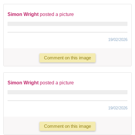
Simon Wright
posted a picture
19/02/2026
Comment on this image
Simon Wright
posted a picture
19/02/2026
Comment on this image