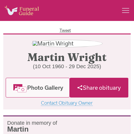
Tweet
Martin Wright
(10 Oct 1960 - 29 Dec 2025)
Photo Gallery
Share obituary
Contact Obituary Owner
Donate in memory of
Martin