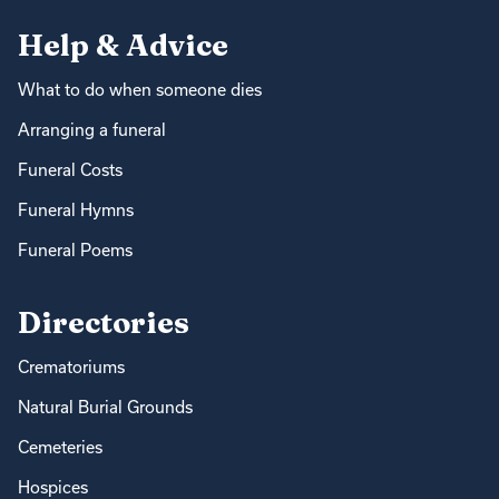
Help & Advice
What to do when someone dies
Arranging a funeral
Funeral Costs
Funeral Hymns
Funeral Poems
Directories
Crematoriums
Natural Burial Grounds
Cemeteries
Hospices