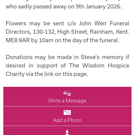
who sadly passed away on 9th January 2026.
Flowers may be sent c/o John Weir Funeral
Directors, 130-132, High Street, Rainham, Kent.
ME8 8AR by 10am on the day of the funeral.
Donations may be made in Steve's memory if
desired in support of The Wisdom Hospice
Charity via the link on this page.
Write a Message
Add a Photo