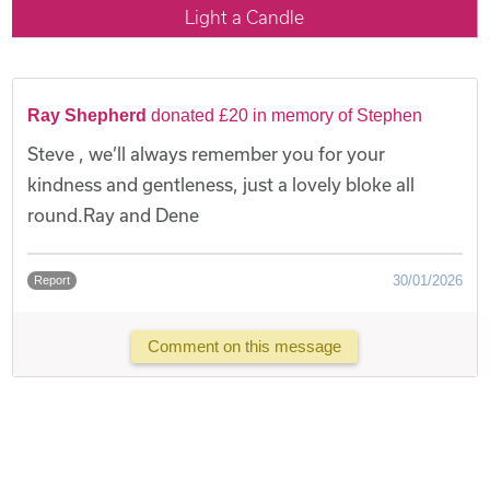
Light a Candle
Ray Shepherd
donated £20 in memory of Stephen
Steve , we’ll always remember you for your
kindness and gentleness, just a lovely bloke all
round.Ray and Dene
30/01/2026
Report
Comment on this message