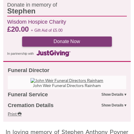
Donate in memory of
Stephen
Wisdom Hospice Charity
£
20.00
+ Gift Aid of
£
5.00
Donate Now
In partnership with
Funeral Director
John Weir Funeral Directors Rainham
Funeral Service
Cremation Details
Print
In loving memory of Stephen Anthony Poyner