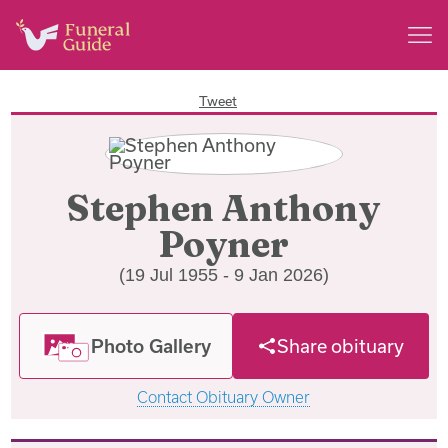
Tweet
Stephen Anthony
Poyner
(19 Jul 1955 - 9 Jan 2026)
Photo Gallery
Share obituary
Contact Obituary Owner