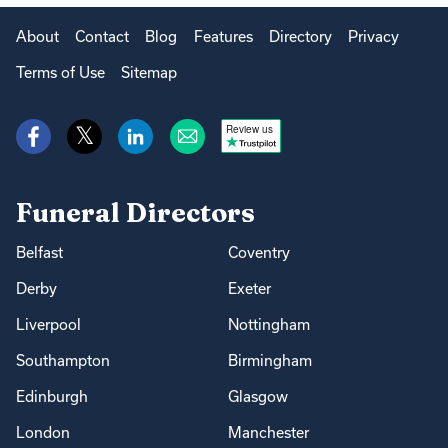
About
Contact
Blog
Features
Directory
Privacy
Terms of Use
Sitemap
Review us
Funeral Directors
Belfast
Coventry
Derby
Exeter
Liverpool
Nottingham
Southampton
Birmingham
Edinburgh
Glasgow
London
Manchester