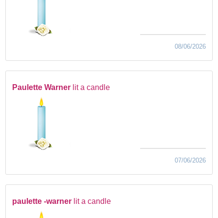
08/06/2026
Paulette Warner
lit a candle
07/06/2026
paulette -warner
lit a candle