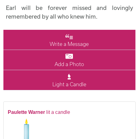
Earl will be forever missed and lovingly
remembered by all who knew him.
Write a Message
Add a Photo
Light a Candle
Paulette Warner
lit a candle