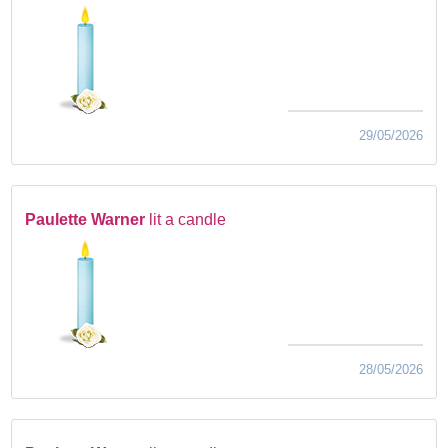
29/05/2026
Paulette Warner
lit a candle
28/05/2026