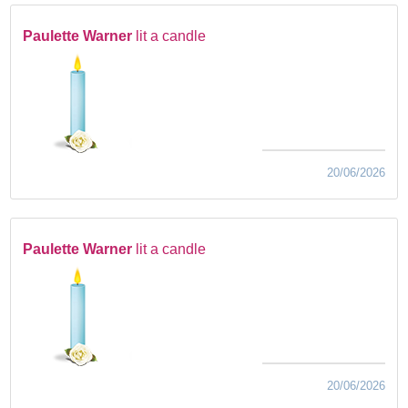
Paulette Warner
lit a candle
20/06/2026
Paulette Warner
lit a candle
20/06/2026