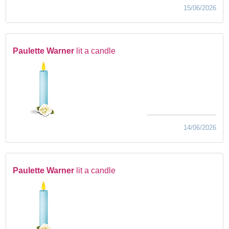
15/06/2026
Paulette Warner
lit a candle
14/06/2026
Paulette Warner
lit a candle