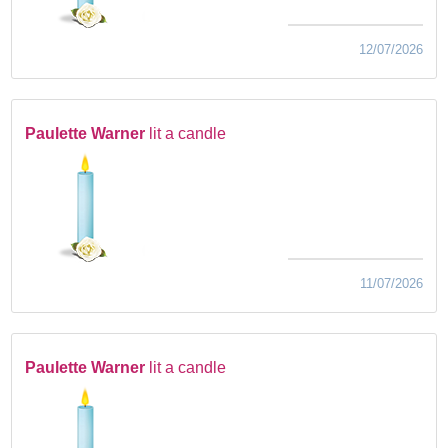
12/07/2026
Paulette Warner
lit a candle
11/07/2026
Paulette Warner
lit a candle