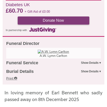
Diabetes UK
£
60.70
+ Gift Aid of
£
0.00
Donate Now
In partnership with
Funeral Director
A.W. Lymn Carlton
Funeral Service
Burial Details
Print
In loving memory of Earl Bennett who sadly
passed away on 8th December 2025