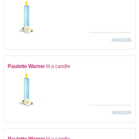
29/06/2026
Paulette Warner
lit a candle
28/06/2026
Paulette Warner
lit a candle