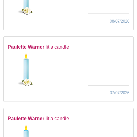
08/07/2026
Paulette Warner
lit a candle
07/07/2026
Paulette Warner
lit a candle