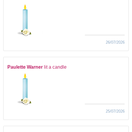
26/07/2026
Paulette Warner
lit a candle
25/07/2026