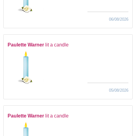
06/08/2026
Paulette Warner
lit a candle
05/08/2026
Paulette Warner
lit a candle