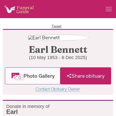
Tweet
Earl Bennett
(10 May 1953 - 8 Dec 2025)
Photo Gallery
Share obituary
Contact Obituary Owner
Donate in memory of
Earl