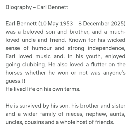
Biography – Earl Bennett
Earl Bennett (10 May 1953 – 8 December 2025)
was a beloved son and brother, and a much-
loved uncle and friend. Known for his wicked
sense of humour and strong independence,
Earl loved music and, in his youth, enjoyed
going clubbing. He also loved a flutter on the
horses whether he won or not was anyone’s
guess!!!
He lived life on his own terms.
He is survived by his son, his brother and sister
and a wider family of nieces, nephew, aunts,
uncles, cousins and a whole host of friends.