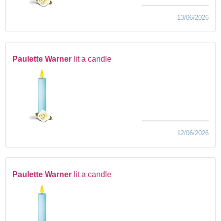
13/06/2026
Paulette Warner
lit a candle
12/06/2026
Paulette Warner
lit a candle