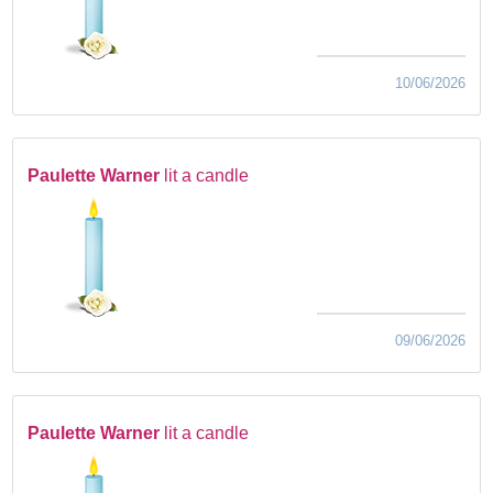
10/06/2026
Paulette Warner
lit a candle
09/06/2026
Paulette Warner
lit a candle