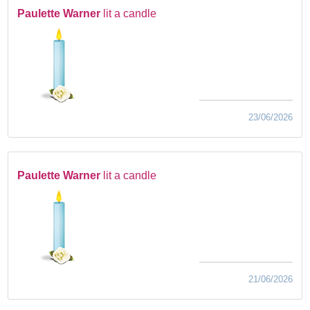
Paulette Warner
lit a candle
23/06/2026
Paulette Warner
lit a candle
21/06/2026