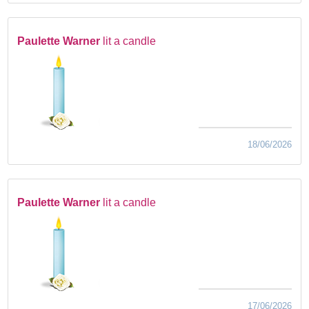
Paulette Warner
lit a candle
18/06/2026
Paulette Warner
lit a candle
17/06/2026