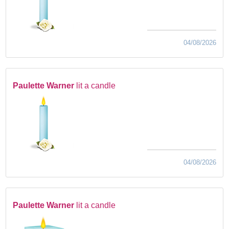
04/08/2026
Paulette Warner
lit a candle
04/08/2026
Paulette Warner
lit a candle