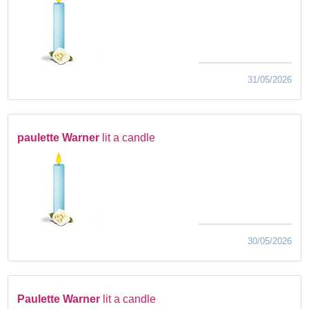
31/05/2026
paulette Warner
lit a candle
30/05/2026
Paulette Warner
lit a candle