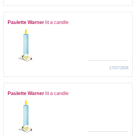
Paulette Warner
lit a candle
17/07/2026
Paulette Warner
lit a candle