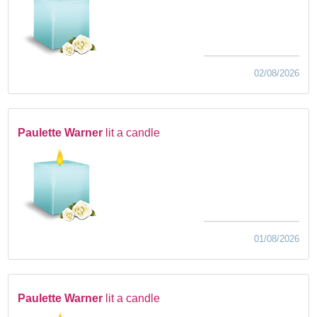
02/08/2026
Paulette Warner
lit a candle
01/08/2026
Paulette Warner
lit a candle