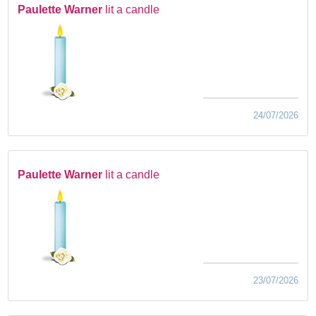
Paulette Warner
lit a candle
24/07/2026
Paulette Warner
lit a candle
23/07/2026