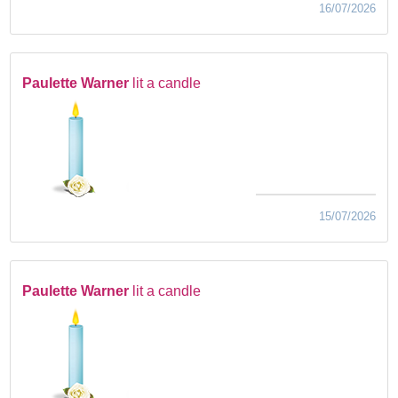
16/07/2026
Paulette Warner
lit a candle
15/07/2026
Paulette Warner
lit a candle