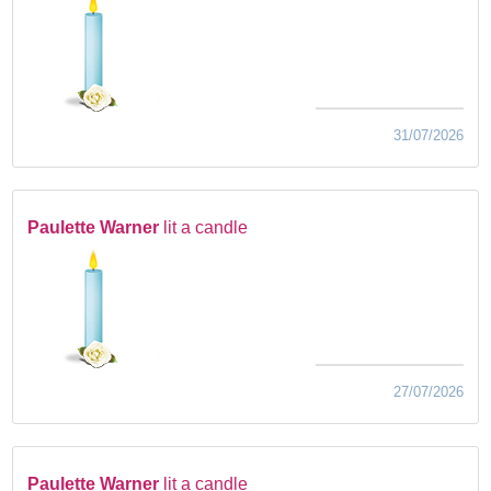
31/07/2026
Paulette Warner
lit a candle
27/07/2026
Paulette Warner
lit a candle