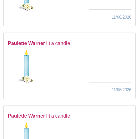
11/06/2026
Paulette Warner
lit a candle
11/06/2026
Paulette Warner
lit a candle