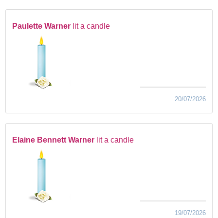
Paulette Warner
lit a candle
20/07/2026
Elaine Bennett Warner
lit a candle
19/07/2026