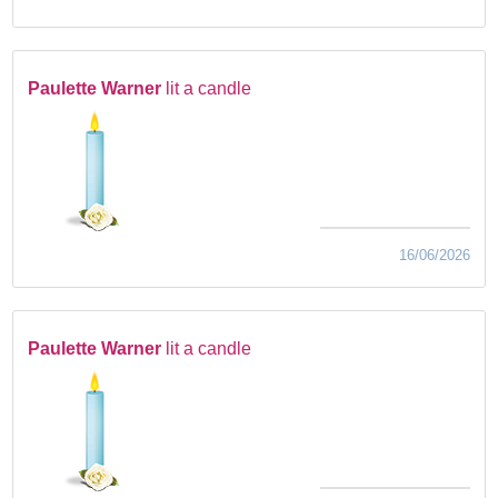
Paulette Warner
lit a candle
16/06/2026
Paulette Warner
lit a candle