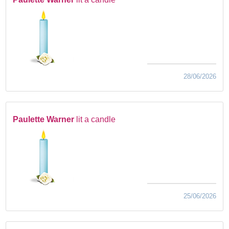
28/06/2026
Paulette Warner
lit a candle
25/06/2026