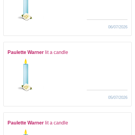
06/07/2026
Paulette Warner
lit a candle
05/07/2026
Paulette Warner
lit a candle