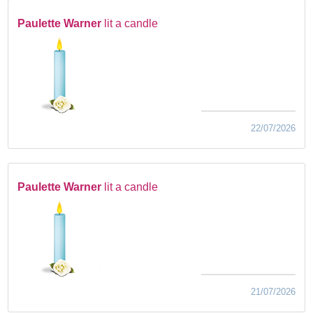
Paulette Warner
lit a candle
22/07/2026
Paulette Warner
lit a candle
21/07/2026