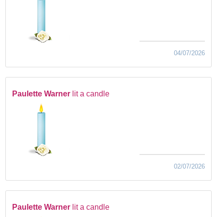
04/07/2026
Paulette Warner
lit a candle
02/07/2026
Paulette Warner
lit a candle