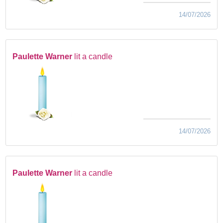
14/07/2026
Paulette Warner
lit a candle
14/07/2026
Paulette Warner
lit a candle