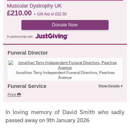
Muscular Dystrophy UK
£
210.00
+ Gift Aid of
£
52.50
Donate Now
In partnership with
Funeral Director
Jonathan Terry Independent Funeral Directors, Peartree
Avenue
Funeral Service
Print
In loving memory of David Smith who sadly
passed away on 9th January 2026