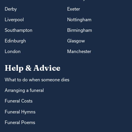
Derby
Exeter
Liverpool
Nottingham
Southampton
Birmingham
Edinburgh
Glasgow
London
Manchester
Help & Advice
What to do when someone dies
Arranging a funeral
Funeral Costs
Funeral Hymns
Funeral Poems