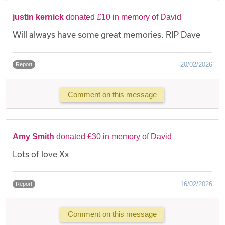
justin kernick
donated £10 in memory of David
Will always have some great memories. RIP Dave
20/02/2026
Report
Comment on this message
Amy Smith
donated £30 in memory of David
Lots of love Xx
16/02/2026
Report
Comment on this message