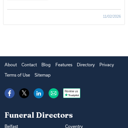
11/02/2026
About
Contact
Blog
Features
Directory
Privacy
Terms of Use
Sitemap
Review us
Funeral Directors
Belfast
Coventry