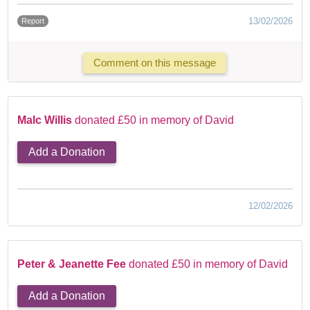
13/02/2026
Report
Comment on this message
Malc Willis
donated £50 in memory of David
Add a Donation
12/02/2026
Peter & Jeanette Fee
donated £50 in memory of David
Add a Donation