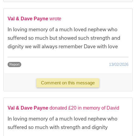
Val & Dave Payne
wrote
In loving memory of a much loved nephew who
suffered so much but showed such strength and
dignity we will always remember Dave with love
13/02/2026
Report
Comment on this message
Val & Dave Payne
donated £20 in memory of David
In loving memory of a much loved nephew who
suffered so much with strength and dignity