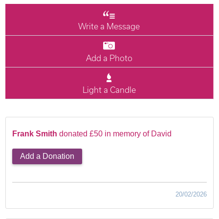
Write a Message
Add a Photo
Light a Candle
Frank Smith
donated £50 in memory of David
Add a Donation
20/02/2026