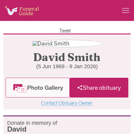
Tweet
David Smith
(5 Jun 1969 - 9 Jan 2026)
Photo Gallery
Share obituary
Contact Obituary Owner
Donate in memory of
David