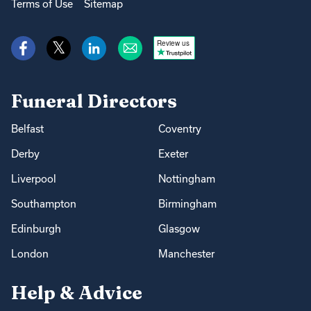
Terms of Use
Sitemap
Review us
Funeral Directors
Belfast
Coventry
Derby
Exeter
Liverpool
Nottingham
Southampton
Birmingham
Edinburgh
Glasgow
London
Manchester
Help & Advice