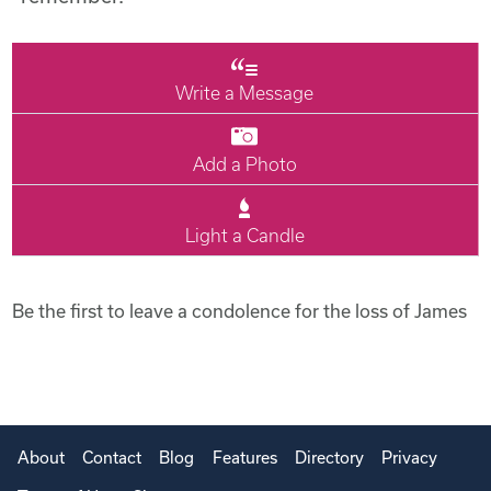
Write a Message
Add a Photo
Light a Candle
Be the first to leave a condolence for the loss of James
About
Contact
Blog
Features
Directory
Privacy