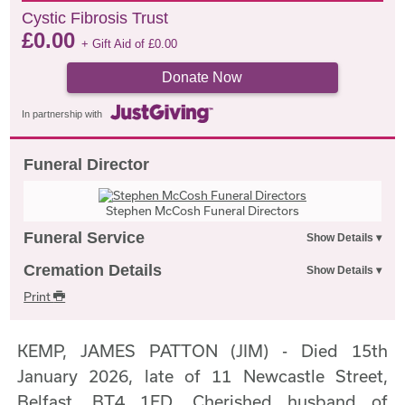
Cystic Fibrosis Trust
£
0.00
+ Gift Aid of
£
0.00
Donate Now
In partnership with
Funeral Director
Stephen McCosh Funeral Directors
Funeral Service
Cremation Details
Print
KEMP, JAMES PATTON (JIM) - Died 15th
January 2026, late of 11 Newcastle Street,
Belfast, BT4 1ED. Cherished husband of