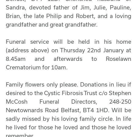
Sandra, devoted father of Jim, Julie, Pauline,
Brian, the late Philip and Robert, and a loving
grandfather and great grandfather.
Funeral service will be held in his home
(address above) on Thursday 22nd January at
8.45am and afterwards to Roselawn
Crematorium for 10am.
Family flowers only please. Donations in lieu if
desired to the Cystic Fibrosis Trust c/o Stephen
McCosh Funeral Directors, 248-250
Newtownards Road Belfast, BT4 1HD. Will be
sadly missed by his loving family circle. In life
he lived for those he loved and those he loved
remember.