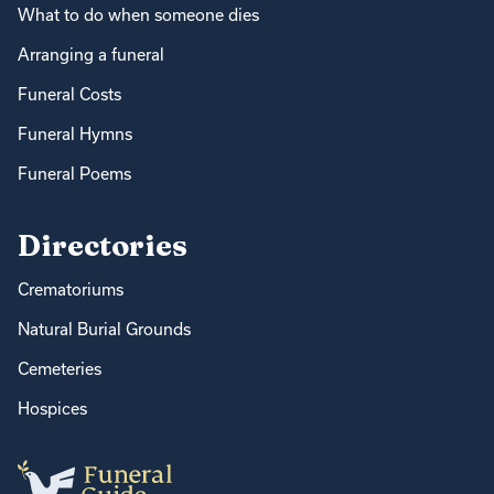
What to do when someone dies
Arranging a funeral
Funeral Costs
Funeral Hymns
Funeral Poems
Directories
Crematoriums
Natural Burial Grounds
Cemeteries
Hospices