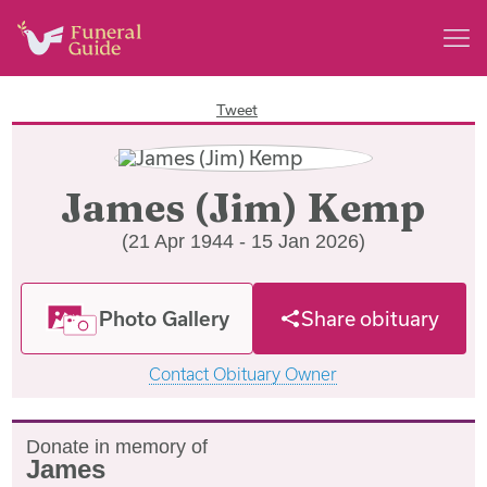
Tweet
James (Jim) Kemp
(21 Apr 1944 - 15 Jan 2026)
Photo Gallery
Share obituary
Contact Obituary Owner
Donate in memory of
James