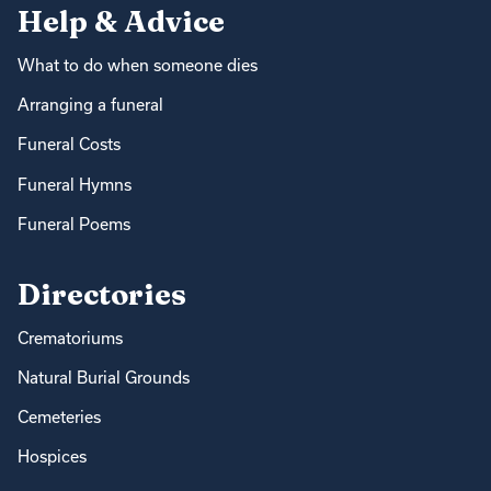
Help & Advice
What to do when someone dies
Arranging a funeral
Funeral Costs
Funeral Hymns
Funeral Poems
Directories
Crematoriums
Natural Burial Grounds
Cemeteries
Hospices