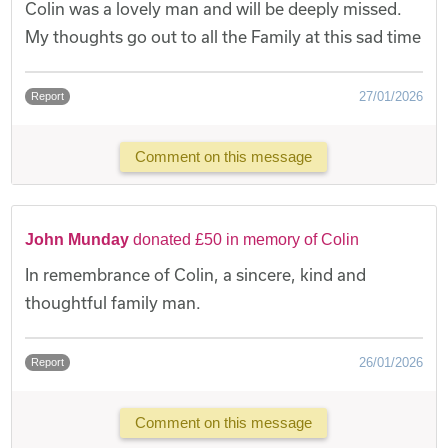
Colin was a lovely man and will be deeply missed.
My thoughts go out to all the Family at this sad time
27/01/2026
Report
Comment on this message
John Munday
donated £50 in memory of Colin
In remembrance of Colin, a sincere, kind and
thoughtful family man.
26/01/2026
Report
Comment on this message