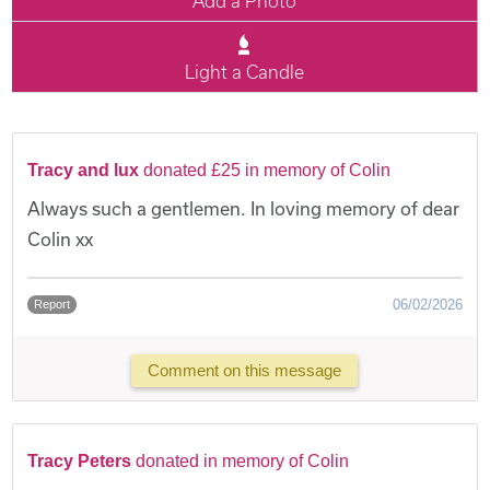
Add a Photo
Light a Candle
Tracy and lux
donated £25 in memory of Colin
Always such a gentlemen. In loving memory of dear
Colin xx
06/02/2026
Report
Comment on this message
Tracy Peters
donated in memory of Colin