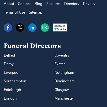
About
Contact
Blog
Features
Directory
Privacy
Terms of Use
Sitemap
Review us
Funeral Directors
Belfast
Coventry
Derby
Exeter
Liverpool
Nottingham
Southampton
Birmingham
Edinburgh
Glasgow
London
Manchester