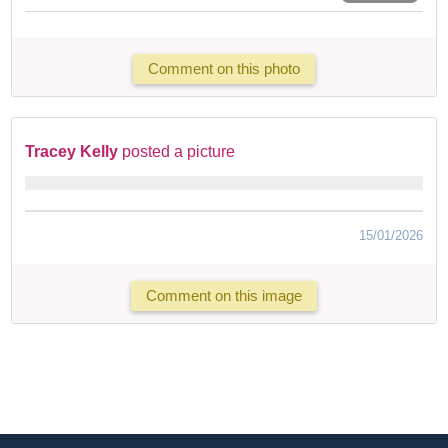
Comment on this photo
Tracey Kelly
posted a picture
15/01/2026
Comment on this image