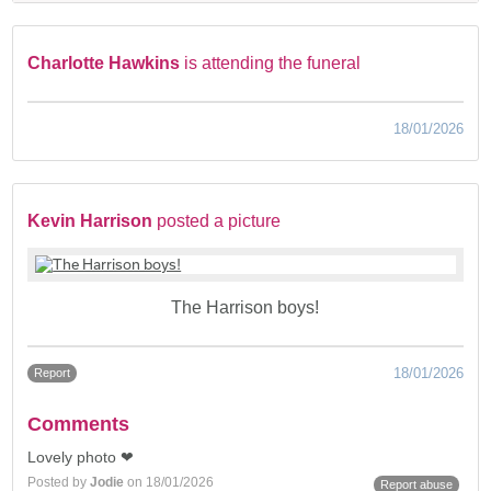
Charlotte Hawkins
is attending the funeral
18/01/2026
Kevin Harrison
posted a picture
The Harrison boys!
18/01/2026
Report
Comments
Lovely photo ❤
Posted by
Jodie
on 18/01/2026
Report abuse