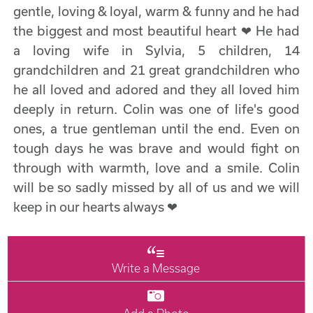
gentle, loving & loyal, warm & funny and he had
the biggest and most beautiful heart ❤ He had
a loving wife in Sylvia, 5 children, 14
grandchildren and 21 great grandchildren who
he all loved and adored and they all loved him
deeply in return. Colin was one of life's good
ones, a true gentleman until the end. Even on
tough days he was brave and would fight on
through with warmth, love and a smile. Colin
will be so sadly missed by all of us and we will
keep in our hearts always ❤
Write a Message