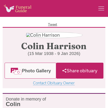
Tweet
Colin Harrison
(15 Mar 1938 - 9 Jan 2026)
Photo Gallery
Share obituary
Contact Obituary Owner
Donate in memory of
Colin