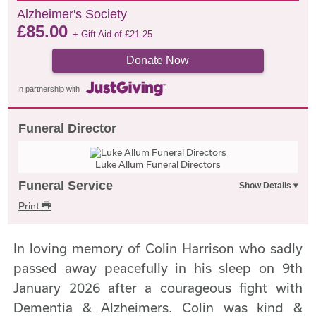
Alzheimer's Society
£
85.00
+ Gift Aid of
£
21.25
Donate Now
In partnership with
Funeral Director
Luke Allum Funeral Directors
Funeral Service
Print
In loving memory of Colin Harrison who sadly
passed away peacefully in his sleep on 9th
January 2026 after a courageous fight with
Dementia & Alzheimers. Colin was kind &