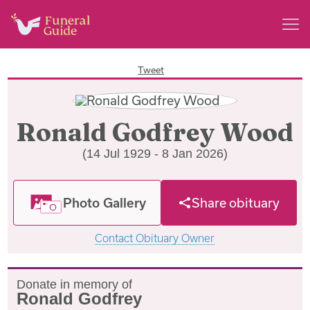
Tweet
Ronald Godfrey Wood
(14 Jul 1929 - 8 Jan 2026)
Photo Gallery
Share obituary
Contact Obituary Owner
Donate in memory of
Ronald Godfrey