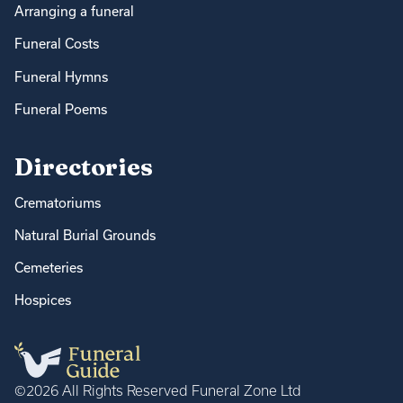
Arranging a funeral
Funeral Costs
Funeral Hymns
Funeral Poems
Directories
Crematoriums
Natural Burial Grounds
Cemeteries
Hospices
©2026 All Rights Reserved Funeral Zone Ltd