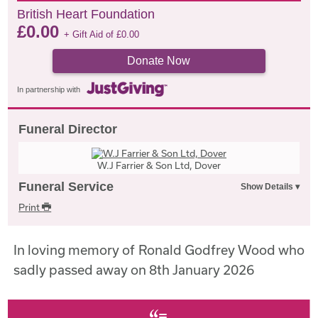
British Heart Foundation
£
0.00
+ Gift Aid of
£
0.00
Donate Now
In partnership with
Funeral Director
W.J Farrier & Son Ltd, Dover
Funeral Service
Print
In loving memory of Ronald Godfrey Wood who
sadly passed away on 8th January 2026