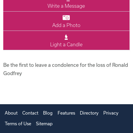
Write a Message
Add a Photo
Light a Candle
Be the first to leave a condolence for the loss of Ronald
Godfrey
About
Contact
Blog
Features
Directory
Privacy
Terms of Use
Sitemap