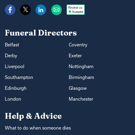
Review us
Funeral Directors
Belfast
Coventry
Derby
Exeter
Liverpool
Nottingham
Southampton
Birmingham
Edinburgh
Glasgow
London
Manchester
Help & Advice
What to do when someone dies