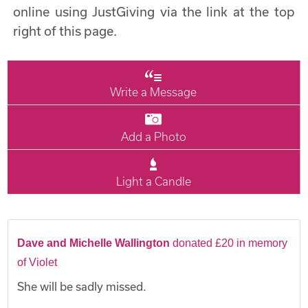
online using JustGiving via the link at the top
right of this page.
Write a Message
Add a Photo
Light a Candle
Dave and Michelle Wallington
donated £20 in memory
of Violet
She will be sadly missed.