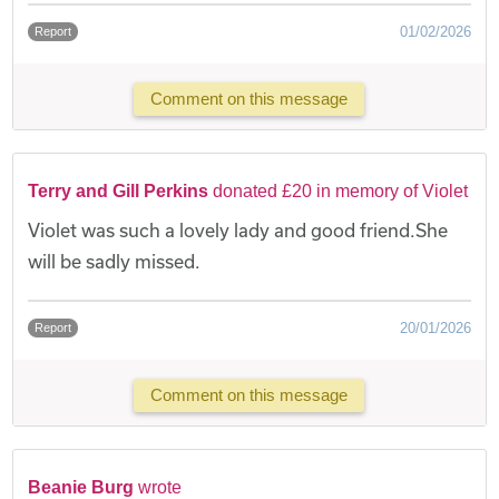
01/02/2026
Report
Comment on this message
Terry and Gill Perkins
donated £20 in memory of Violet
Violet was such a lovely lady and good friend.She
will be sadly missed.
20/01/2026
Report
Comment on this message
Beanie Burg
wrote