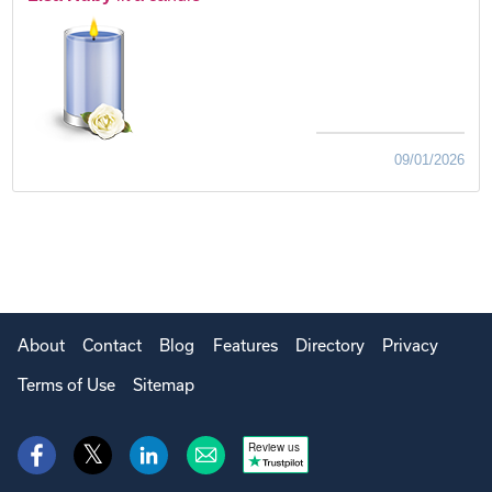
09/01/2026
About
Contact
Blog
Features
Directory
Privacy
Terms of Use
Sitemap
Review us