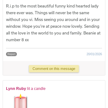
R.i.p to the most beautiful funny kind hearted lady
there ever was. Things will never be the same
without you vi. Miss seeing you around and in your
window. Hope you’re at peace now lovely. Sending
all the love in the world to you and family. Beanie at
number 8 xx
20/01/2026
Report
Comment on this message
Lynn Ruby
lit a candle