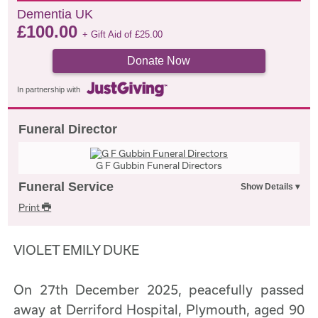
Dementia UK
£
100.00
+ Gift Aid of
£
25.00
Donate Now
In partnership with
Funeral Director
G F Gubbin Funeral Directors
Funeral Service
Print
VIOLET EMILY DUKE
On 27th December 2025, peacefully passed
away at Derriford Hospital, Plymouth, aged 90