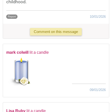
childhood.
10/01/2026
Report
Comment on this message
mark colwill
lit a candle
09/01/2026
Lisa Ruby
lit a candle