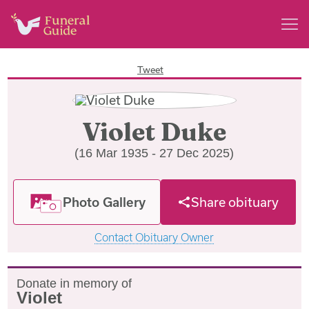
Tweet
Violet Duke
(16 Mar 1935 - 27 Dec 2025)
Photo Gallery
Share obituary
Contact Obituary Owner
Donate in memory of
Violet