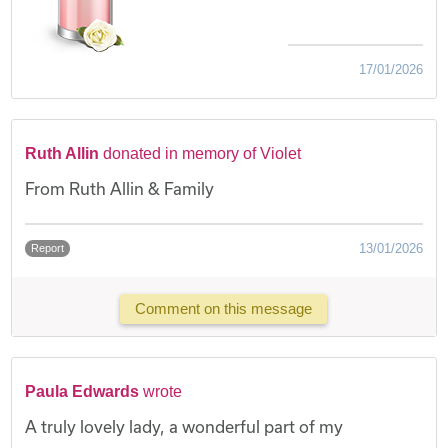
17/01/2026
Ruth Allin
donated in memory of Violet
From Ruth Allin & Family
13/01/2026
Report
Comment on this message
Paula Edwards
wrote
A truly lovely lady, a wonderful part of my