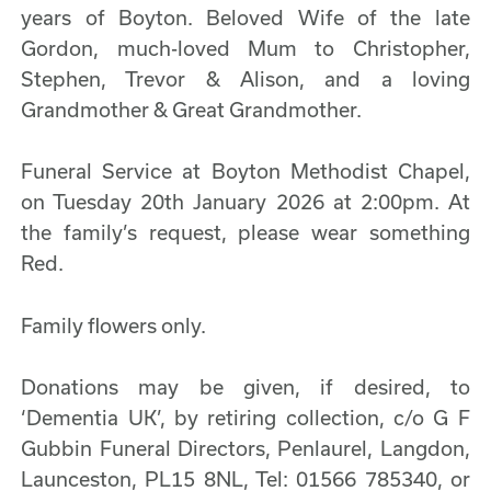
years of Boyton. Beloved Wife of the late
Gordon, much-loved Mum to Christopher,
Stephen, Trevor & Alison, and a loving
Grandmother & Great Grandmother.
Funeral Service at Boyton Methodist Chapel,
on Tuesday 20th January 2026 at 2:00pm. At
the family’s request, please wear something
Red.
Family flowers only.
Donations may be given, if desired, to
‘Dementia UK’, by retiring collection, c/o G F
Gubbin Funeral Directors, Penlaurel, Langdon,
Launceston, PL15 8NL, Tel: 01566 785340, or