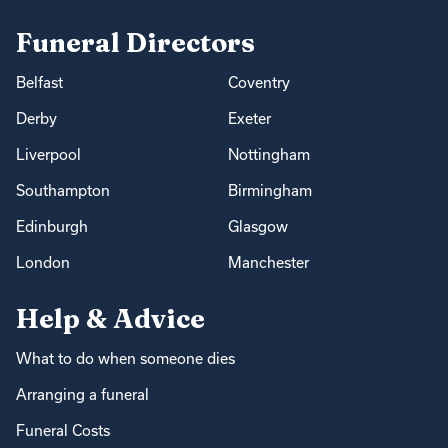
Funeral Directors
Belfast
Coventry
Derby
Exeter
Liverpool
Nottingham
Southampton
Birmingham
Edinburgh
Glasgow
London
Manchester
Help & Advice
What to do when someone dies
Arranging a funeral
Funeral Costs