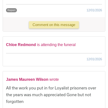
12/01/2026
Report
Comment on this message
Chloe Redmond
is attending the funeral
12/01/2026
James Maureen Wilson
wrote
All the work you put in for Loyalist prisoners over
the years was much appreciated Gone but not
forgotten