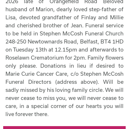
2026 late of Orangefield Road Beloved
husband of Marion, dearly loved step-father of
Lisa, devoted grandfather of Finlay and Millie
and cherished brother of Jean. Funeral service
to be held in Stephen McCosh Funeral Church
248-250 Newtownards Road, Belfast, BT4 1HD
on Tuesday 13th at 12.15pm and afterwards to
Roselawn Crematorium for 2pm. Family flowers
only please. Donations in lieu if desired to
Marie Curie Cancer Care, c/o Stephen McCosh
Funeral Directors (address above). Will be
sadly missed by his loving family circle. We will
never cease to miss you, we will never cease to
care, in a special corner of our hearts you will
live forever there.