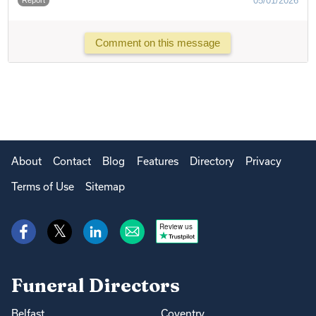
05/01/2026
Comment on this message
About
Contact
Blog
Features
Directory
Privacy
Terms of Use
Sitemap
Review us
Funeral Directors
Belfast
Coventry