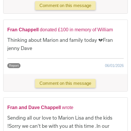
Comment on this message
Fran Chappell
donated £100 in memory of William
Thinking about Marion and family today 💔Fran
jenny Dave
06/01/2026
Report
Comment on this message
Fran and Dave Chappell
wrote
Sending all our love to Marion Lisa and the kids
!Sorry we can’t be with you at this time .In our