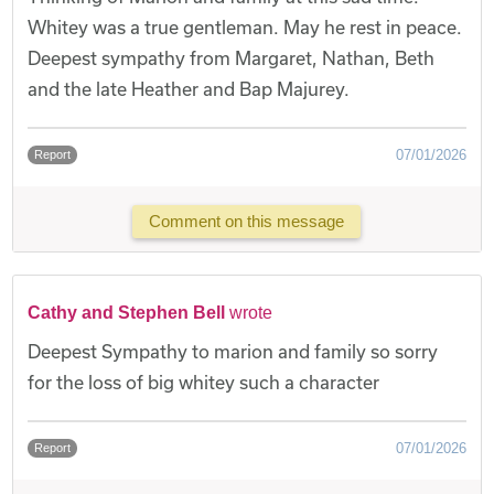
Whitey was a true gentleman. May he rest in peace.
Deepest sympathy from Margaret, Nathan, Beth
and the late Heather and Bap Majurey.
07/01/2026
Report
Comment on this message
Cathy and Stephen Bell
wrote
Deepest Sympathy to marion and family so sorry
for the loss of big whitey such a character
07/01/2026
Report