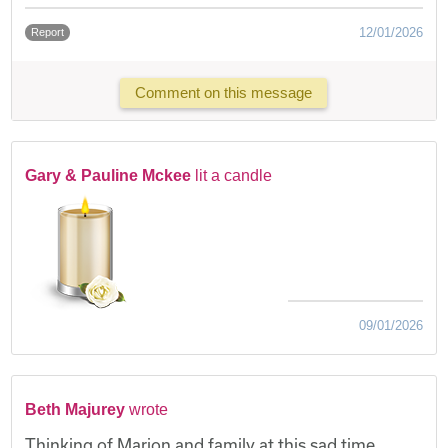
12/01/2026
Report
Comment on this message
Gary & Pauline Mckee
lit a candle
09/01/2026
Beth Majurey
wrote
Thinking of Marion and family at this sad time.