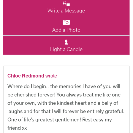
Write a Message
Add a Photo
Light a Candle
Chloe Redmond
wrote
Where do I begin.. the memories I have of you will
be cherished forever! You always treat me like one
of your own, with the kindest heart and a belly of
laughs and for that I will forever be entirely grateful.
One of life’s greatest gentlemen! Rest easy my
friend xx