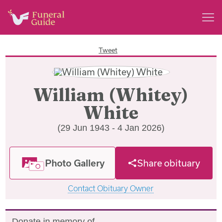
Tweet
William (Whitey)
White
(29 Jun 1943 - 4 Jan 2026)
Photo Gallery
Share obituary
Contact Obituary Owner
Donate in memory of