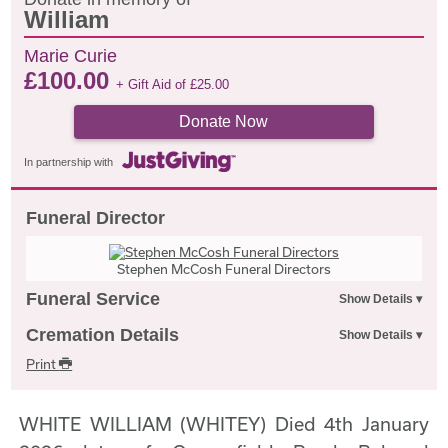
William
Marie Curie
£
100.00
+ Gift Aid of
£
25.00
Donate Now
In partnership with
Funeral Director
Stephen McCosh Funeral Directors
Funeral Service
Cremation Details
Print
WHITE WILLIAM (WHITEY) Died 4th January