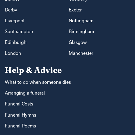
Derby
Exeter
Liverpool
Nottingham
Southampton
Birmingham
Edinburgh
Glasgow
London
Manchester
Help & Advice
What to do when someone dies
Arranging a funeral
Funeral Costs
Funeral Hymns
Funeral Poems