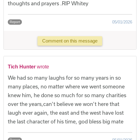
thoughts and prayers .RIP Whitey
05/01/2026
Report
Comment on this message
Tich Hunter
wrote
We had so many laughs for so many years in so
many places, no matter where we went someone
knew him, he done so much for so many charities
over the years,can't believe we won't here that
laugh ever again, the east and the west have lost
the last character of his time, god bless big mate
Report