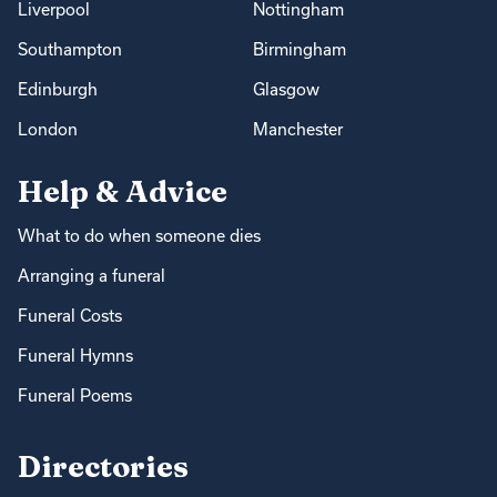
Liverpool
Nottingham
Southampton
Birmingham
Edinburgh
Glasgow
London
Manchester
Help & Advice
What to do when someone dies
Arranging a funeral
Funeral Costs
Funeral Hymns
Funeral Poems
Directories