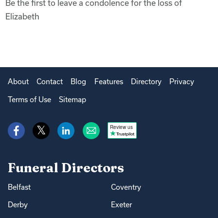
Be the first to leave a condolence for the loss of
Elizabeth
About
Contact
Blog
Features
Directory
Privacy
Terms of Use
Sitemap
Review us
Funeral Directors
Belfast
Coventry
Derby
Exeter