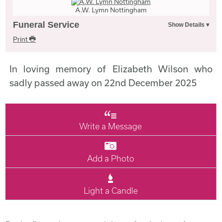
A.W. Lymn Nottingham
Funeral Service
Print
In loving memory of Elizabeth Wilson who
sadly passed away on 22nd December 2025
Write a Message
Add a Photo
Light a Candle