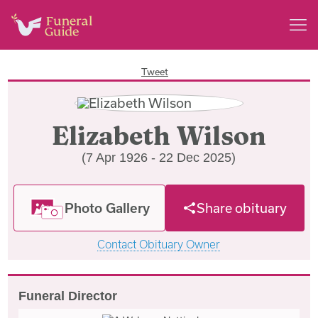
Tweet
Elizabeth Wilson
(7 Apr 1926 - 22 Dec 2025)
Photo Gallery
Share obituary
Contact Obituary Owner
Funeral Director