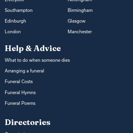
Southampton
Birmingham
Edinburgh
Glasgow
London
Manchester
Help & Advice
What to do when someone dies
Arranging a funeral
Funeral Costs
Funeral Hymns
Funeral Poems
Directories