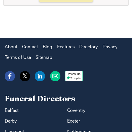
About
Contact
Blog
Features
Directory
Privacy
Terms of Use
Sitemap
Review us
Funeral Directors
Belfast
Coventry
Derby
Exeter
Liverpool
Nottingham