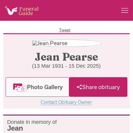
Tweet
Jean Pearse
(13 Mar 1931 - 15 Dec 2025)
Photo Gallery
Share obituary
Contact Obituary Owner
Donate in memory of
Jean