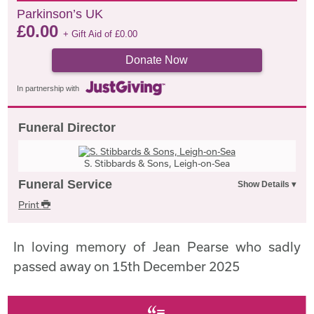
Parkinson’s UK
£
0.00
+ Gift Aid of
£
0.00
Donate Now
In partnership with
Funeral Director
S. Stibbards & Sons, Leigh-on-Sea
Funeral Service
Print
In loving memory of Jean Pearse who sadly
passed away on 15th December 2025