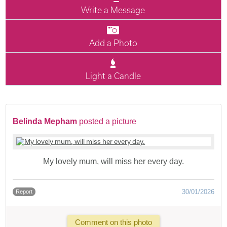
Write a Message
Add a Photo
Light a Candle
Belinda Mepham
posted a picture
My lovely mum, will miss her every day.
30/01/2026
Report
Comment on this photo