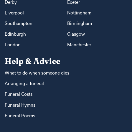
Derby
Exeter
Liverpool
Nottingham
Southampton
Birmingham
Edinburgh
Glasgow
London
Manchester
Help & Advice
What to do when someone dies
Arranging a funeral
Funeral Costs
Funeral Hymns
Funeral Poems