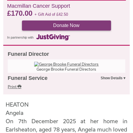
Macmillan Cancer Support
£
170.00
+ Gift Aid of
£
42.50
Donate Now
In partnership with
Funeral Director
George Brooke Funeral Directors
Funeral Service
Print
HEATON
Angela
On 7th December 2025 at her home in
Earlsheaton, aged 78 years, Angela much loved