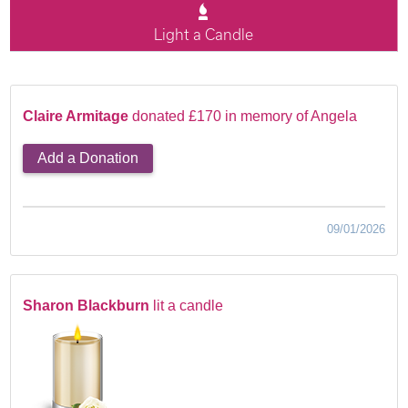
Light a Candle
Claire Armitage
donated £170 in memory of Angela
Add a Donation
09/01/2026
Sharon Blackburn
lit a candle