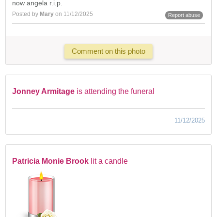
now angela r.i.p.
Posted by
Mary
on 11/12/2025
Report abuse
Comment on this photo
Jonney Armitage
is attending the funeral
11/12/2025
Patricia Monie Brook
lit a candle