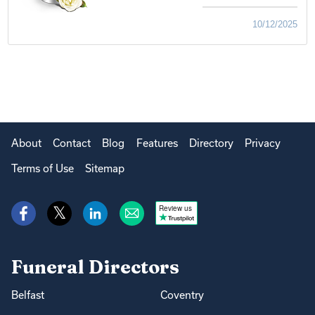
10/12/2025
About
Contact
Blog
Features
Directory
Privacy
Terms of Use
Sitemap
Review us
Funeral Directors
Belfast
Coventry