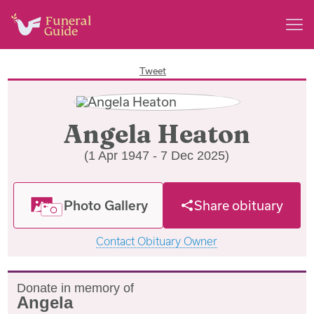
Tweet
Angela Heaton
(1 Apr 1947 - 7 Dec 2025)
Photo Gallery
Share obituary
Contact Obituary Owner
Donate in memory of
Angela