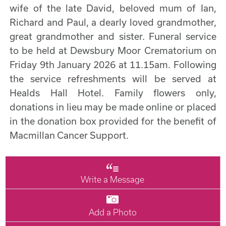
wife of the late David, beloved mum of Ian,
Richard and Paul, a dearly loved grandmother,
great grandmother and sister. Funeral service
to be held at Dewsbury Moor Crematorium on
Friday 9th January 2026 at 11.15am. Following
the service refreshments will be served at
Healds Hall Hotel. Family flowers only,
donations in lieu may be made online or placed
in the donation box provided for the benefit of
Macmillan Cancer Support.
Write a Message
Add a Photo