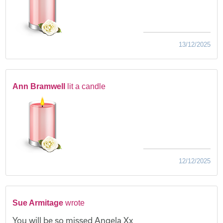
13/12/2025
Ann Bramwell
lit a candle
12/12/2025
Sue Armitage
wrote
You will be so missed Angela Xx