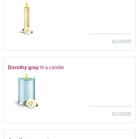
11/12/2025
Dorothy gray
lit a candle
11/12/2025