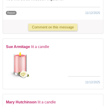
11/12/2025
Report
Comment on this message
Sue Armitage
lit a candle
11/12/2025
Mary Hutchinson
lit a candle