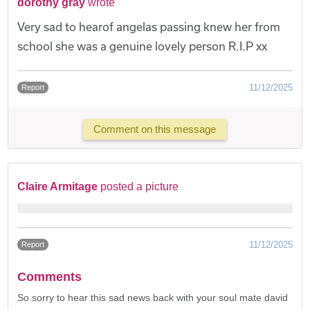
dorothy gray
wrote
Very sad to hearof angelas passing knew her from
school she was a genuine lovely person R.I.P xx
11/12/2025
Report
Comment on this message
Claire Armitage
posted a picture
11/12/2025
Report
Comments
So sorry to hear this sad news back with your soul mate david