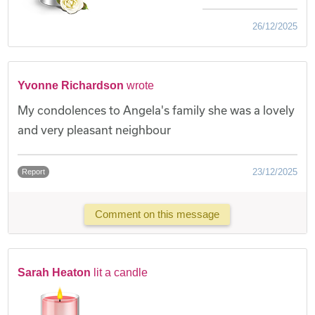
26/12/2025
Yvonne Richardson
wrote
My condolences to Angela's family she was a lovely
and very pleasant neighbour
23/12/2025
Report
Comment on this message
Sarah Heaton
lit a candle