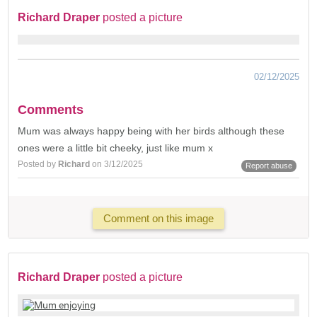
Richard Draper
posted a picture
02/12/2025
Comments
Mum was always happy being with her birds although these
ones were a little bit cheeky, just like mum x
Posted by
Richard
on 3/12/2025
Report abuse
Comment on this image
Richard Draper
posted a picture