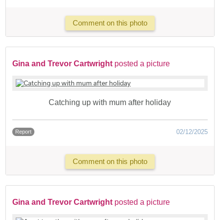
Comment on this photo
Gina and Trevor Cartwright
posted a picture
Catching up with mum after holiday
02/12/2025
Report
Comment on this photo
Gina and Trevor Cartwright
posted a picture