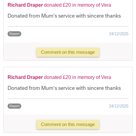
Richard Draper
donated £20 in memory of Vera
Donated from Mum's service with sincere thanks
24/12/2025
Report
Comment on this message
Richard Draper
donated £20 in memory of Vera
Donated from Mum's service with sincere thanks
24/12/2025
Report
Comment on this message