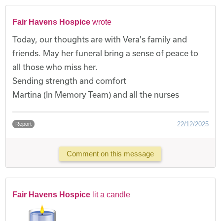
Fair Havens Hospice
wrote
Today, our thoughts are with Vera's family and
friends. May her funeral bring a sense of peace to
all those who miss her.
Sending strength and comfort
Martina (In Memory Team) and all the nurses
22/12/2025
Report
Comment on this message
Fair Havens Hospice
lit a candle