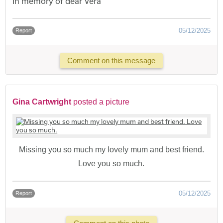
In memory of dear Vera
05/12/2025
Report
Comment on this message
Gina Cartwright
posted a picture
Missing you so much my lovely mum and best friend.
Love you so much.
05/12/2025
Report