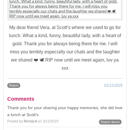
My dear friend Vera, at Scott’s where we used to go for
lunch. What a kind, funny, beautiful lady, with a heart of
gold. Thank you for always being there for me. I will
miss you terribly especially our chats and the laughter
we shared ❤️ 🕊️ RIP now until we meet again, luv ya
xxx
02/12/2025
Report
Comments
Thank you for your sharing your happy memories, she did love
a lunch at Scott's
Posted by
Richard
on 3/12/2025
Report abuse