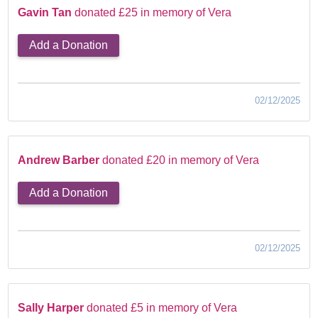
Gavin Tan
donated £25 in memory of Vera
Add a Donation
02/12/2025
Andrew Barber
donated £20 in memory of Vera
Add a Donation
02/12/2025
Sally Harper
donated £5 in memory of Vera