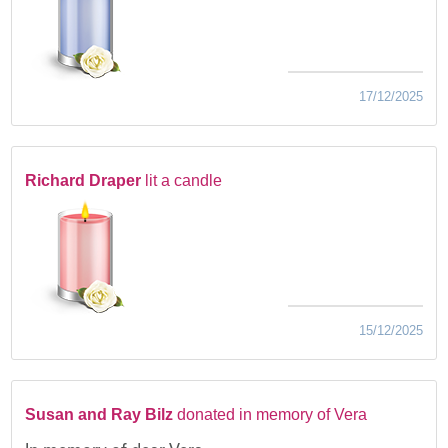
17/12/2025
Richard Draper
lit a candle
15/12/2025
Susan and Ray Bilz
donated in memory of Vera