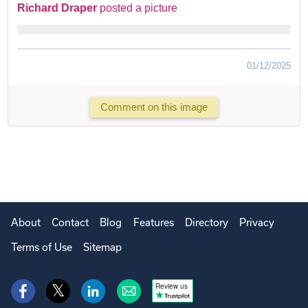
Richard Draper
posted a picture
01/12/2025
Comment on this image
About
Contact
Blog
Features
Directory
Privacy
Terms of Use
Sitemap
Review us