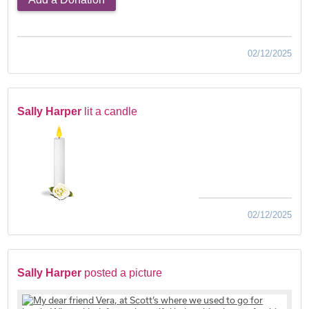
02/12/2025
Sally Harper
lit a candle
02/12/2025
Sally Harper
posted a picture