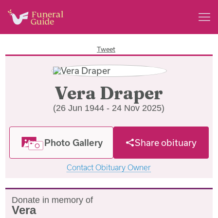
Tweet
Vera Draper
(26 Jun 1944 - 24 Nov 2025)
Photo Gallery
Share obituary
Contact Obituary Owner
Donate in memory of
Vera