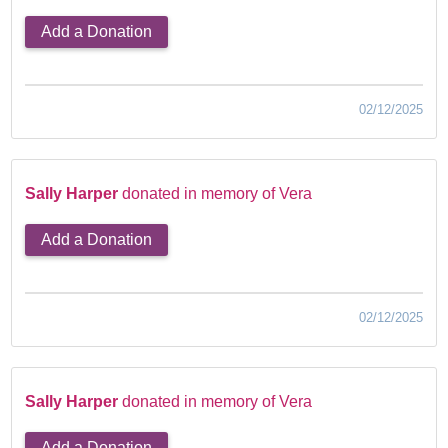
Add a Donation
02/12/2025
Sally Harper
donated in memory of Vera
Add a Donation
02/12/2025
Sally Harper
donated in memory of Vera
Add a Donation