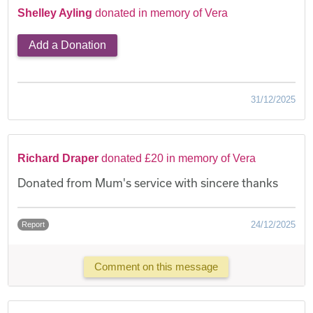
Shelley Ayling
donated in memory of Vera
Add a Donation
31/12/2025
Richard Draper
donated £20 in memory of Vera
Donated from Mum's service with sincere thanks
24/12/2025
Report
Comment on this message