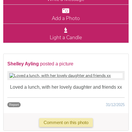
Add a Photo
Light a Candle
Shelley Ayling
posted a picture
Loved a lunch, with her lovely daughter and friends xx
31/12/2025
Report
Comment on this photo