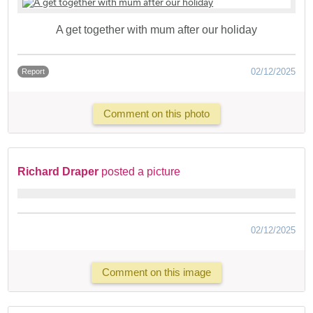
A get together with mum after our holiday
02/12/2025
Report
Comment on this photo
Richard Draper
posted a picture
02/12/2025
Comment on this image