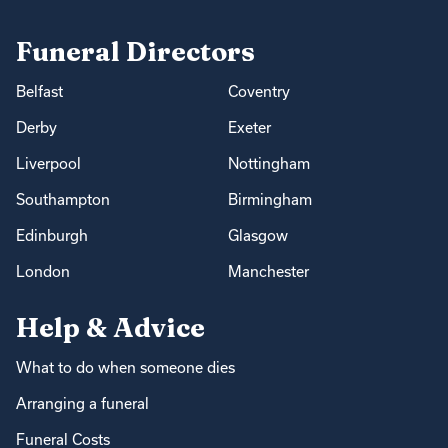
Funeral Directors
Belfast
Coventry
Derby
Exeter
Liverpool
Nottingham
Southampton
Birmingham
Edinburgh
Glasgow
London
Manchester
Help & Advice
What to do when someone dies
Arranging a funeral
Funeral Costs