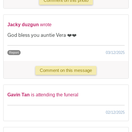
Comment on this photo
Jacky duzgun
wrote
God bless you auntie Vera ❤️❤️
03/12/2025
Report
Comment on this message
Gavin Tan
is attending the funeral
02/12/2025