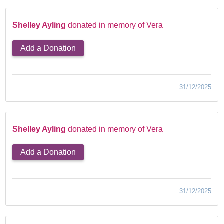
Shelley Ayling
donated in memory of Vera
Add a Donation
31/12/2025
Shelley Ayling
donated in memory of Vera
Add a Donation
31/12/2025