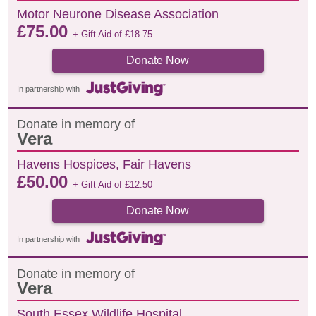
Motor Neurone Disease Association
£
75.00
+ Gift Aid of
£
18.75
Donate Now
In partnership with
Donate in memory of
Vera
Havens Hospices, Fair Havens
£
50.00
+ Gift Aid of
£
12.50
Donate Now
In partnership with
Donate in memory of
Vera
South Essex Wildlife Hospital