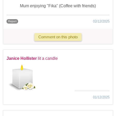
Mum enjoying "Fika" (Coffee with friends)
02/12/2025
Report
Comment on this photo
Janice Hollister
lit a candle
01/12/2025