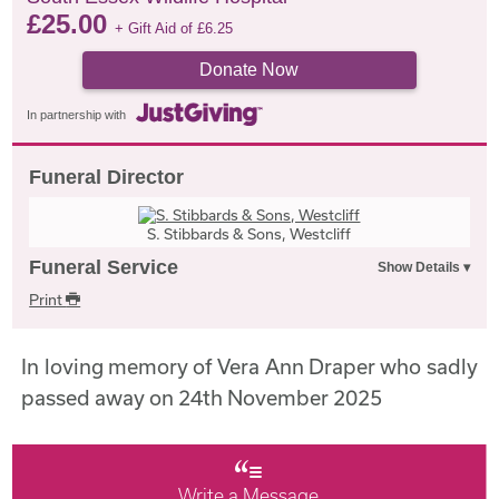
£
25.00
+ Gift Aid of
£
6.25
Donate Now
In partnership with
Funeral Director
S. Stibbards & Sons, Westcliff
Funeral Service
Print
In loving memory of Vera Ann Draper who sadly
passed away on 24th November 2025
Write a Message