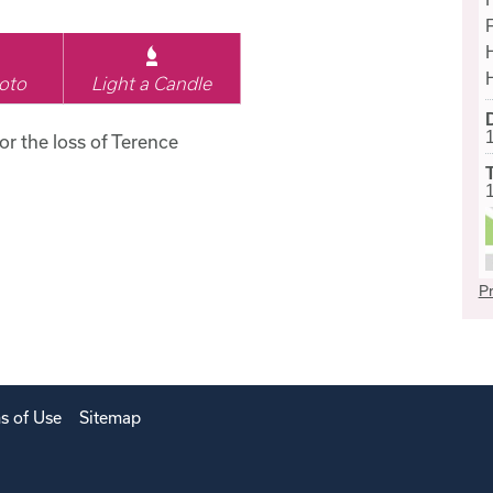
oto
Light a Candle
for the loss of Terence
Pr
s of Use
Sitemap