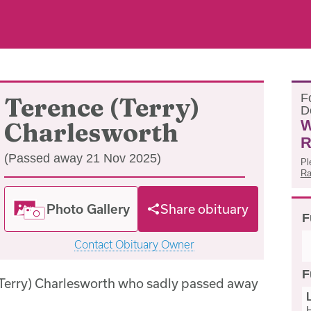
F
Terence (Terry)
D
W
Charlesworth
R
(Passed away 21 Nov 2025)
Pl
Ra
Photo Gallery
Share obituary
F
Contact Obituary Owner
F
(Terry) Charlesworth who sadly passed away