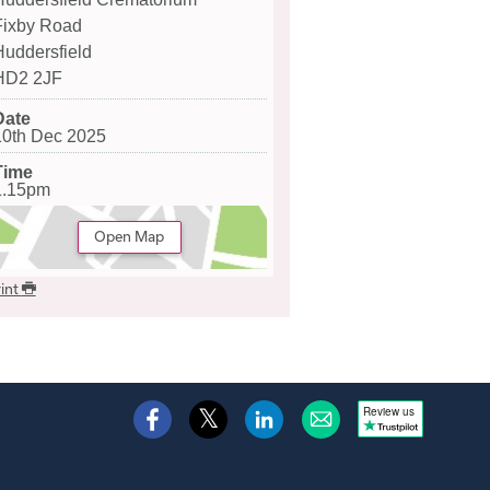
Fixby Road
Huddersfield
HD2 2JF
Date
10th Dec 2025
Time
1.15pm
Open Map
int
Review us