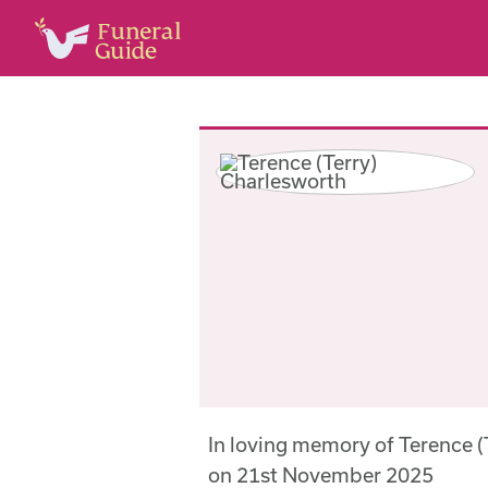
In loving memory of Terence 
on 21st November 2025