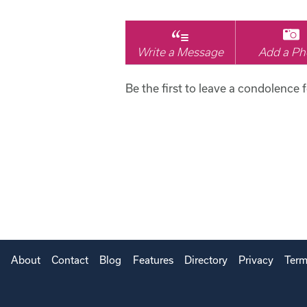
Write a Message
Add a Ph
Be the first to leave a condolence 
About
Contact
Blog
Features
Directory
Privacy
Term