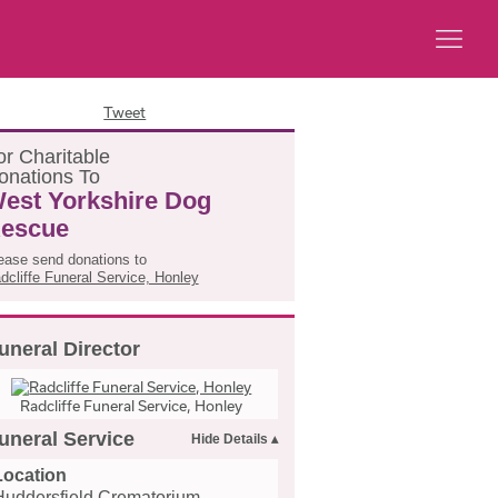
Tweet
or
C
haritable
onations
T
o
est Yorkshire Dog
escue
ease send donations to
dcliffe Funeral Service, Honley
uneral Director
Radcliffe Funeral Service, Honley
uneral Service
Location
Huddersfield Crematorium