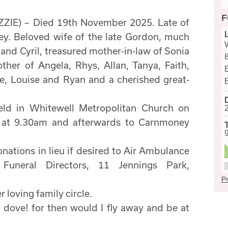
F
IE) – Died 19th November 2025. Late of
y. Beloved wife of the late Gordon, much
and Cyril, treasured mother-in-law of Sonia
her of Angela, Rhys, Allan, Tanya, Faith,
ire, Louise and Ryan and a cherished great-
held in Whitewell Metropolitan Church on
at 9.30am and afterwards to Carnmoney
onations in lieu if desired to Air Ambulance
uneral Directors, 11 Jennings Park,
Pr
 loving family circle.
a dove! for then would I fly away and be at