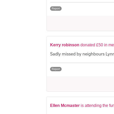
Report
Kerry robinson
donated £50 in me
Sadly missed by neighbours Lynn
Report
Ellen Mcmaster
is attending the fu