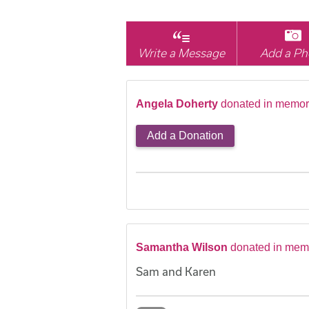
Write a Message
Add a Ph
Angela Doherty
donated in memory
Add a Donation
Samantha Wilson
donated in memo
Sam and Karen