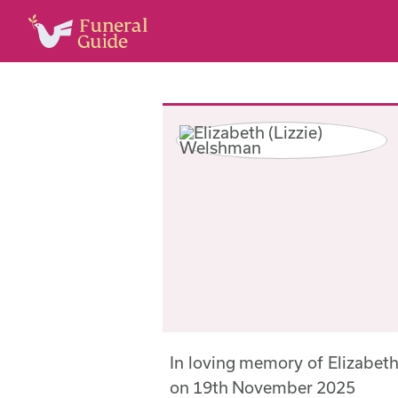
In loving memory of Elizabet
on 19th November 2025