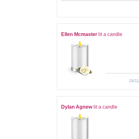
Ellen Mcmaster
lit a candle
24/11
Dylan Agnew
lit a candle