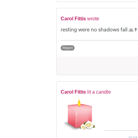
Carol Fittis
wrote
resting were no shadows fall 🙏✝️
Report
Carol Fittis
lit a candle