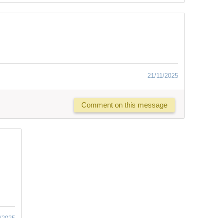
21/11/2025
Comment on this message