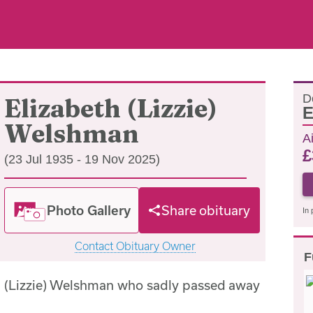
D
Elizabeth (Lizzie)
E
Welshman
A
£
(23 Jul 1935 - 19 Nov 2025)
Photo Gallery
Share obituary
In 
Contact Obituary Owner
F
h (Lizzie) Welshman who sadly passed away