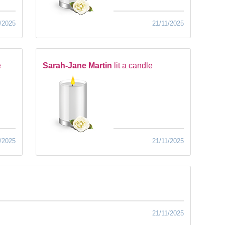
/2025
21/11/2025
e
Sarah-Jane Martin
lit a candle
/2025
21/11/2025
21/11/2025