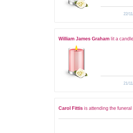
22/11
William James Graham
lit a candl
21/11
Carol Fittis
is attending the funeral