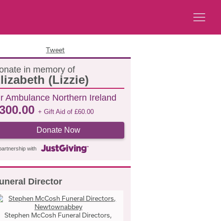
Tweet
onate in memory of
lizabeth (Lizzie)
ir Ambulance Northern Ireland
300.00
+ Gift Aid of
£
60.00
Donate Now
partnership with
uneral Director
Stephen McCosh Funeral Directors,