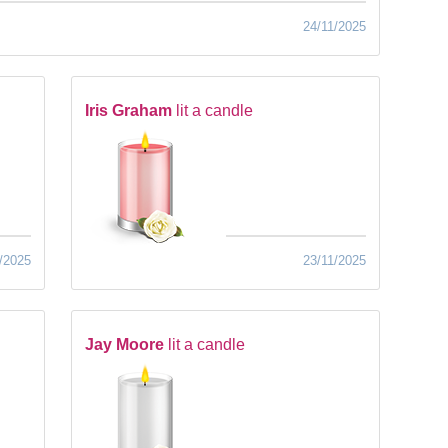
24/11/2025
Iris Graham
lit a candle
/2025
23/11/2025
Jay Moore
lit a candle