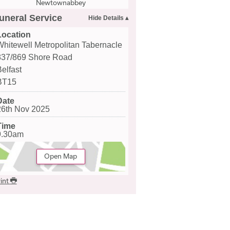
Newtownabbey
uneral Service
Location
Whitewell Metropolitan Tabernacle
837/869 Shore Road
Belfast
BT15
Date
26th Nov 2025
Time
9.30am
Open Map
int