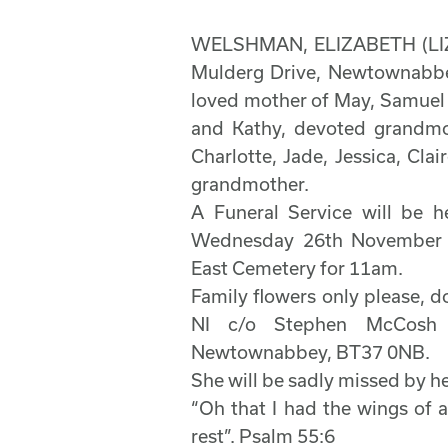
WELSHMAN, ELIZABETH (LIZZ
Mulderg Drive, Newtownabbe
loved mother of May, Samuel 
and Kathy, devoted grandmot
Charlotte, Jade, Jessica, Cla
grandmother.
A Funeral Service will be 
Wednesday 26th November 
East Cemetery for 11am.
Family flowers only please, d
NI c/o Stephen McCosh F
Newtownabbey, BT37 0NB.
She will be sadly missed by her
“Oh that I had the wings of 
rest”. Psalm 55:6