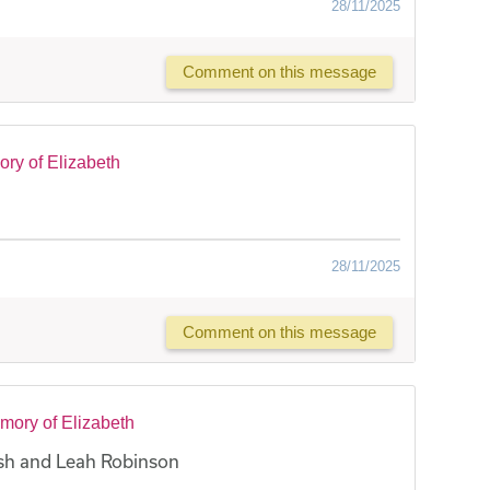
28/11/2025
Comment on this message
ry of Elizabeth
28/11/2025
Comment on this message
mory of Elizabeth
sh and Leah Robinson