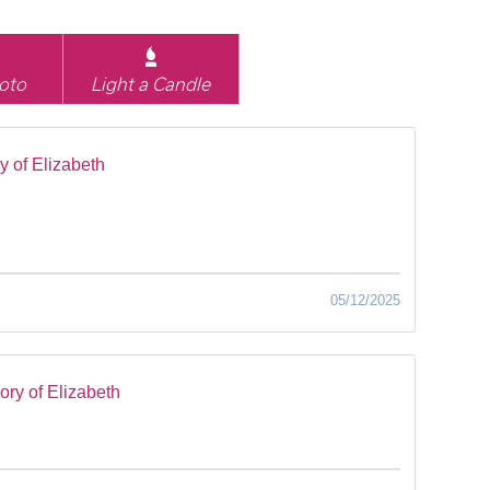
oto
Light a Candle
 of Elizabeth
05/12/2025
ry of Elizabeth