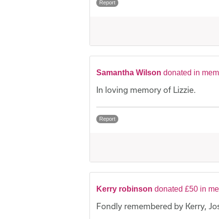
Report
Samantha Wilson
donated in memo
In loving memory of Lizzie.
Report
Kerry robinson
donated £50 in me
Fondly remembered by Kerry, Jo