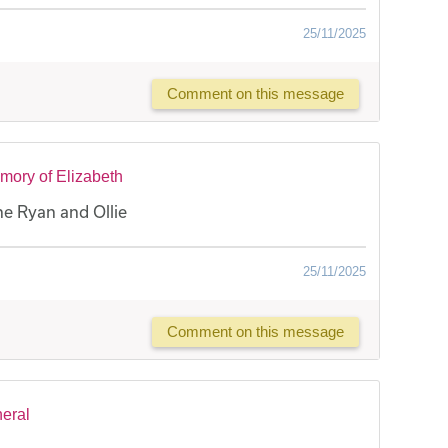
25/11/2025
Comment on this message
mory of Elizabeth
e Ryan and Ollie
25/11/2025
Comment on this message
neral