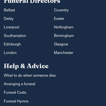
Funeral Directors
Belfast
Coventry
Derby
Exeter
Liverpool
Nottingham
Southampton
Birmingham
Edinburgh
Glasgow
London
Manchester
Help & Advice
What to do when someone dies
Arranging a funeral
Funeral Costs
Funeral Hymns