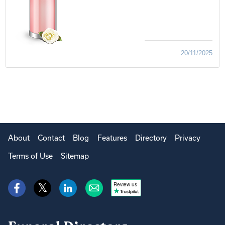
20/11/2025
About
Contact
Blog
Features
Directory
Privacy
Terms of Use
Sitemap
Review us