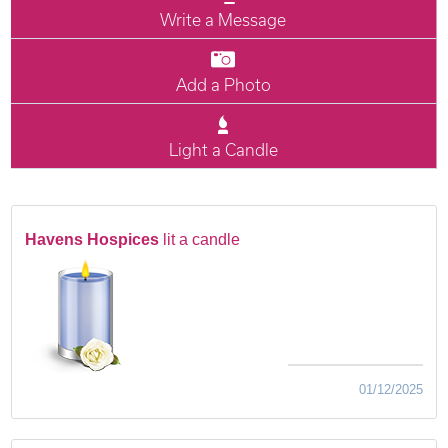
Write a Message
Add a Photo
Light a Candle
Havens Hospices
lit a candle
01/12/2025