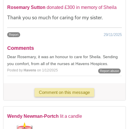
Rosemary Sutton
donated £300 in memory of Sheila
Thank you so much for caring for my sister.
29/11/2025
Report
Comments
Dear Rosemary, it was an honour to care for Sheila. Sending
you comfort, from all of the nurses at Havens Hospices.
Posted by
Havens
on 1/12/2025
Report abuse
Comment on this message
Wendy Newman-Portch
lit a candle