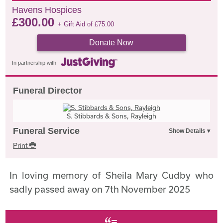
Havens Hospices
£
300.00
+ Gift Aid of
£
75.00
Donate Now
In partnership with
Funeral Director
S. Stibbards & Sons, Rayleigh
Funeral Service
Print
In loving memory of Sheila Mary Cudby who
sadly passed away on 7th November 2025