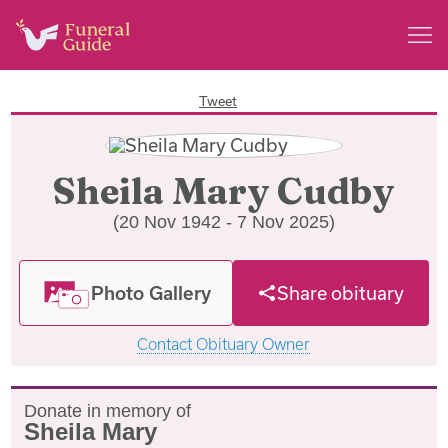
Tweet
Sheila Mary Cudby
(20 Nov 1942 - 7 Nov 2025)
Photo Gallery
Share obituary
Contact Obituary Owner
Donate in memory of
Sheila Mary