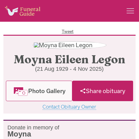
Tweet
Moyna Eileen Legon
(21 Aug 1929 - 4 Nov 2025)
Photo Gallery
Share obituary
Contact Obituary Owner
Donate in memory of
Moyna