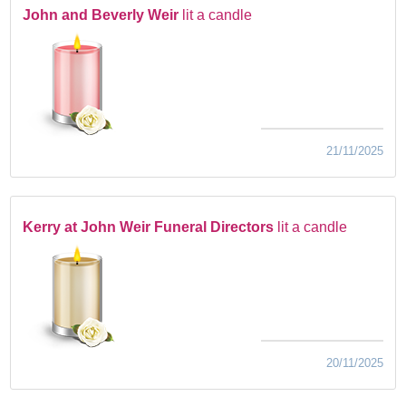
John and Beverly Weir
lit a candle
21/11/2025
Kerry at John Weir Funeral Directors
lit a candle
20/11/2025