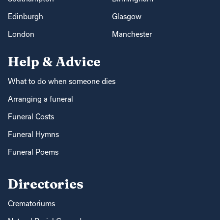
Edinburgh
Glasgow
London
Manchester
Help & Advice
What to do when someone dies
Arranging a funeral
Funeral Costs
Funeral Hymns
Funeral Poems
Directories
Crematoriums