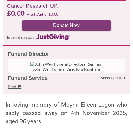
Cancer Research UK
£
0.00
+ Gift Aid of
£
0.00
Donate Now
In partnership with
Funeral Director
John Weir Funeral Directors Rainham
Funeral Service
Print
In loving memory of Moyna Eileen Legon who
sadly passed away on 4th November 2025,
aged 96 years.