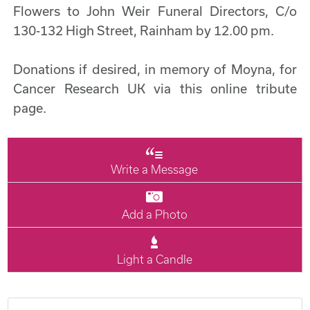
Flowers to John Weir Funeral Directors, C/o
130-132 High Street, Rainham by 12.00 pm.
Donations if desired, in memory of Moyna, for
Cancer Research UK via this online tribute
page.
Write a Message
Add a Photo
Light a Candle