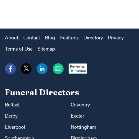
About
Contact
Blog
Features
Directory
Privacy
Terms of Use
Sitemap
Review us
Funeral Directors
Belfast
Coventry
Derby
Exeter
Liverpool
Nottingham
Southampton
Birmingham