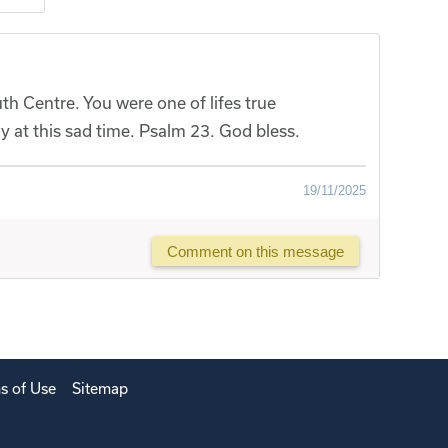
h Centre. You were one of lifes true
y at this sad time. Psalm 23. God bless.
19/11/2025
Comment on this message
s of Use
Sitemap