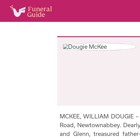
MCKEE, WILLIAM DOUGIE – 
Road, Newtownabbey. Dearly 
and Glenn, treasured father