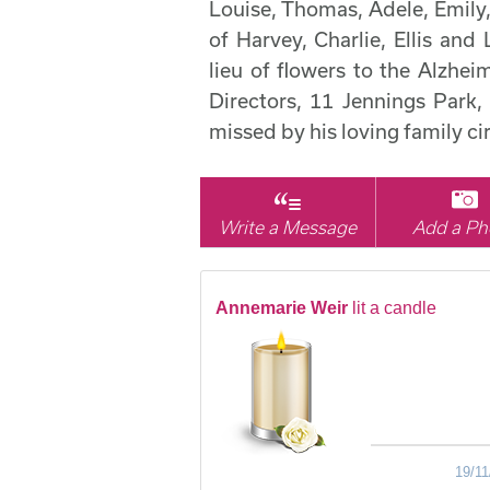
Louise, Thomas, Adele, Emil
of Harvey, Charlie, Ellis and 
lieu of flowers to the Alzhe
Directors, 11 Jennings Par
missed by his loving family c
Write a Message
Add a Ph
Annemarie Weir
lit a candle
19/11