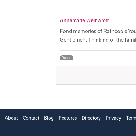
Annemarie Weir
wrote
Fond memories of Rathcoole Yout
Gentlemen. Thinking of the famil
Report
About
Contact
Blog
Features
Directory
Privacy
Term