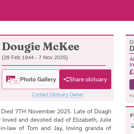
D
Dougie McKee
D
(28 Feb 1944 - 7 Nov 2025)
A
I
£
Photo Gallery
Share obituary
Contact Obituary Owner
In 
Died 7TH November 2025. Late of Doagh
F
loved and devoted dad of Elizabeth, Julie
-in-law of Tom and Jay, loving granda of