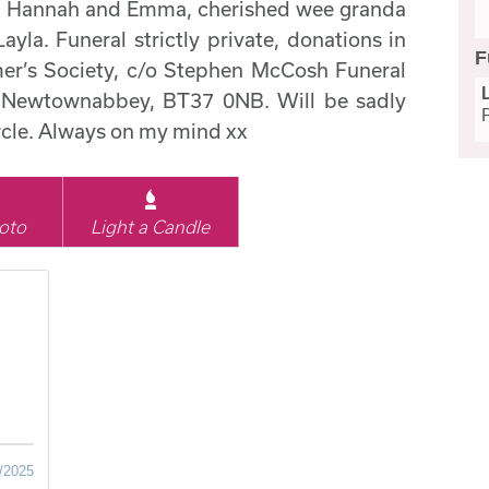
y, Hannah and Emma, cherished wee granda
Layla. Funeral strictly private, donations in
F
imer’s Society, c/o Stephen McCosh Funeral
k, Newtownabbey, BT37 0NB. Will be sadly
ircle. Always on my mind xx
oto
Light a Candle
/2025