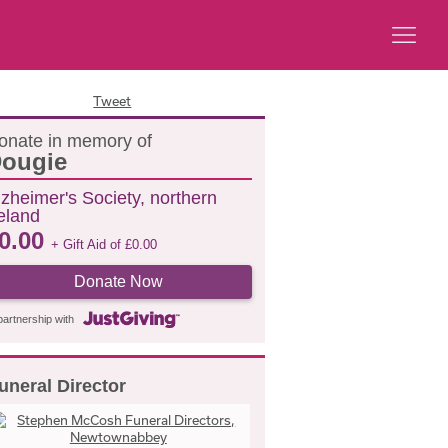
Tweet
onate in memory of
ougie
lzheimer's Society, northern
reland
0.00
+ Gift Aid of
£
0.00
Donate Now
partnership with
uneral Director