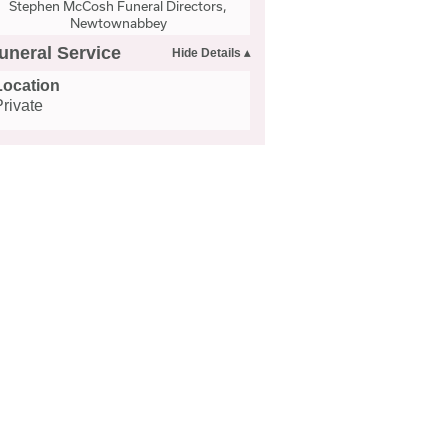
Stephen McCosh Funeral Directors,
Newtownabbey
uneral Service
Location
Private