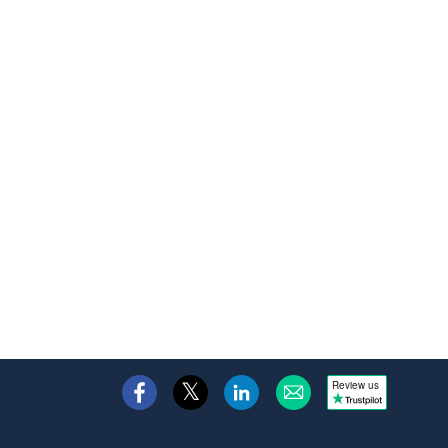
Review us