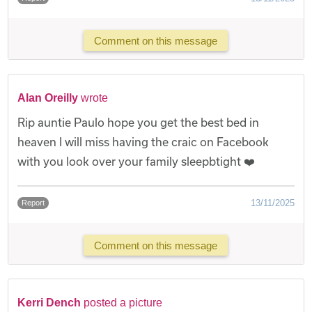
Comment on this message
Alan Oreilly
wrote
Rip auntie Paulo hope you get the best bed in
heaven I will miss having the craic on Facebook
with you look over your family sleepbtight ❤️
13/11/2025
Report
Comment on this message
Kerri Dench
posted a picture