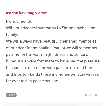
marian kavanagh
wrote
Florida friends
With our deepest sympathy to Simone rachel and
family.
We will always have beautiful cherished memories
of our dear friend pauline (paulo) we will remember
pauline for her warmth ,kindness,and sence of
humour we were fortunate to have had the pleasure
to share so much time with pauline on road trips
and trips to Florida these memories will stay with us
for ever rest in peace pauline
05/11/2025
Report