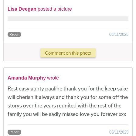
Lisa Deegan
posted a picture
03/11/2025
Report
Comment on this photo
Amanda Murphy
wrote
Rest easy aunty pauline thank you for the keep sake
will cherish it always and thank you for some off the
storys over the years reunited with the rest of the
family you will be sadly missed love you forever xxx
03/11/2025
Report