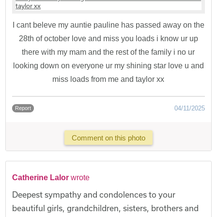
I cant beleve my auntie pauline has passed away on the
28th of october love and miss you loads i know ur up
there with my mam and the rest of the family i no ur
looking down on everyone ur my shining star love u and
miss loads from me and taylor xx
04/11/2025
Report
Comment on this photo
Catherine Lalor
wrote
Deepest sympathy and condolences to your
beautiful girls, grandchildren, sisters, brothers and