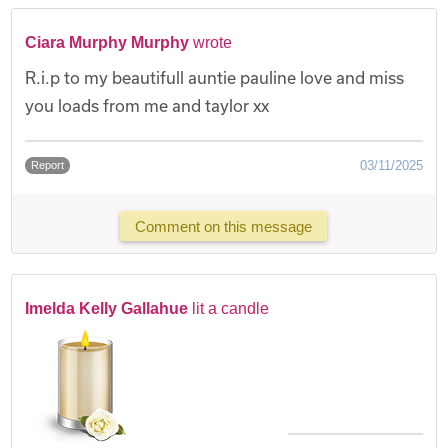
Ciara Murphy Murphy
wrote
R.i.p to my beautifull auntie pauline love and miss
you loads from me and taylor xx
03/11/2025
Report
Comment on this message
Imelda Kelly Gallahue
lit a candle