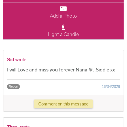
Add a Photo
Light a Candle
Sid
wrote
I will Love and miss you forever Nana 💚..Siddie xx
16/04/2026
Report
Comment on this message