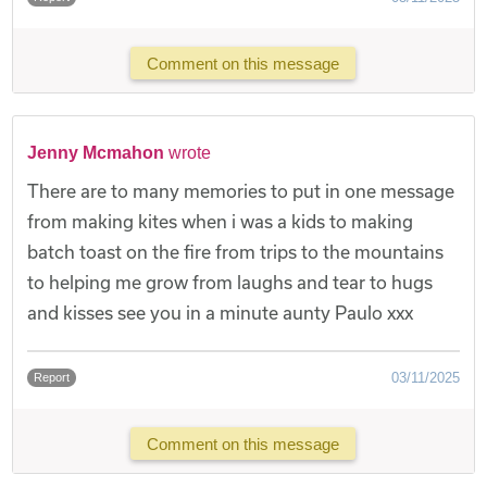
Comment on this message
Jenny Mcmahon
wrote
There are to many memories to put in one message
from making kites when i was a kids to making
batch toast on the fire from trips to the mountains
to helping me grow from laughs and tear to hugs
and kisses see you in a minute aunty Paulo xxx
03/11/2025
Report
Comment on this message