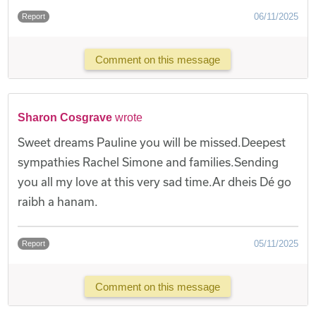
06/11/2025
Report
Comment on this message
Sharon Cosgrave
wrote
Sweet dreams Pauline you will be missed.Deepest
sympathies Rachel Simone and families.Sending
you all my love at this very sad time.Ar dheis Dé go
raibh a hanam.
05/11/2025
Report
Comment on this message