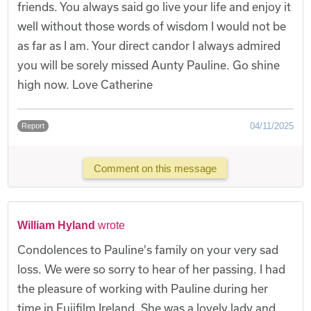
friends. You always said go live your life and enjoy it
well without those words of wisdom I would not be
as far as I am. Your direct candor I always admired
you will be sorely missed Aunty Pauline. Go shine
high now. Love Catherine
04/11/2025
Report
Comment on this message
William Hyland
wrote
Condolences to Pauline's family on your very sad
loss. We were so sorry to hear of her passing. I had
the pleasure of working with Pauline during her
time in Fujifilm Ireland. She was a lovely lady and