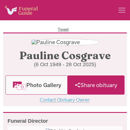
Tweet
Pauline Cosgrave
(6 Oct 1949 - 28 Oct 2025)
Photo Gallery
Share obituary
Contact Obituary Owner
Funeral Director