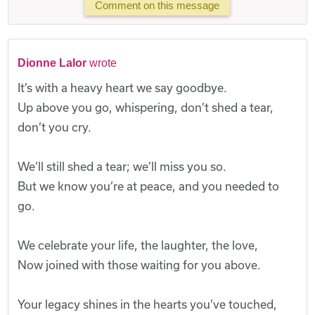
Comment on this message
Dionne Lalor
wrote
It’s with a heavy heart we say goodbye.
Up above you go, whispering, don’t shed a tear,
don’t you cry.
We’ll still shed a tear; we’ll miss you so.
But we know you’re at peace, and you needed to
go.
We celebrate your life, the laughter, the love,
Now joined with those waiting for you above.
Your legacy shines in the hearts you’ve touched,