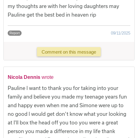
my thoughts are with her loving daughters may
Pauline get the best bed in heaven rip
09/11/2025
Report
Comment on this message
Nicola Dennis
wrote
Pauline l want to thank you for taking into your
family and believe you made my teenage years fun
and happy even when me and Simone were up to
no good l would get don't know what your looking
at I'll box the head off you too you were a great
person you made a difference in my life thank