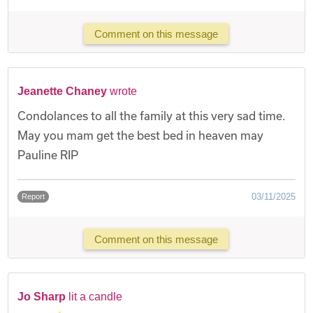
Comment on this message
Jeanette Chaney
wrote
Condolances to all the family at this very sad time.
May you mam get the best bed in heaven may
Pauline RIP
03/11/2025
Report
Comment on this message
Jo Sharp
lit a candle