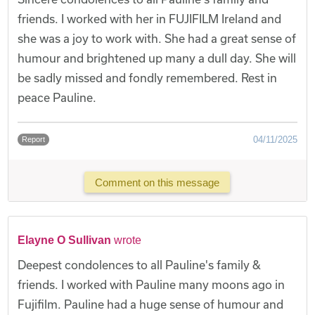
friends. I worked with her in FUJIFILM Ireland and
she was a joy to work with. She had a great sense of
humour and brightened up many a dull day. She will
be sadly missed and fondly remembered. Rest in
peace Pauline.
04/11/2025
Report
Comment on this message
Elayne O Sullivan
wrote
Deepest condolences to all Pauline's family &
friends. I worked with Pauline many moons ago in
Fujifilm. Pauline had a huge sense of humour and