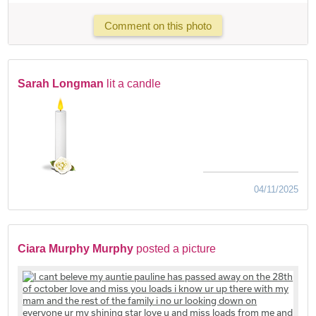
Comment on this photo
Sarah Longman
lit a candle
04/11/2025
Ciara Murphy Murphy
posted a picture