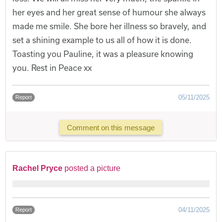
her eyes and her great sense of humour she always
made me smile. She bore her illness so bravely, and
set a shining example to us all of how it is done.
Toasting you Pauline, it was a pleasure knowing
you. Rest in Peace xx
05/11/2025
Report
Comment on this message
Rachel Pryce
posted a picture
04/11/2025
Report