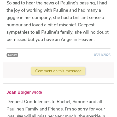
So sad to hear the news of Pauline's passing, I had
the joy of working with Pauline and had many a
giggle in her company, she had a brilliant sense of
humour and loved a bit of mischief. Deepest
sympathies to all Pauline's family, she will no doubt
be missed but you have an Angel in Heaven.
05/11/2025
Report
Comment on this message
Joan Bolger
wrote
Deepest Condolences to Rachel, Simone and all
Pauline’s Family and Friends. I’m so sorry for your
loss. We will all miss her very much, the sparkle in