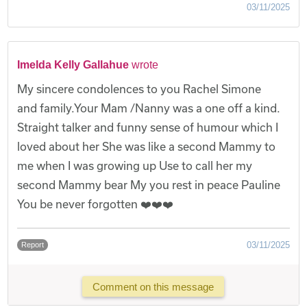
03/11/2025
Imelda Kelly Gallahue
wrote
My sincere condolences to you Rachel Simone
and family.Your Mam /Nanny was a one off a kind.
Straight talker and funny sense of humour which I
loved about her She was like a second Mammy to
me when I was growing up Use to call her my
second Mammy bear My you rest in peace Pauline
You be never forgotten ❤️❤️❤️
03/11/2025
Report
Comment on this message