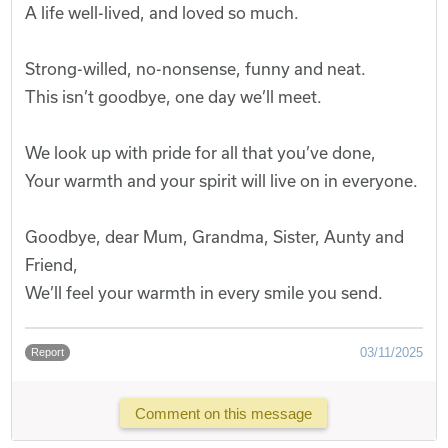
A life well-lived, and loved so much.
Strong-willed, no-nonsense, funny and neat.
This isn’t goodbye, one day we’ll meet.
We look up with pride for all that you’ve done,
Your warmth and your spirit will live on in everyone.
Goodbye, dear Mum, Grandma, Sister, Aunty and
Friend,
We’ll feel your warmth in every smile you send.
03/11/2025
Report
Comment on this message