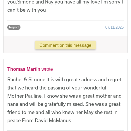
you.Simone and Ray you have all my love I'm sorry I
can't be with you
07/11/2025
Report
Comment on this message
Thomas Martin
wrote
Rachel & Simone It is with great sadness and regret
that we heard the passing of your wonderful
Mother Pauline, I know she was a great mother and
nana and will be gratefully missed. She was a great
friend to me and all who knew her May she rest in
peace From David McManus