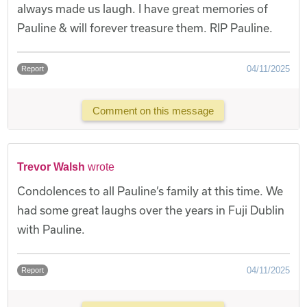
always made us laugh. I have great memories of
Pauline & will forever treasure them. RIP Pauline.
04/11/2025
Report
Comment on this message
Trevor Walsh
wrote
Condolences to all Pauline’s family at this time. We
had some great laughs over the years in Fuji Dublin
with Pauline.
04/11/2025
Report