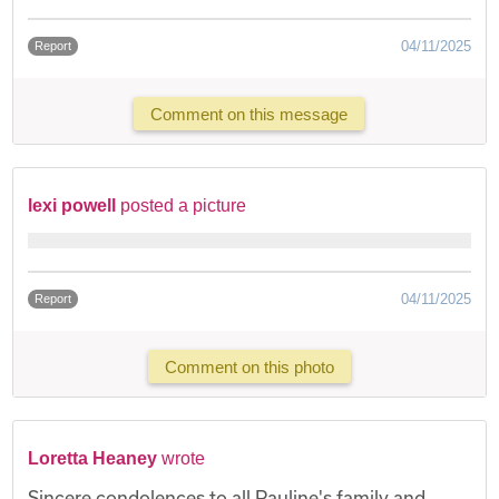
04/11/2025
Report
Comment on this message
lexi powell
posted a picture
04/11/2025
Report
Comment on this photo
Loretta Heaney
wrote
Sincere condolences to all Pauline's family and