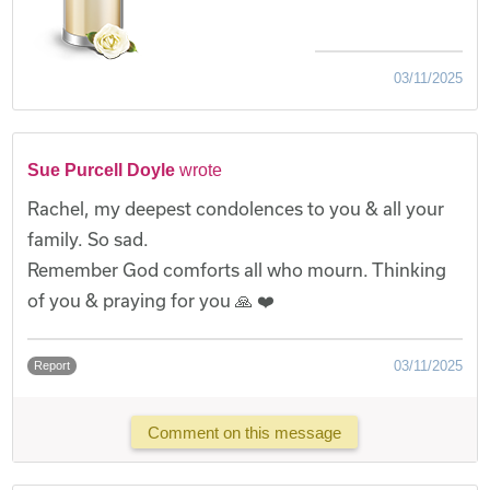
03/11/2025
Sue Purcell Doyle
wrote
Rachel, my deepest condolences to you & all your
family. So sad.
Remember God comforts all who mourn. Thinking
of you & praying for you 🙏 ❤️
03/11/2025
Report
Comment on this message