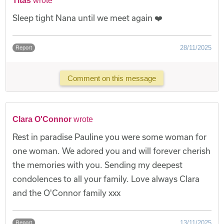
Titas
wrote
Sleep tight Nana until we meet again ❤️
28/11/2025
Report
Comment on this message
Clara O'Connor
wrote
Rest in paradise Pauline you were some woman for
one woman. We adored you and will forever cherish
the memories with you. Sending my deepest
condolences to all your family. Love always Clara
and the O'Connor family xxx
13/11/2025
Report