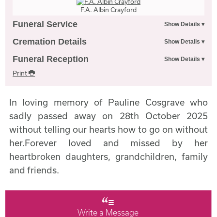
F.A. Albin Crayford
Funeral Service
Cremation Details
Funeral Reception
Print
In loving memory of Pauline Cosgrave who
sadly passed away on 28th October 2025
without telling our hearts how to go on without
her.Forever loved and missed by her
heartbroken daughters, grandchildren, family
and friends.
Write a Message