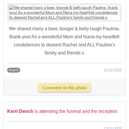
We shared many a beer, boogie & belly laugh Pauline,
thank you! As a wonderful Mum and Nana my heartfelt
condolences to dearest Rachel and ALL Pauline's
family and friends x
12/11/2025
Report
Comment on this photo
Kerri Dench
is attending the funeral and the reception
12/11/2025