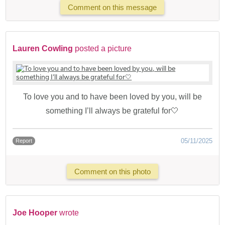
Comment on this message
Lauren Cowling
posted a picture
To love you and to have been loved by you, will be
something I’ll always be grateful for🤍
05/11/2025
Report
Comment on this photo
Joe Hooper
wrote