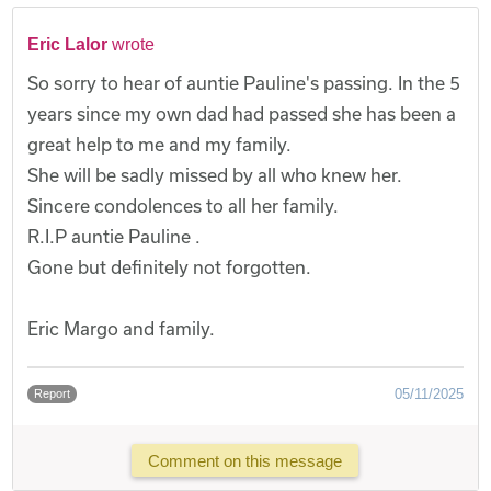
Eric Lalor
wrote
So sorry to hear of auntie Pauline's passing. In the 5
years since my own dad had passed she has been a
great help to me and my family.
She will be sadly missed by all who knew her.
Sincere condolences to all her family.
R.I.P auntie Pauline .
Gone but definitely not forgotten.
Eric Margo and family.
05/11/2025
Report
Comment on this message