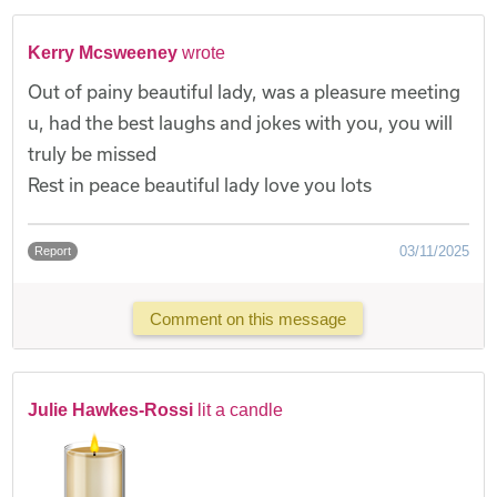
Kerry Mcsweeney
wrote
Out of painy beautiful lady, was a pleasure meeting
u, had the best laughs and jokes with you, you will
truly be missed
Rest in peace beautiful lady love you lots
03/11/2025
Report
Comment on this message
Julie Hawkes-Rossi
lit a candle