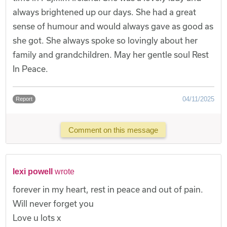
always brightened up our days. She had a great
sense of humour and would always gave as good as
she got. She always spoke so lovingly about her
family and grandchildren. May her gentle soul Rest
In Peace.
04/11/2025
Report
Comment on this message
lexi powell
wrote
forever in my heart, rest in peace and out of pain.
Will never forget you
Love u lots x