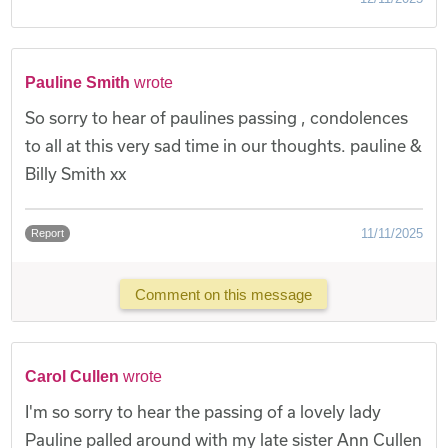
Pauline Smith
wrote
So sorry to hear of paulines passing , condolences
to all at this very sad time in our thoughts. pauline &
Billy Smith xx
11/11/2025
Report
Comment on this message
Carol Cullen
wrote
I'm so sorry to hear the passing of a lovely lady
Pauline palled around with my late sister Ann Cullen