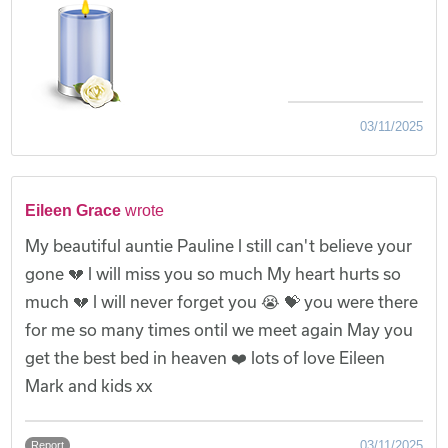
03/11/2025
Eileen Grace
wrote
My beautiful auntie Pauline l still can't believe your
gone 💔 l will miss you so much My heart hurts so
much 💔 l will never forget you 😭 💝 you were there
for me so many times ontil we meet again May you
get the best bed in heaven ❤️ lots of love Eileen
Mark and kids xx
03/11/2025
Report