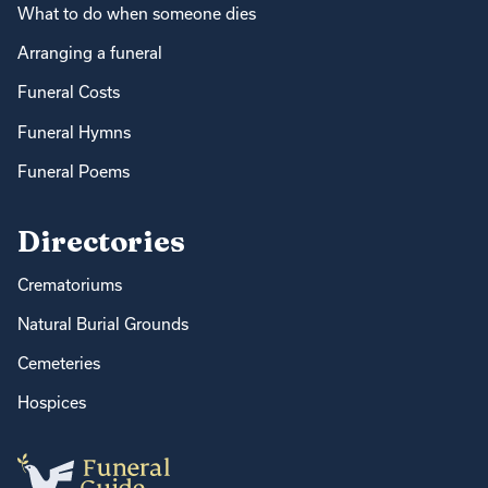
What to do when someone dies
Arranging a funeral
Funeral Costs
Funeral Hymns
Funeral Poems
Directories
Crematoriums
Natural Burial Grounds
Cemeteries
Hospices