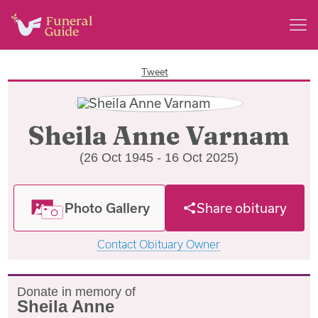
Tweet
Sheila Anne Varnam
(26 Oct 1945 - 16 Oct 2025)
Photo Gallery
Share obituary
Contact Obituary Owner
Donate in memory of
Sheila Anne