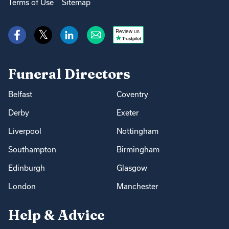
Terms of Use
Sitemap
Review us
Funeral Directors
Belfast
Coventry
Derby
Exeter
Liverpool
Nottingham
Southampton
Birmingham
Edinburgh
Glasgow
London
Manchester
Help & Advice