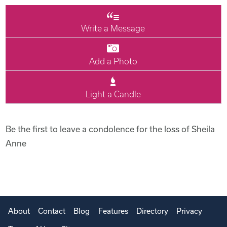
Write a Message
Add a Photo
Light a Candle
Be the first to leave a condolence for the loss of Sheila
Anne
About
Contact
Blog
Features
Directory
Privacy