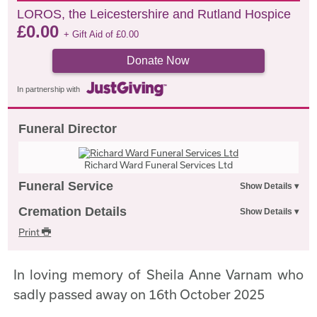
LOROS, the Leicestershire and Rutland Hospice
£
0.00
+ Gift Aid of
£
0.00
Donate Now
In partnership with
Funeral Director
Richard Ward Funeral Services Ltd
Funeral Service
Cremation Details
Print
In loving memory of Sheila Anne Varnam who
sadly passed away on 16th October 2025