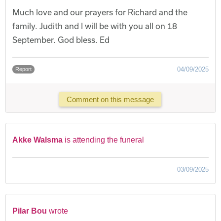
Much love and our prayers for Richard and the
family. Judith and I will be with you all on 18
September. God bless. Ed
04/09/2025
Report
Comment on this message
Akke Walsma
is attending the funeral
03/09/2025
Pilar Bou
wrote