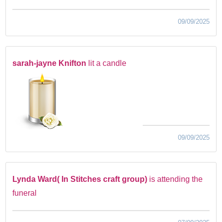
09/09/2025
sarah-jayne Knifton
lit a candle
09/09/2025
Lynda Ward( In Stitches craft group)
is attending the
funeral