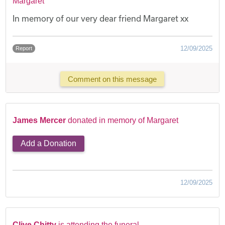
Margaret
In memory of our very dear friend Margaret xx
12/09/2025
Report
Comment on this message
James Mercer
donated in memory of Margaret
Add a Donation
12/09/2025
Clive Chitty
is attending the funeral