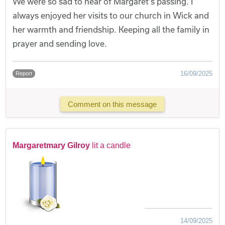
We were so sad to hear of Margaret's passing. I
always enjoyed her visits to our church in Wick and
her warmth and friendship. Keeping all the family in
prayer and sending love.
16/09/2025
Report
Comment on this message
Margaretmary Gilroy
lit a candle
14/09/2025