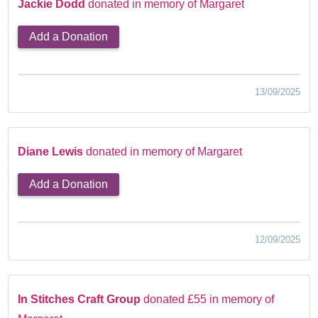
Jackie Dodd
donated in memory of Margaret
Add a Donation
13/09/2025
Diane Lewis
donated in memory of Margaret
Add a Donation
12/09/2025
In Stitches Craft Group
donated £55 in memory of