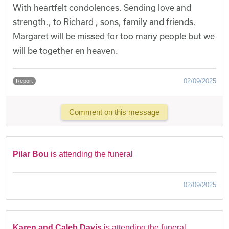
With heartfelt condolences. Sending love and
strength., to Richard , sons, family and friends.
Margaret will be missed for too many people but we
will be together en heaven.
02/09/2025
Report
Comment on this message
Pilar Bou
is attending the funeral
02/09/2025
Karen and Caleb Davis
is attending the funeral