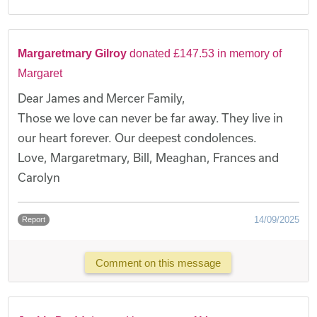
Margaretmary Gilroy
donated £147.53 in memory of
Margaret
Dear James and Mercer Family,
Those we love can never be far away. They live in
our heart forever. Our deepest condolences.
Love, Margaretmary, Bill, Meaghan, Frances and
Carolyn
14/09/2025
Report
Comment on this message