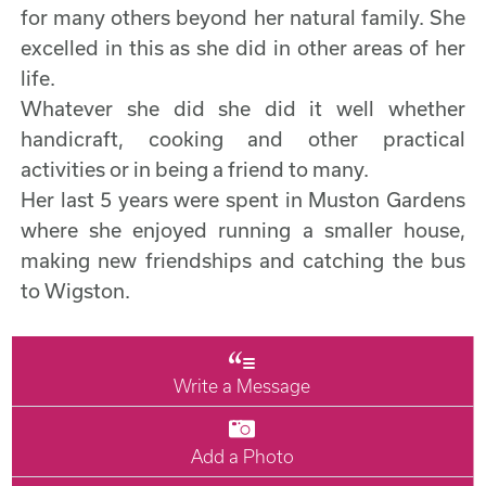
for many others beyond her natural family. She
excelled in this as she did in other areas of her
life.
Whatever she did she did it well whether
handicraft, cooking and other practical
activities or in being a friend to many.
Her last 5 years were spent in Muston Gardens
where she enjoyed running a smaller house,
making new friendships and catching the bus
to Wigston.
Write a Message
Add a Photo