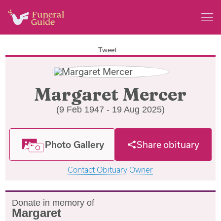
Tweet
Margaret Mercer
(9 Feb 1947 - 19 Aug 2025)
Photo Gallery
Share obituary
Contact Obituary Owner
Donate in memory of
Margaret