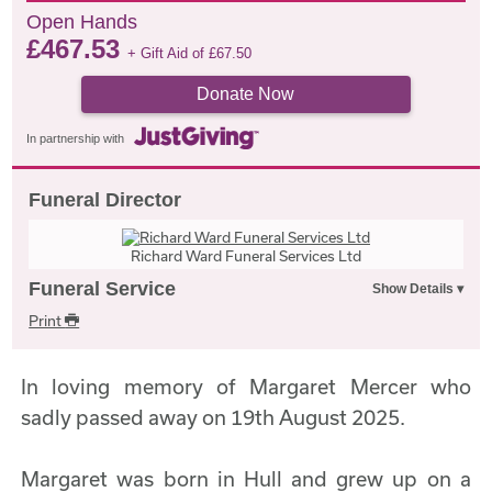
Open Hands
£
467.53
+ Gift Aid of
£
67.50
Donate Now
In partnership with
Funeral Director
Richard Ward Funeral Services Ltd
Funeral Service
Print
In loving memory of Margaret Mercer who
sadly passed away on 19th August 2025.
Margaret was born in Hull and grew up on a