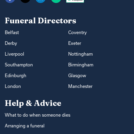
Funeral Directors
Belfast
Coventry
Derby
Exeter
Liverpool
Nottingham
Southampton
Birmingham
Edinburgh
Glasgow
London
Manchester
Help & Advice
What to do when someone dies
Arranging a funeral