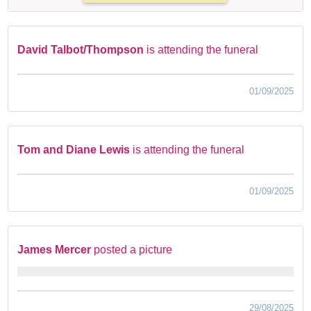
David Talbot/Thompson
is attending the funeral
01/09/2025
Tom and Diane Lewis
is attending the funeral
01/09/2025
James Mercer
posted a picture
29/08/2025