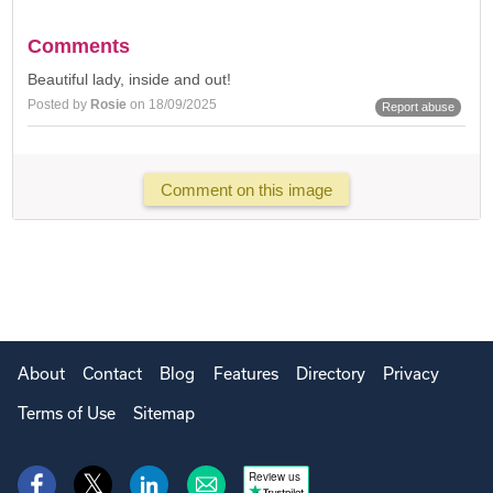
Comments
Beautiful lady, inside and out!
Posted by
Rosie
on 18/09/2025
Report abuse
Comment on this image
About
Contact
Blog
Features
Directory
Privacy
Terms of Use
Sitemap
Review us