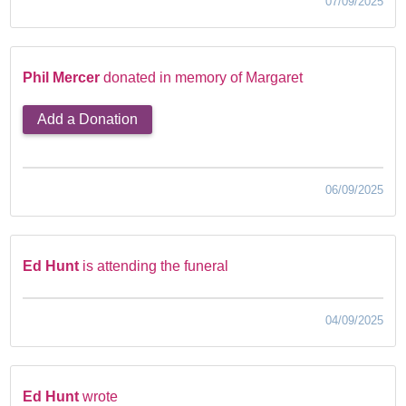
07/09/2025
Phil Mercer
donated in memory of Margaret
Add a Donation
06/09/2025
Ed Hunt
is attending the funeral
04/09/2025
Ed Hunt
wrote