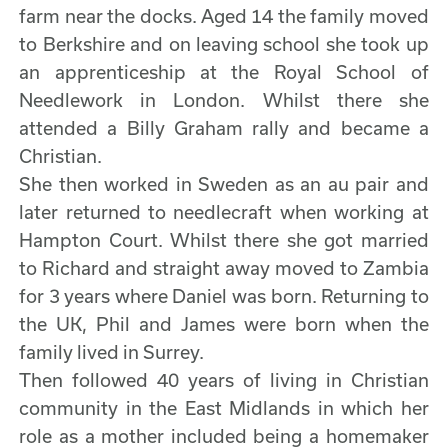
farm near the docks. Aged 14 the family moved
to Berkshire and on leaving school she took up
an apprenticeship at the Royal School of
Needlework in London. Whilst there she
attended a Billy Graham rally and became a
Christian.
She then worked in Sweden as an au pair and
later returned to needlecraft when working at
Hampton Court. Whilst there she got married
to Richard and straight away moved to Zambia
for 3 years where Daniel was born. Returning to
the UK, Phil and James were born when the
family lived in Surrey.
Then followed 40 years of living in Christian
community in the East Midlands in which her
role as a mother included being a homemaker