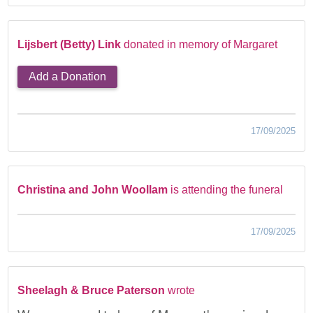
Lijsbert (Betty) Link
donated in memory of Margaret
Add a Donation
17/09/2025
Christina and John Woollam
is attending the funeral
17/09/2025
Sheelagh & Bruce Paterson
wrote