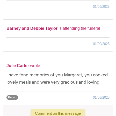
01/09/2025
Barney and Debbie Taylor
is attending the funeral
01/09/2025
Julie Carter
wrote
I have fond memories of you Margaret, you cooked
lovely meals and were very gracious and loving
01/09/2025
Report
Comment on this message