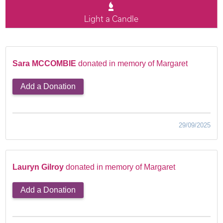
Light a Candle
Sara MCCOMBIE
donated in memory of Margaret
Add a Donation
29/09/2025
Lauryn Gilroy
donated in memory of Margaret
Add a Donation