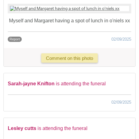
Myself and Margaret having a spot of lunch in o'niels xx
02/09/2025
Report
Comment on this photo
Sarah-jayne Knifton
is attending the funeral
02/09/2025
Lesley cutts
is attending the funeral