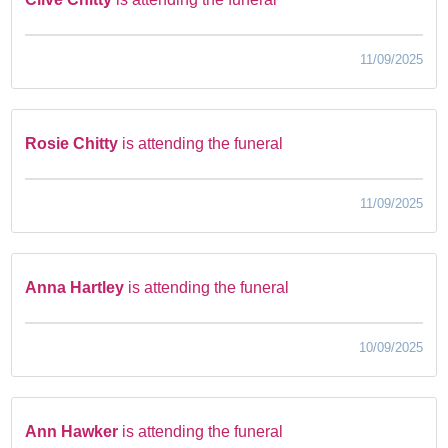
11/09/2025
Rosie Chitty
is attending the funeral
11/09/2025
Anna Hartley
is attending the funeral
10/09/2025
Ann Hawker
is attending the funeral