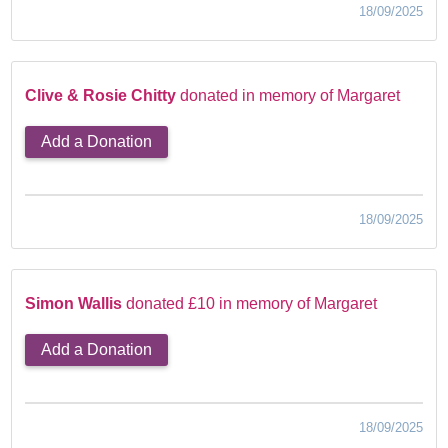
18/09/2025
Clive & Rosie Chitty
donated in memory of Margaret
Add a Donation
18/09/2025
Simon Wallis
donated £10 in memory of Margaret
Add a Donation
18/09/2025