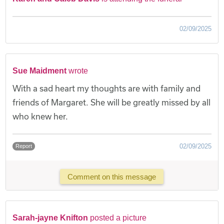
02/09/2025
Sue Maidment
wrote
With a sad heart my thoughts are with family and
friends of Margaret. She will be greatly missed by all
who knew her.
02/09/2025
Report
Comment on this message
Sarah-jayne Knifton
posted a picture