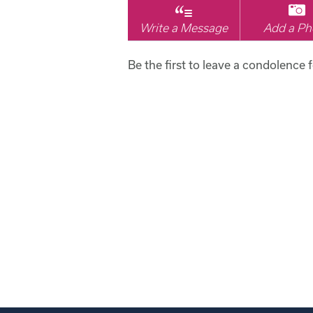
Write a Message
Add a Ph
Be the first to leave a condolence 