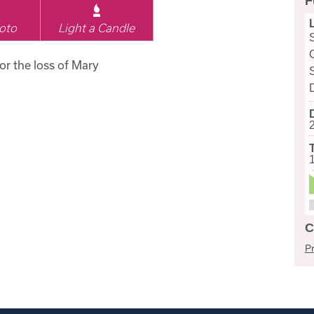
F
oto
Light a Candle
for the loss of Mary
C
Pr