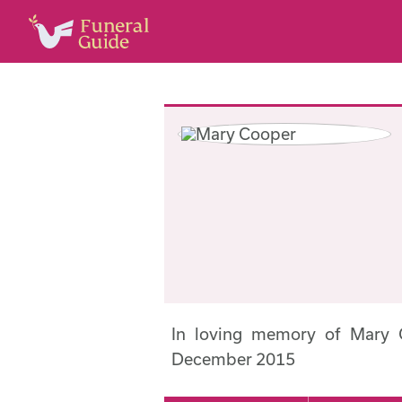
In loving memory of Mary
December 2015