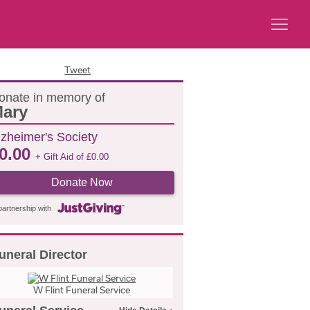
Tweet
onate in memory of
ary
lzheimer's Society
0.00
+ Gift Aid of
£
0.00
Donate Now
partnership with
uneral Director
W Flint Funeral Service