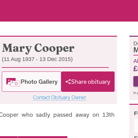
D
Mary Cooper
M
(11 Aug 1937 - 13 Dec 2015)
A
£
Photo Gallery
Share obituary
In 
Contact Obituary Owner
F
 Cooper who sadly passed away on 13th