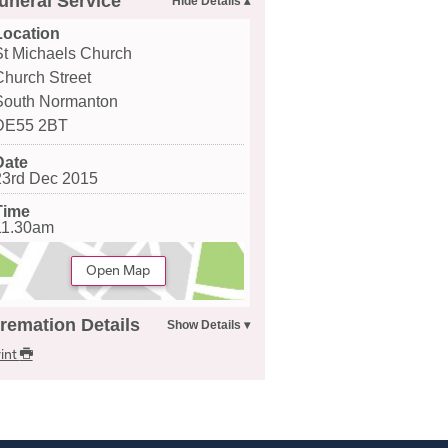
uneral Service
Location
St Michaels Church
Church Street
South Normanton
DE55 2BT
Date
23rd Dec 2015
Time
11.30am
Open Map
remation Details
int