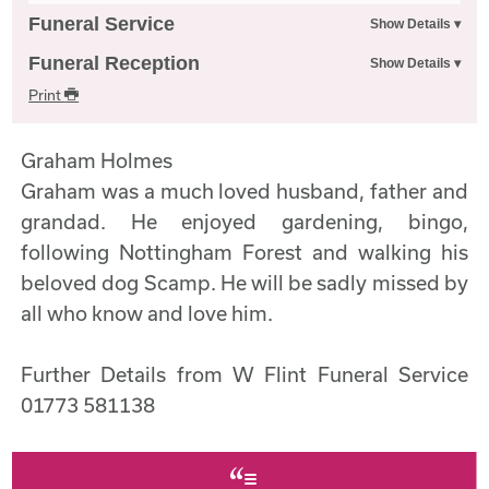
Funeral Service
Funeral Reception
Print
Graham Holmes
Graham was a much loved husband, father and
grandad. He enjoyed gardening, bingo,
following Nottingham Forest and walking his
beloved dog Scamp. He will be sadly missed by
all who know and love him.
Further Details from W Flint Funeral Service
01773 581138