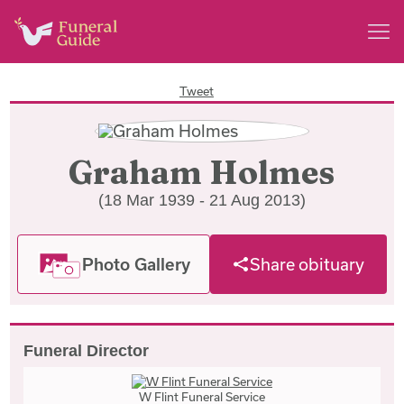
Tweet
Graham Holmes
(18 Mar 1939 - 21 Aug 2013)
Photo Gallery
Share obituary
Funeral Director
W Flint Funeral Service