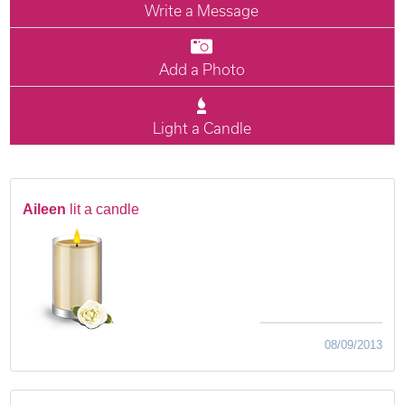
Write a Message
Add a Photo
Light a Candle
Aileen
lit a candle
08/09/2013