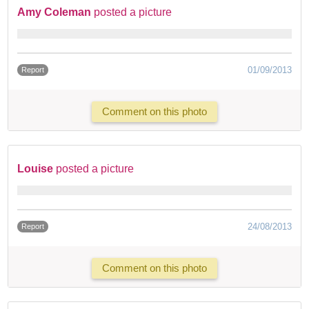
Amy Coleman
posted a picture
01/09/2013
Report
Comment on this photo
Louise
posted a picture
24/08/2013
Report
Comment on this photo