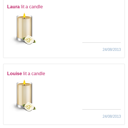
Laura
lit a candle
24/08/2013
Louise
lit a candle
24/08/2013