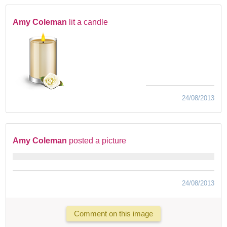
Amy Coleman
lit a candle
24/08/2013
Amy Coleman
posted a picture
24/08/2013
Comment on this image