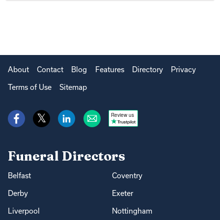
About
Contact
Blog
Features
Directory
Privacy
Terms of Use
Sitemap
Review us
Funeral Directors
Belfast
Coventry
Derby
Exeter
Liverpool
Nottingham