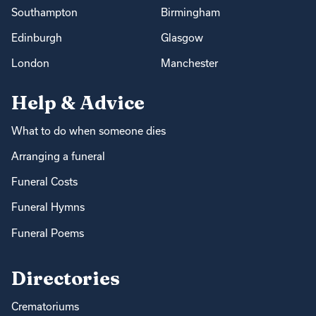
Southampton
Birmingham
Edinburgh
Glasgow
London
Manchester
Help & Advice
What to do when someone dies
Arranging a funeral
Funeral Costs
Funeral Hymns
Funeral Poems
Directories
Crematoriums