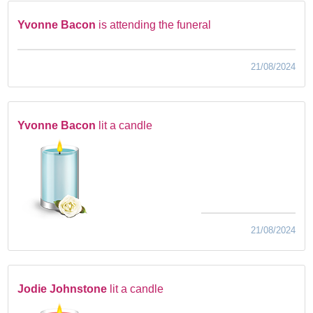
Yvonne Bacon
is attending the funeral
21/08/2024
Yvonne Bacon
lit a candle
21/08/2024
Jodie Johnstone
lit a candle