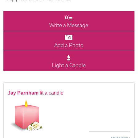
Write a Message
Add a Photo
Light a Candle
Jay Parnham
lit a candle