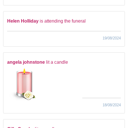
Helen Holliday
is attending the funeral
19/08/2024
angela johnstone
lit a candle
18/08/2024