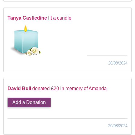
Tanya Castledine
lit a candle
20/08/2024
David Bull
donated £20 in memory of Amanda
Add a Donation
20/08/2024