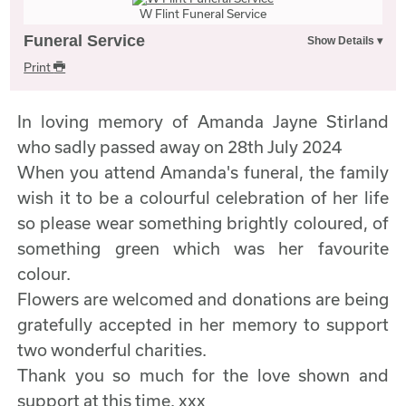
W Flint Funeral Service
Funeral Service
Print
In loving memory of Amanda Jayne Stirland
who sadly passed away on 28th July 2024
When you attend Amanda's funeral, the family
wish it to be a colourful celebration of her life
so please wear something brightly coloured, of
something green which was her favourite
colour.
Flowers are welcomed and donations are being
gratefully accepted in her memory to support
two wonderful charities.
Thank you so much for the love shown and
support at this time. xxx