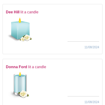
Dee Hill
lit a candle
11/08/2024
Donna Ford
lit a candle
11/08/2024