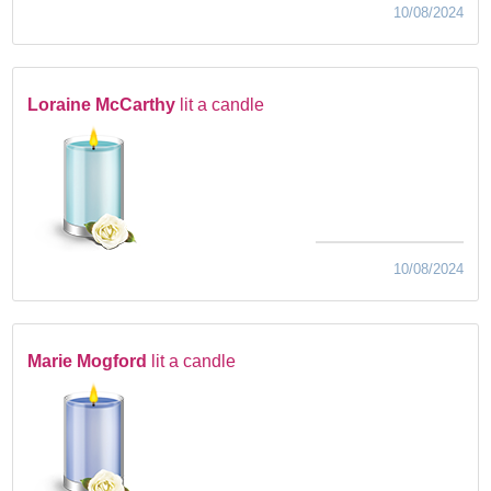
10/08/2024
Loraine McCarthy
lit a candle
10/08/2024
Marie Mogford
lit a candle