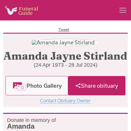
Tweet
Amanda Jayne Stirland
(24 Apr 1973 - 28 Jul 2024)
Photo Gallery
Share obituary
Contact Obituary Owner
Donate in memory of
Amanda