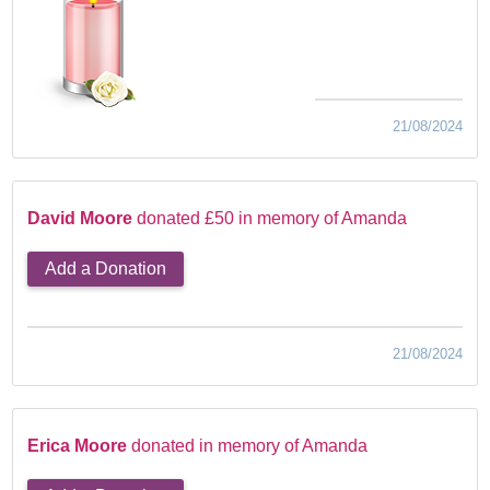
21/08/2024
David Moore
donated £50 in memory of Amanda
Add a Donation
21/08/2024
Erica Moore
donated in memory of Amanda