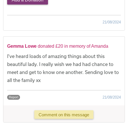
21/08/2024
Gemma Lowe
donated £20 in memory of Amanda
I've heard loads of amazing things about this
beautiful lady. I really wish we had had chance to
meet and get to know one another. Sending love to
all the family xx
21/08/2024
Report
Comment on this message