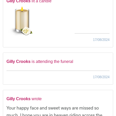
Gilly Crooks
lit a candle
17/08/2024
Gilly Crooks
is attending the funeral
17/08/2024
Gilly Crooks
wrote
Your happy face and sweet ways are missed so
much, I hope you are in heaven riding across the