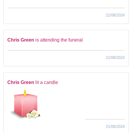
21/08/2024
Chris Green
is attending the funeral
21/08/2024
Chris Green
lit a candle
21/08/2024