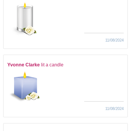
11/08/2024
Yvonne Clarke
lit a candle
11/08/2024