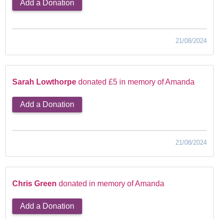
Add a Donation
21/08/2024
Sarah Lowthorpe
donated £5 in memory of Amanda
Add a Donation
21/08/2024
Chris Green
donated in memory of Amanda
Add a Donation