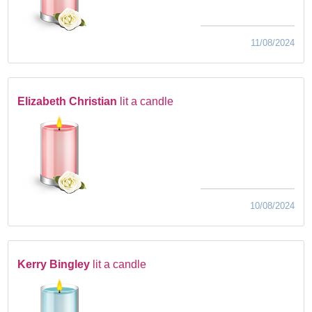
11/08/2024
Elizabeth Christian
lit a candle
10/08/2024
Kerry Bingley
lit a candle