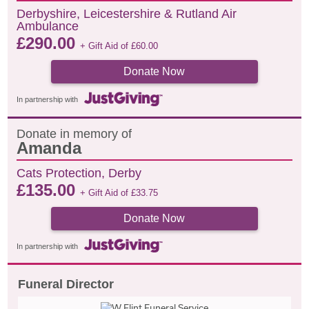
Derbyshire, Leicestershire & Rutland Air
Ambulance
£
290.00
+ Gift Aid of
£
60.00
Donate Now
In partnership with
Donate in memory of
Amanda
Cats Protection, Derby
£
135.00
+ Gift Aid of
£
33.75
Donate Now
In partnership with
Funeral Director