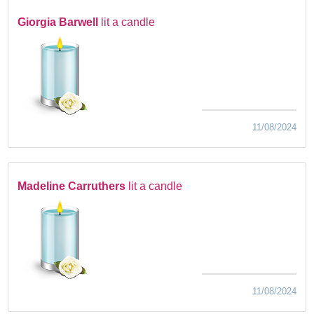
Giorgia Barwell
lit a candle
11/08/2024
Madeline Carruthers
lit a candle
11/08/2024