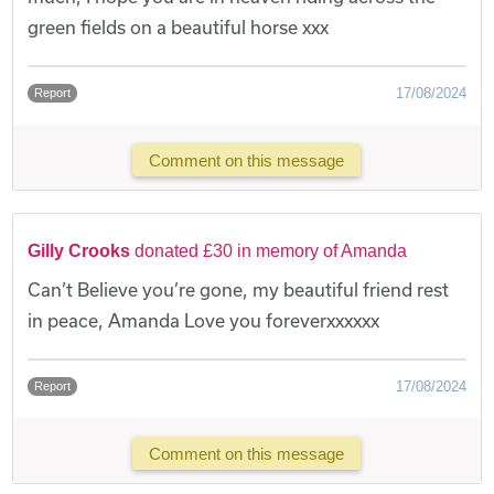
green fields on a beautiful horse xxx
17/08/2024
Report
Comment on this message
Gilly Crooks
donated £30 in memory of Amanda
Can’t Believe you’re gone, my beautiful friend rest
in peace, Amanda Love you foreverxxxxxx
17/08/2024
Report
Comment on this message