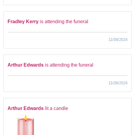
Fradley Kerry
is attending the funeral
11/08/2024
Arthur Edwards
is attending the funeral
11/08/2024
Arthur Edwards
lit a candle