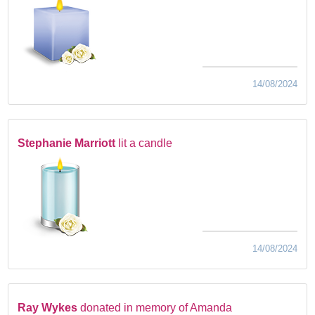
14/08/2024
Stephanie Marriott
lit a candle
14/08/2024
Ray Wykes
donated in memory of Amanda