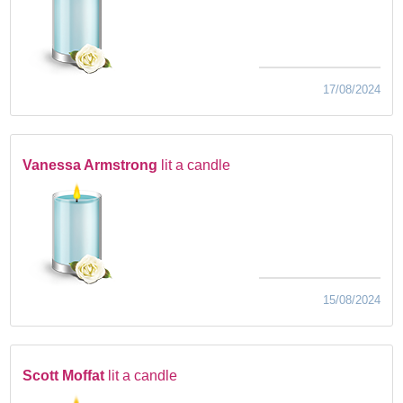
17/08/2024
Vanessa Armstrong
lit a candle
15/08/2024
Scott Moffat
lit a candle