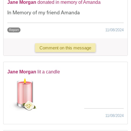
Jane Morgan
donated in memory of Amanda
In Memory of my friend Amanda
11/08/2024
Report
Comment on this message
Jane Morgan
lit a candle
11/08/2024