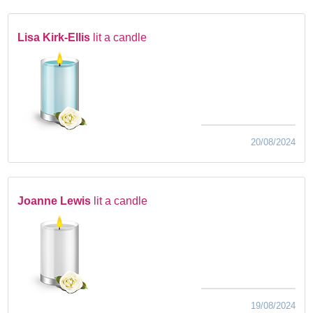
Lisa Kirk-Ellis
lit a candle
20/08/2024
Joanne Lewis
lit a candle
19/08/2024