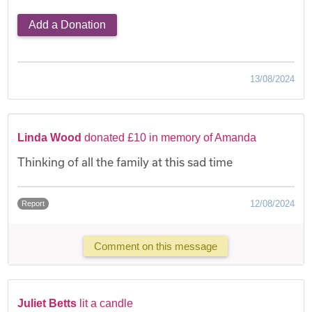
Add a Donation
13/08/2024
Linda Wood
donated £10 in memory of Amanda
Thinking of all the family at this sad time
12/08/2024
Report
Comment on this message
Juliet Betts
lit a candle