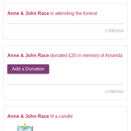
Anne & John Race
is attending the funeral
17/08/2024
Anne & John Race
donated £20 in memory of Amanda
Add a Donation
17/08/2024
Anne & John Race
lit a candle