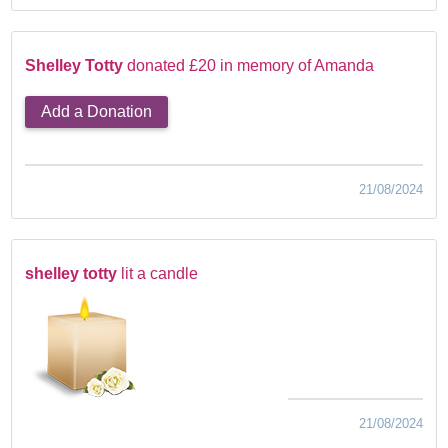
Shelley Totty
donated £20 in memory of Amanda
Add a Donation
21/08/2024
shelley totty
lit a candle
21/08/2024