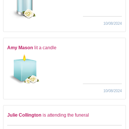
10/08/2024
Amy Mason
lit a candle
10/08/2024
Julie Collington
is attending the funeral