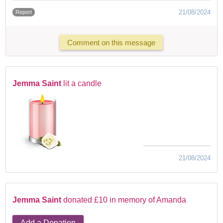
21/08/2024
Report
Comment on this message
Jemma Saint
lit a candle
21/08/2024
Jemma Saint
donated £10 in memory of Amanda
Add a Donation