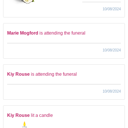
10/08/2024
Marie Mogford
is attending the funeral
10/08/2024
Kiy Rouse
is attending the funeral
10/08/2024
Kiy Rouse
lit a candle