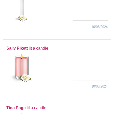
10/08/2024
Sally Pikett
lit a candle
10/08/2024
Tina Page
lit a candle