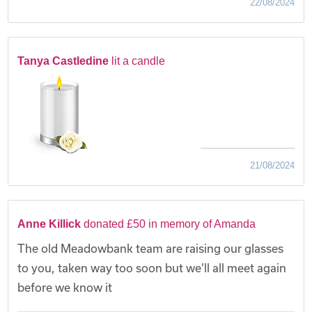
22/08/2024
Tanya Castledine
lit a candle
21/08/2024
Anne Killick
donated £50 in memory of Amanda
The old Meadowbank team are raising our glasses
to you, taken way too soon but we’ll all meet again
before we know it