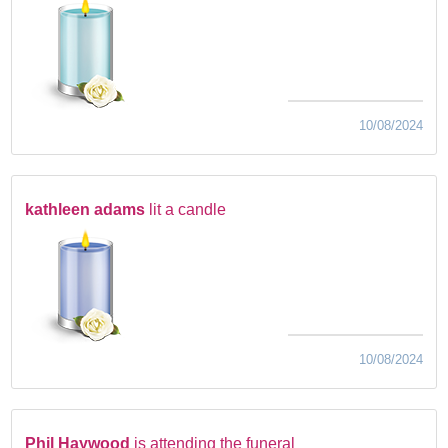
10/08/2024
kathleen adams
lit a candle
10/08/2024
Phil Haywood
is attending the funeral