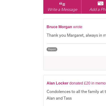
Write a Message
Add a Ph
Bruce Morgan
wrote
Thank you Margaret, always in m
Report
Alan Locker
donated £20 in memor
Condolences to all the family at th
Alan and Tass