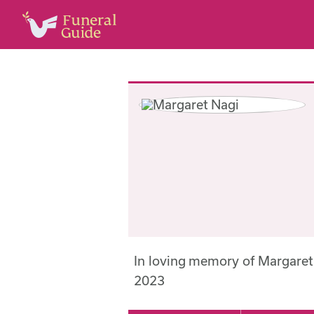
In loving memory of Margare
2023