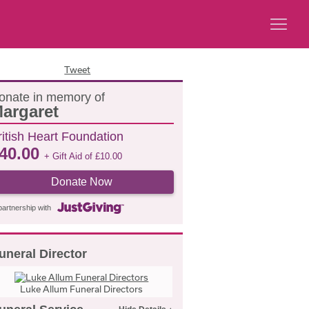
Tweet
onate in memory of
argaret
ritish Heart Foundation
40.00
+ Gift Aid of
£
10.00
Donate Now
partnership with
uneral Director
Luke Allum Funeral Directors