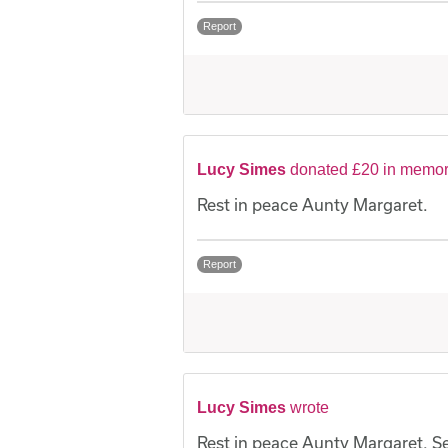
Report
Lucy Simes
donated £20 in memor
Rest in peace Aunty Margaret.
Report
Lucy Simes
wrote
Rest in peace Aunty Margaret. Sen