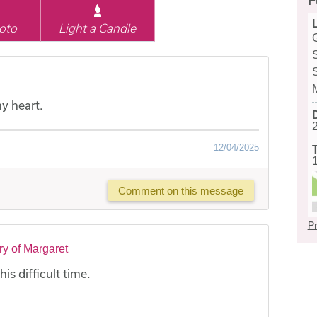
F
oto
Light a Candle
y heart.
12/04/2025
Comment on this message
Pr
y of Margaret
is difficult time.