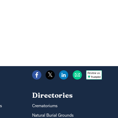
Review us
Directories
s
Crematoriums
Natural Burial Grounds