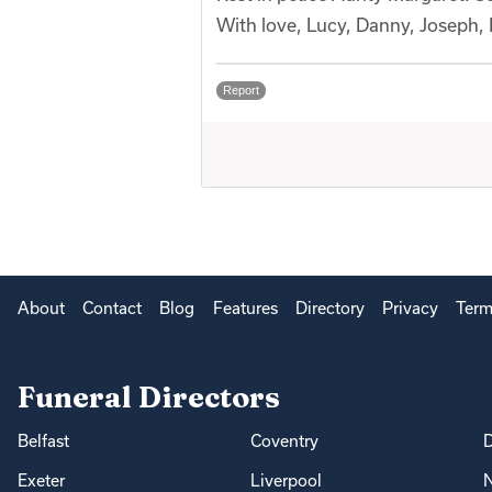
With love, Lucy, Danny, Joseph,
Report
About
Contact
Blog
Features
Directory
Privacy
Term
Funeral Directors
Belfast
Coventry
Exeter
Liverpool