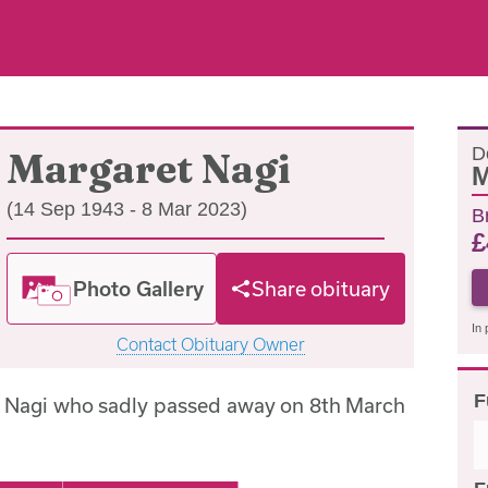
D
Margaret Nagi
M
(14 Sep 1943 - 8 Mar 2023)
B
£
Photo Gallery
Share obituary
In 
Contact Obituary Owner
F
t Nagi who sadly passed away on 8th March