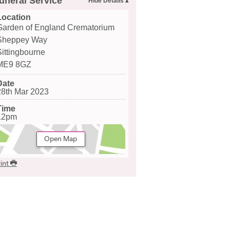
uneral Service
Location
Garden of England Crematorium
Sheppey Way
Sittingbourne
ME9 8GZ
Date
28th Mar 2023
Time
12pm
Open Map
int