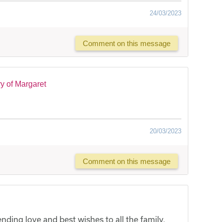
24/03/2023
Comment on this message
y of Margaret
20/03/2023
Comment on this message
ding love and best wishes to all the family.