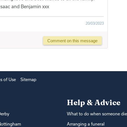
 Isaac and Benjamin xxx
20/03/2023
Comment on this message
s of Use
Sitemap
Help & Advice
Derby
What to do when someone die
Nottingham
Arranging a funeral