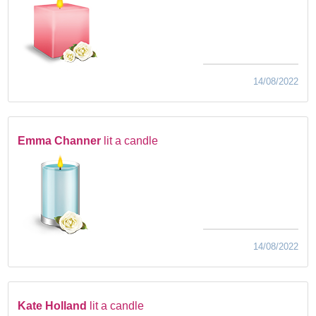
14/08/2022
Emma Channer
lit a candle
14/08/2022
Kate Holland
lit a candle