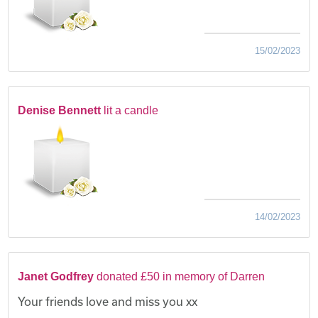
15/02/2023
Denise Bennett
lit a candle
14/02/2023
Janet Godfrey
donated £50 in memory of Darren
Your friends love and miss you xx