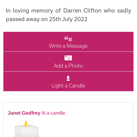
In loving memory of Darren Clifton who sadly
passed away on 25th July 2022
Write a Message
Add a Photo
Light a Candle
Janet Godfrey
lit a candle