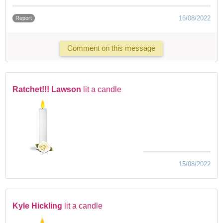
16/08/2022
Report
Comment on this message
Ratchet!!! Lawson
lit a candle
15/08/2022
Kyle Hickling
lit a candle