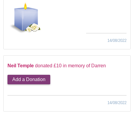
14/08/2022
Neil Temple
donated £10 in memory of Darren
Add a Donation
14/08/2022