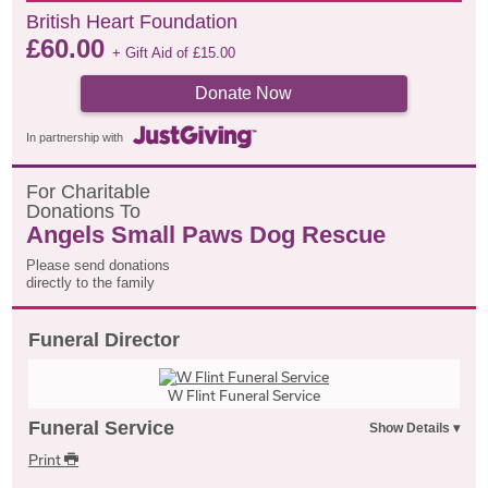
British Heart Foundation
£
60.00
+ Gift Aid of
£
15.00
Donate Now
In partnership with
F
or
C
haritable
D
onations
T
o
Angels Small Paws Dog Rescue
Please send donations
directly to the family
Funeral Director
W Flint Funeral Service
Funeral Service
Print