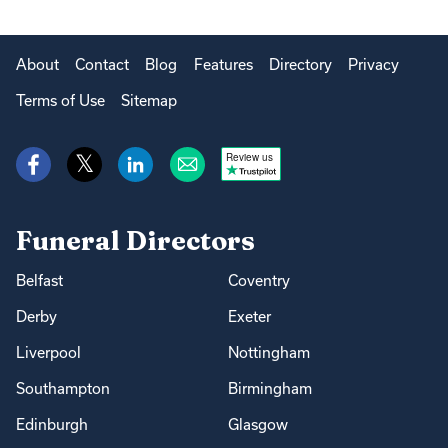
About
Contact
Blog
Features
Directory
Privacy
Terms of Use
Sitemap
Review us
Funeral Directors
Belfast
Coventry
Derby
Exeter
Liverpool
Nottingham
Southampton
Birmingham
Edinburgh
Glasgow