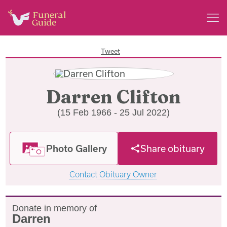
Tweet
Darren Clifton
(15 Feb 1966 - 25 Jul 2022)
Photo Gallery
Share obituary
Contact Obituary Owner
Donate in memory of
Darren