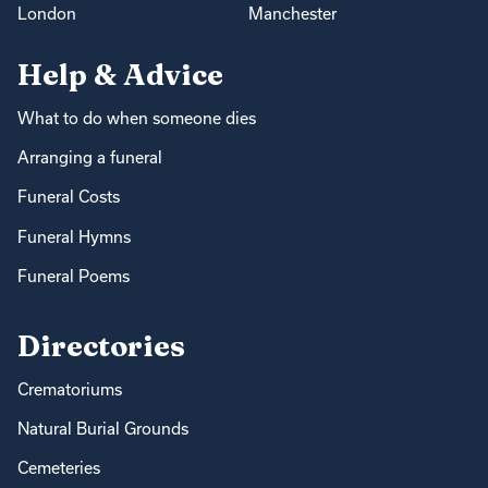
London
Manchester
Help & Advice
What to do when someone dies
Arranging a funeral
Funeral Costs
Funeral Hymns
Funeral Poems
Directories
Crematoriums
Natural Burial Grounds
Cemeteries