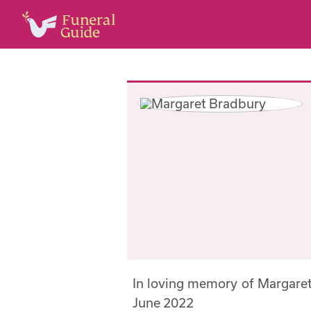
In loving memory of Margare
June 2022