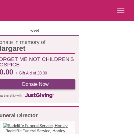
Tweet
onate in memory of
argaret
ORGET ME NOT CHILDREN'S
OSPICE
0.00
+ Gift Aid of
£
0.00
Donate Now
partnership with
uneral Director
Radcliffe Funeral Service, Honley