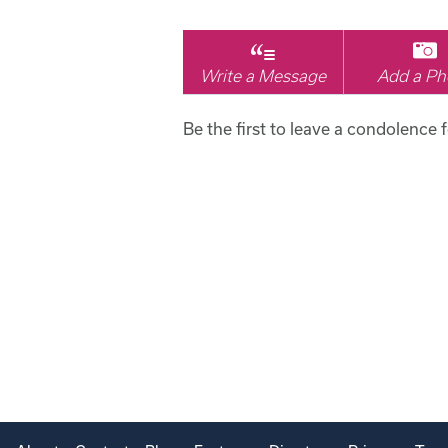
Write a Message
Add a Ph
Be the first to leave a condolence 