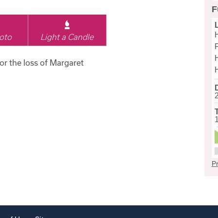
F
oto
Light a Candle
for the loss of Margaret
Pr