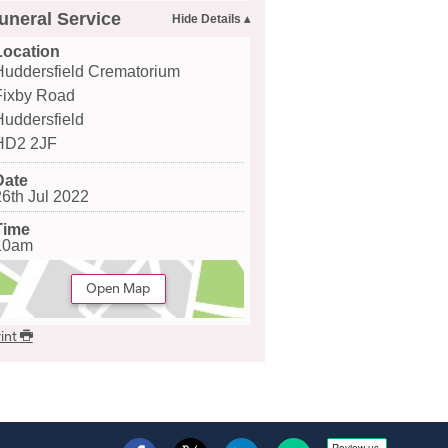
uneral Service
Location
Huddersfield Crematorium
Fixby Road
Huddersfield
HD2 2JF
Date
26th Jul 2022
Time
10am
Open Map
int
Review us