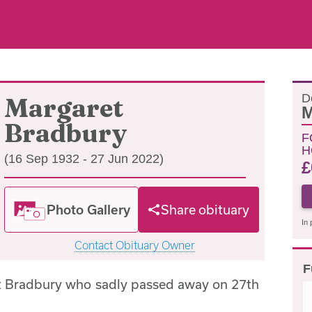
D
Margaret
M
Bradbury
F
H
(16 Sep 1932 - 27 Jun 2022)
£
Photo Gallery
Share obituary
In 
Contact Obituary Owner
F
t Bradbury who sadly passed away on 27th