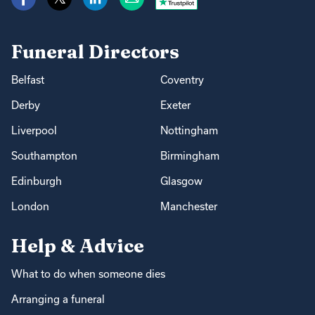
Funeral Directors
Belfast
Coventry
Derby
Exeter
Liverpool
Nottingham
Southampton
Birmingham
Edinburgh
Glasgow
London
Manchester
Help & Advice
What to do when someone dies
Arranging a funeral