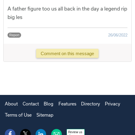
A father figure too us all back in the day a legend rip
big les
26/06/2022
Report
Comment on this message
About
Contact
Blog
Features
Directory
Privacy
Terms of Use
Sitemap
Review us