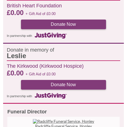
British Heart Foundation
£
0.00
+ Gift Aid of
£
0.00
Donate Now
In partnership with
Donate in memory of
Leslie
The Kirkwood (Kirkwood Hospice)
£
0.00
+ Gift Aid of
£
0.00
Donate Now
In partnership with
Funeral Director
Radcliffe Funeral Service, Honley