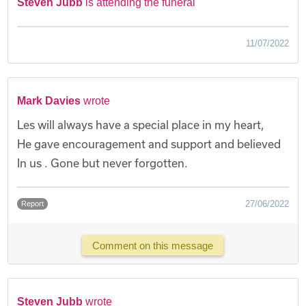
Steven Jubb
is attending the funeral
11/07/2022
Mark Davies
wrote
Les will always have a special place in my heart,
He gave encouragement and support and believed
In us . Gone but never forgotten.
27/06/2022
Report
Comment on this message
Steven Jubb
wrote