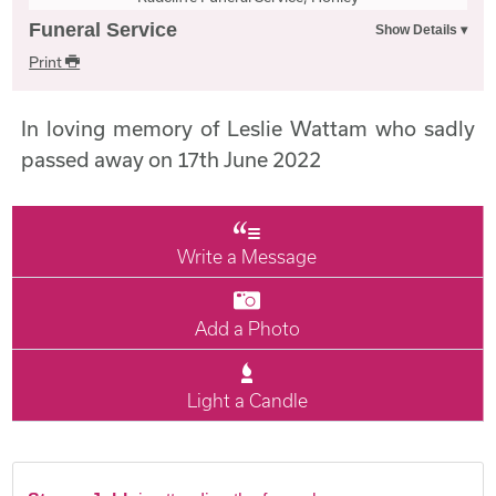
Funeral Service
Print
In loving memory of Leslie Wattam who sadly
passed away on 17th June 2022
Write a Message
Add a Photo
Light a Candle