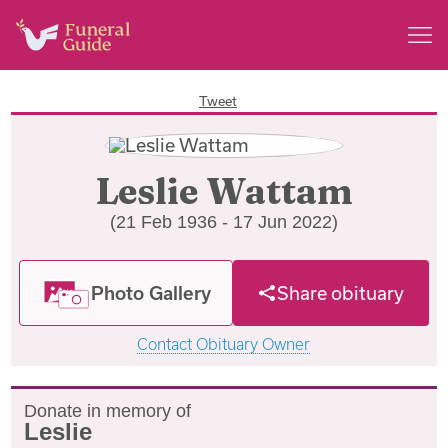
Tweet
Leslie Wattam
(21 Feb 1936 - 17 Jun 2022)
Photo Gallery
Share obituary
Contact Obituary Owner
Donate in memory of
Leslie