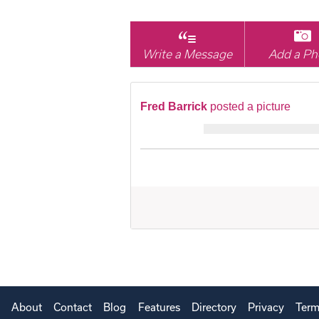
Write a Message
Add a Ph
Fred Barrick
posted a picture
About
Contact
Blog
Features
Directory
Privacy
Term