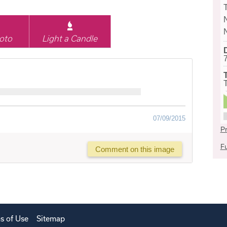
oto
Light a Candle
07/09/2015
Pr
Fu
Comment on this image
s of Use
Sitemap