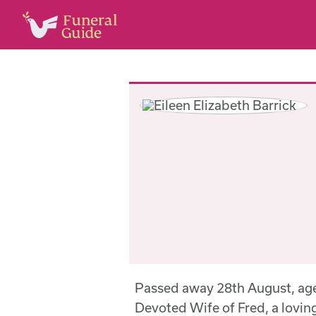
Passed away 28th August, age
Devoted Wife of Fred, a lovi