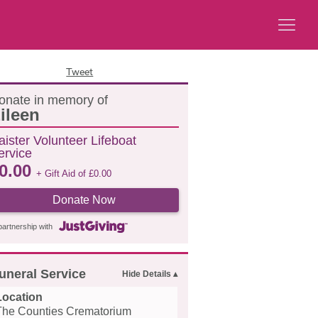
Tweet
onate in memory of
ileen
aister Volunteer Lifeboat
ervice
0.00
+ Gift Aid of
£
0.00
Donate Now
partnership with
uneral Service
Location
The Counties Crematorium