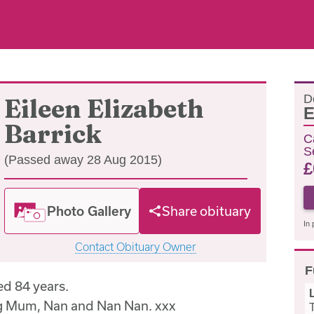
D
Eileen Elizabeth
E
Barrick
C
S
(Passed away 28 Aug 2015)
£
Photo Gallery
Share obituary
In 
Contact Obituary Owner
F
d 84 years.
ng Mum, Nan and Nan Nan. xxx