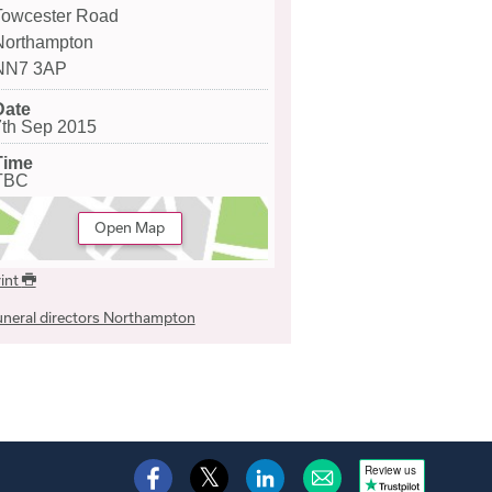
Towcester Road
Northampton
NN7 3AP
Date
7th Sep 2015
Time
TBC
Open Map
int
neral directors Northampton
Review us