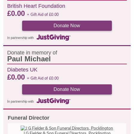
British Heart Foundation
£
0.00
+ Gift Aid of
£
0.00
Donate Now
In partnership with
Donate in memory of
Paul Michael
Diabetes UK
£
0.00
+ Gift Aid of
£
0.00
Donate Now
In partnership with
Funeral Director
J G Fielder & Son Funeral Directors, Pocklington