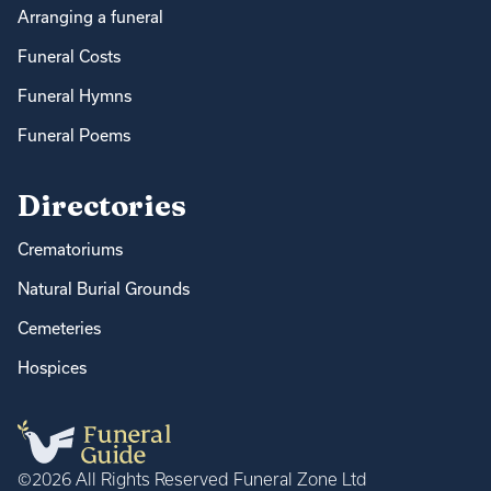
Arranging a funeral
Funeral Costs
Funeral Hymns
Funeral Poems
Directories
Crematoriums
Natural Burial Grounds
Cemeteries
Hospices
©2026 All Rights Reserved Funeral Zone Ltd