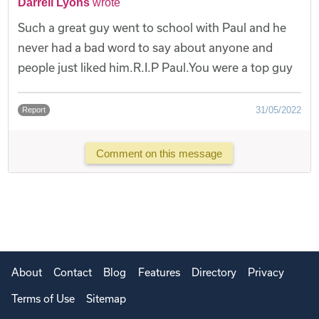
Darrell Lyons
wrote
Such a great guy went to school with Paul and he
never had a bad word to say about anyone and
people just liked him.R.I.P Paul.You were a top guy
31/05/2022
Report
Comment on this message
About
Contact
Blog
Features
Directory
Privacy
Terms of Use
Sitemap