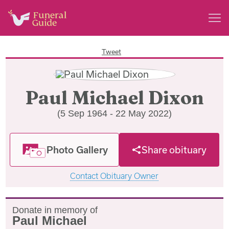
Tweet
Paul Michael Dixon
(5 Sep 1964 - 22 May 2022)
Photo Gallery
Share obituary
Contact Obituary Owner
Donate in memory of
Paul Michael