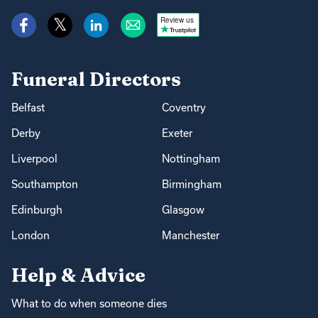
Review us
Funeral Directors
Belfast
Coventry
Derby
Exeter
Liverpool
Nottingham
Southampton
Birmingham
Edinburgh
Glasgow
London
Manchester
Help & Advice
What to do when someone dies