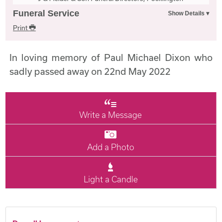
Funeral Service
Print
In loving memory of Paul Michael Dixon who
sadly passed away on 22nd May 2022
Write a Message
Add a Photo
Light a Candle