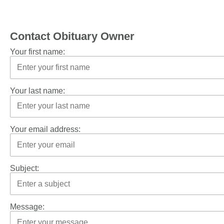
Contact Obituary Owner
Your first name:
Your last name:
Your email address:
Subject:
Message: