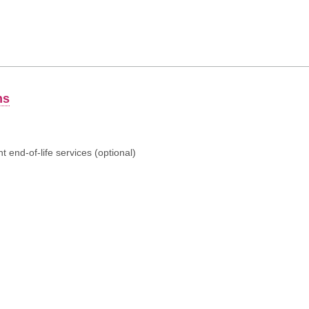
ns
 end-of-life services (optional)