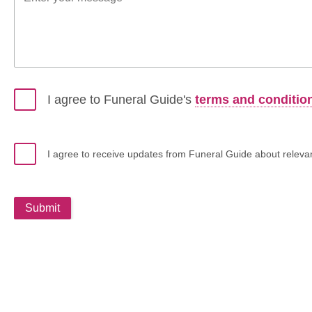
I agree to Funeral Guide's
terms and conditio
I agree to receive updates from Funeral Guide about relevant