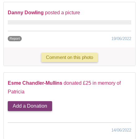
Danny Dowling
posted a picture
19/06/2022
Report
Comment on this photo
Esme Chandler-Mullins
donated £25 in memory of
Patricia
Add a Donation
14/06/2022