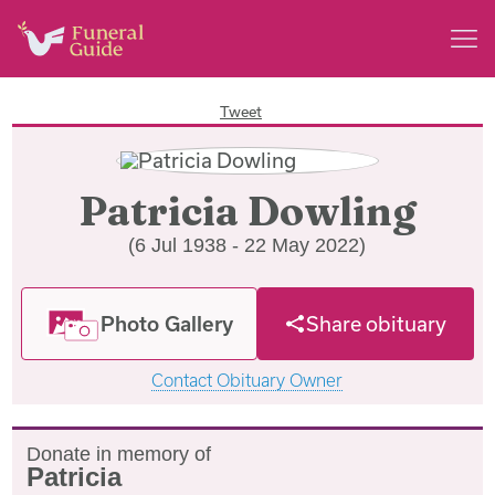
Tweet
Patricia Dowling
(6 Jul 1938 - 22 May 2022)
Photo Gallery
Share obituary
Contact Obituary Owner
Donate in memory of
Patricia