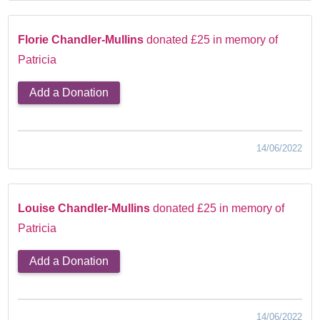
Florie Chandler-Mullins
donated £25 in memory of
Patricia
Add a Donation
14/06/2022
Louise Chandler-Mullins
donated £25 in memory of
Patricia
Add a Donation
14/06/2022