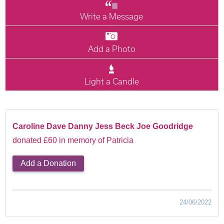
Write a Message
Add a Photo
Light a Candle
Caroline Dave Danny Jess Beck Joe Goodridge
donated £60 in memory of Patricia
Add a Donation
24/06/2022