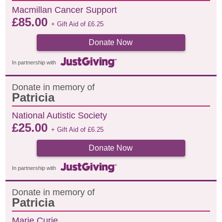
Macmillan Cancer Support
£
85.00
+ Gift Aid of
£
6.25
Donate Now
In partnership with
Donate in memory of
Patricia
National Autistic Society
£
25.00
+ Gift Aid of
£
6.25
Donate Now
In partnership with
Donate in memory of
Patricia
Marie Curie