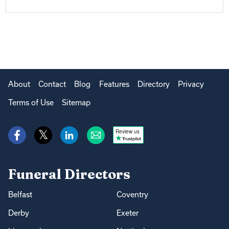
About
Contact
Blog
Features
Directory
Privacy
Terms of Use
Sitemap
Review us
Funeral Directors
Belfast
Coventry
Derby
Exeter