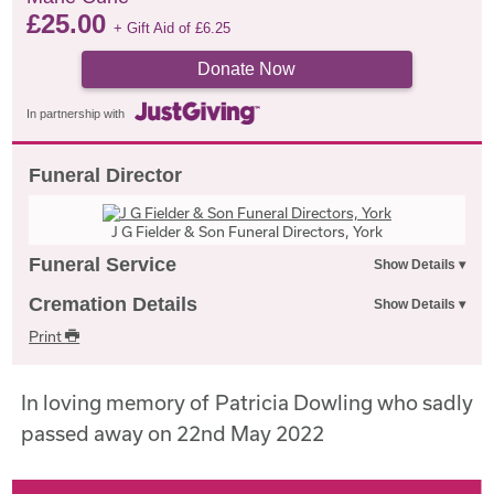
£
25.00
+ Gift Aid of
£
6.25
Donate Now
In partnership with
Funeral Director
J G Fielder & Son Funeral Directors, York
Funeral Service
Cremation Details
Print
In loving memory of Patricia Dowling who sadly
passed away on 22nd May 2022