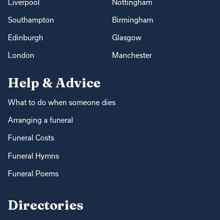
Liverpool
Nottingham
Southampton
Birmingham
Edinburgh
Glasgow
London
Manchester
Help & Advice
What to do when someone dies
Arranging a funeral
Funeral Costs
Funeral Hymns
Funeral Poems
Directories