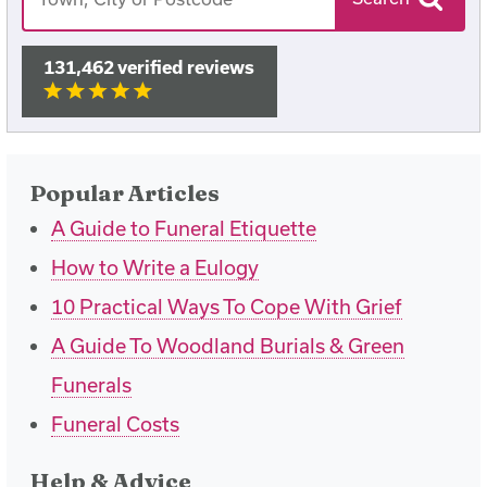
131,462 verified reviews
Popular Articles
A Guide to Funeral Etiquette
How to Write a Eulogy
10 Practical Ways To Cope With Grief
A Guide To Woodland Burials & Green
Funerals
Funeral Costs
Help & Advice