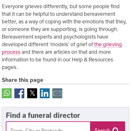
Everyone grieves differently, but some people find
that it can be helpful to understand bereavement
better, as a way of coping with the emotions that they,
or someone they are supporting, is going through.
Bereavement experts and psychologists have
developed different 'models' of grief of
the grieving
process
and there are articles on that and more
information to be found in our Help & Resources
pages.
Share this page
Find a funeral director
Search