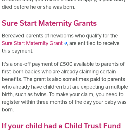
died before he or she was born.
Sure Start Maternity Grants
Bereaved parents of newborns who qualify for the
Sure Start Maternity Grant
, are entitled to receive
this payment.
It's a one-off payment of £500 available to parents of
first-born babies who are already claiming certain
benefits. The grant is also sometimes paid to parents
who already have children but are expecting a multiple
birth, such as twins. To make your claim, you need to
register within three months of the day your baby was
born.
If your child had a Child Trust Fund