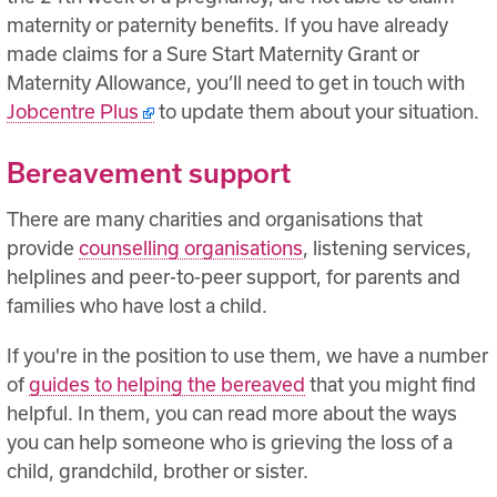
maternity or paternity benefits. If you have already
made claims for a Sure Start Maternity Grant or
Maternity Allowance, you’ll need to get in touch with
Jobcentre Plus
to update them about your situation.
Bereavement support
There are many charities and organisations that
provide
counselling organisations
, listening services,
helplines and peer-to-peer support, for parents and
families who have lost a child.
If you're in the position to use them, we have a number
of
guides to helping the bereaved
that you might find
helpful. In them, you can read more about the ways
you can help someone who is grieving the loss of a
child, grandchild, brother or sister.