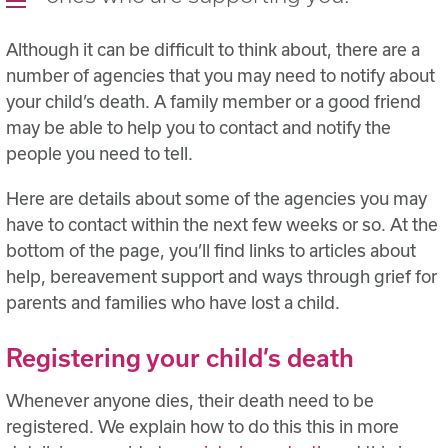
Although it can be difficult to think about, there are a
number of agencies that you may need to notify about
your child’s death. A family member or a good friend
may be able to help you to contact and notify the
people you need to tell.
Here are details about some of the agencies you may
have to contact within the next few weeks or so. At the
bottom of the page, you’ll find links to articles about
help, bereavement support and ways through grief for
parents and families who have lost a child.
Registering your child’s death
Whenever anyone dies, their death need to be
registered. We explain how to do this this in more