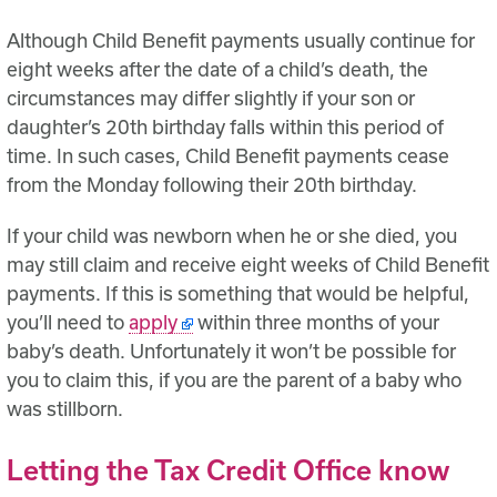
Although Child Benefit payments usually continue for
eight weeks after the date of a child’s death, the
circumstances may differ slightly if your son or
daughter’s 20th birthday falls within this period of
time. In such cases, Child Benefit payments cease
from the Monday following their 20th birthday.
If your child was newborn when he or she died, you
may still claim and receive eight weeks of Child Benefit
payments. If this is something that would be helpful,
you’ll need to
apply
within three months of your
baby’s death. Unfortunately it won’t be possible for
you to claim this, if you are the parent of a baby who
was stillborn.
Letting the Tax Credit Office know