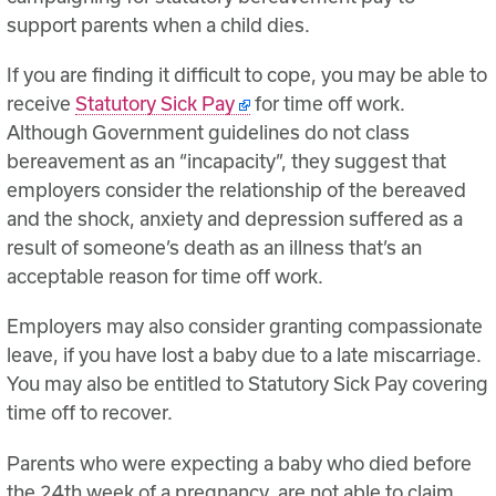
support parents when a child dies.
If you are finding it difficult to cope, you may be able to
receive
Statutory Sick Pay
for time off work.
Although Government guidelines do not class
bereavement as an “incapacity”, they suggest that
employers consider the relationship of the bereaved
and the shock, anxiety and depression suffered as a
result of someone’s death as an illness that’s an
acceptable reason for time off work.
Employers may also consider granting compassionate
leave, if you have lost a baby due to a late miscarriage.
You may also be entitled to Statutory Sick Pay covering
time off to recover.
Parents who were expecting a baby who died before
the 24th week of a pregnancy, are not able to claim