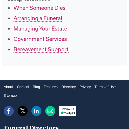
When Someone Dies
Arranging a Funeral
Managing Your Estate
Government Services
Bereavement Support
About
Contact
Blog
Features
Directory
Privacy
Terms of Use
Sitemap
Review us
Funeral Directors