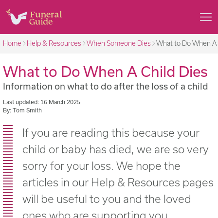
Home
Help & Resources
When Someone Dies
What to Do When A 
What to Do When A Child Dies
Information on what to do after the loss of a child
Last updated: 16 March 2025
By: Tom Smith
If you are reading this because your
child or baby has died, we are so very
sorry for your loss. We hope the
articles in our Help & Resources pages
will be useful to you and the loved
ones who are supporting you.