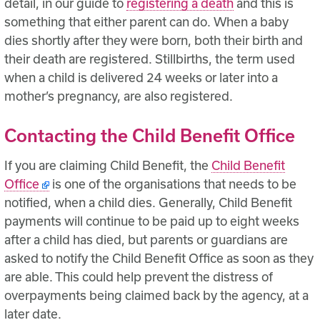
detail, in our guide to
registering a death
and this is
something that either parent can do. When a baby
dies shortly after they were born, both their birth and
their death are registered. Stillbirths, the term used
when a child is delivered 24 weeks or later into a
mother’s pregnancy, are also registered.
Contacting the Child Benefit Office
If you are claiming Child Benefit, the
Child Benefit
Office
is one of the organisations that needs to be
notified, when a child dies. Generally, Child Benefit
payments will continue to be paid up to eight weeks
after a child has died, but parents or guardians are
asked to notify the Child Benefit Office as soon as they
are able. This could help prevent the distress of
overpayments being claimed back by the agency, at a
later date.