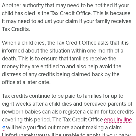
Another authority that may need to be notified if your
child has died is the Tax Credit Office. This is because
it may need to adjust your claim if your family receives
Tax Credits.
When a child dies, the Tax Credit Office asks that it is
informed about the situation within one month of a
death. This is to ensure that families receive the
money they are entitled to and also help avoid the
distress of any credits being claimed back by the
office at a later date.
Tax credits continue to be paid to families for up to
eight weeks after a child dies and bereaved parents of
newborn babies can also register a claim for tax credits
covering this period. The Tax Credit Office
enquiry line
will help you find out more about making a claim.
Unfortunately you will be unable to apply, if your baby