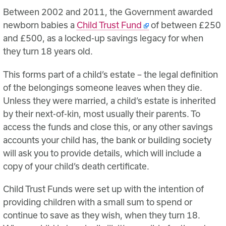
Between 2002 and 2011, the Government awarded
newborn babies a
Child Trust Fund
of between £250
and £500, as a locked-up savings legacy for when
they turn 18 years old.
This forms part of a child’s estate – the legal definition
of the belongings someone leaves when they die.
Unless they were married, a child’s estate is inherited
by their next-of-kin, most usually their parents. To
access the funds and close this, or any other savings
accounts your child has, the bank or building society
will ask you to provide details, which will include a
copy of your child’s death certificate.
Child Trust Funds were set up with the intention of
providing children with a small sum to spend or
continue to save as they wish, when they turn 18.