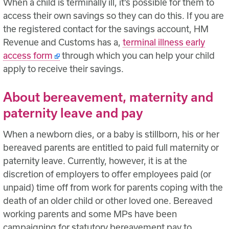
When a child is terminally ill, it’s possible for them to
access their own savings so they can do this. If you are
the registered contact for the savings account, HM
Revenue and Customs has a,
terminal illness early
access form
through which you can help your child
apply to receive their savings.
About bereavement, maternity and
paternity leave and pay
When a newborn dies, or a baby is stillborn, his or her
bereaved parents are entitled to paid full maternity or
paternity leave. Currently, however, it is at the
discretion of employers to offer employees paid (or
unpaid) time off from work for parents coping with the
death of an older child or other loved one. Bereaved
working parents and some MPs have been
campaigning for statutory bereavement pay to