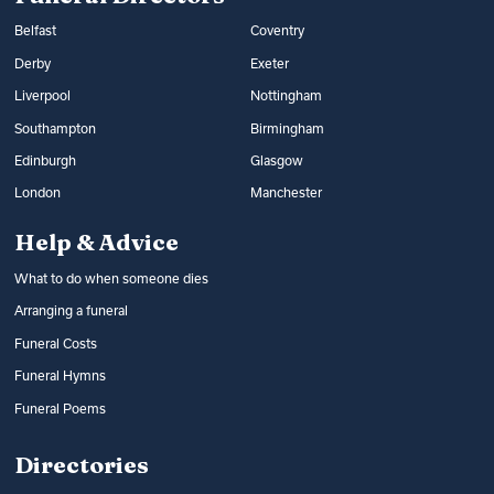
Belfast
Coventry
Derby
Exeter
Liverpool
Nottingham
Southampton
Birmingham
Edinburgh
Glasgow
London
Manchester
Help & Advice
What to do when someone dies
Arranging a funeral
Funeral Costs
Funeral Hymns
Funeral Poems
Directories