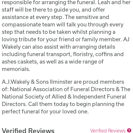
responsible for arranging the funeral. Leah and her
staff will be there to guide you, and offer
assistance at every step. The sensitive and
compassionate team will talk you through every
step that needs to be taken whilst planning a
loving tribute for your friend or family member. AJ
Wakely can also assist with arranging details
including funeral transport, floristry, coffins and
ashes caskets, as well as a wide range of
memorials.
A.J.Wakely & Sons Ilminster are proud members
of: National Association of Funeral Directors & The
National Society of Allied & Independent Funeral
Directors. Call them today to begin planning the
perfect funeral for your loved one.
Verified Reviews
Verified Reviews