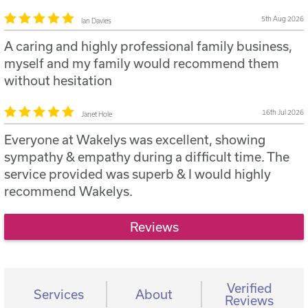
5th Aug 2026
Ian Davies
A caring and highly professional family business,
myself and my family would recommend them
without hesitation
16th Jul 2026
Janet Hole
Everyone at Wakelys was excellent, showing
sympathy & empathy during a difficult time. The
service provided was superb & I would highly
recommend Wakelys.
Reviews
Verified
Services
About
Reviews