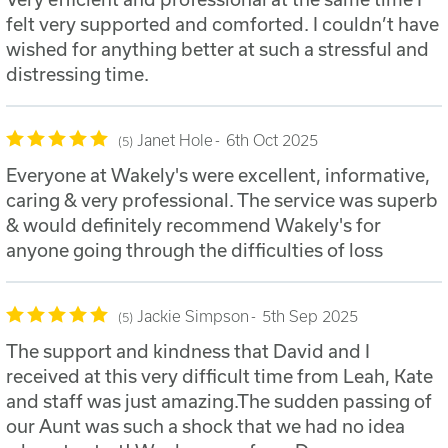
felt very supported and comforted. I couldn’t have
wished for anything better at such a stressful and
distressing time.
Janet Hole
6th Oct 2025
5
Everyone at Wakely's were excellent, informative,
caring & very professional. The service was superb
& would definitely recommend Wakely's for
anyone going through the difficulties of loss
Jackie Simpson
5th Sep 2025
5
The support and kindness that David and I
received at this very difficult time from Leah, Kate
and staff was just amazing.The sudden passing of
our Aunt was such a shock that we had no idea