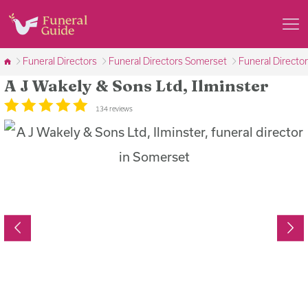
Funeral Directors
Funeral Directors Somerset
Funeral Director
A J Wakely & Sons Ltd, Ilminster
134 reviews