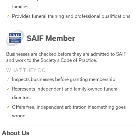
families
Provides funeral training and professional qualifications
SAIF Member
Businesses are checked before they are admitted to SAIF
and work to the Society’s Code of Practice.
WHAT THEY DO
Inspects businesses before granting membership
Represents independent and family-owned funeral
directors
Offers free, independent arbitration if something goes
wrong
About Us