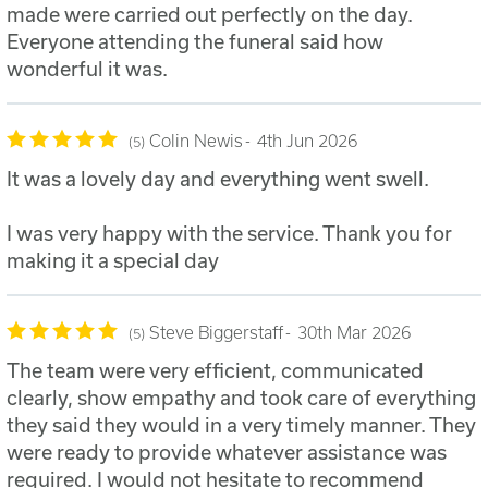
made were carried out perfectly on the day.
Everyone attending the funeral said how
wonderful it was.
Colin Newis
4th Jun 2026
5
It was a lovely day and everything went swell.
I was very happy with the service. Thank you for
making it a special day
Steve Biggerstaff
30th Mar 2026
5
The team were very efficient, communicated
clearly, show empathy and took care of everything
they said they would in a very timely manner. They
were ready to provide whatever assistance was
required. I would not hesitate to recommend