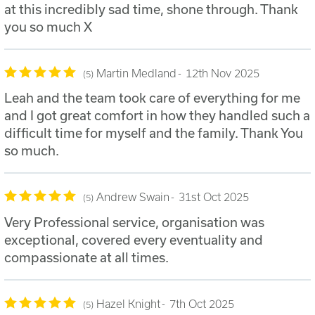
at this incredibly sad time, shone through. Thank
you so much X
Martin Medland
12th Nov 2025
5
Leah and the team took care of everything for me
and I got great comfort in how they handled such a
difficult time for myself and the family. Thank You
so much.
Andrew Swain
31st Oct 2025
5
Very Professional service, organisation was
exceptional, covered every eventuality and
compassionate at all times.
Hazel Knight
7th Oct 2025
5