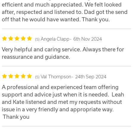
efficient and much appreciated. We felt looked
after, respected and listened to. Dad got the send
off that he would have wanted. Thank you.
Angela Clapp
6th Nov 2024
5
Very helpful and caring service. Always there for
reassurance and guidance.
Val Thompson
24th Sep 2024
5
A professional and experienced team offering
support and advice just when it is needed. Leah
and Kate listened and met my requests without
issue in a very friendly and appropriate way.
Thank you