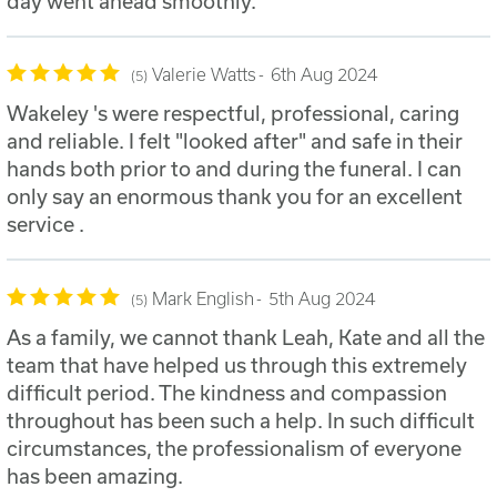
day went ahead smoothly.
Valerie Watts
6th Aug 2024
5
Wakeley 's were respectful, professional, caring
and reliable. I felt "looked after" and safe in their
hands both prior to and during the funeral. I can
only say an enormous thank you for an excellent
service .
Mark English
5th Aug 2024
5
As a family, we cannot thank Leah, Kate and all the
team that have helped us through this extremely
difficult period. The kindness and compassion
throughout has been such a help. In such difficult
circumstances, the professionalism of everyone
has been amazing.