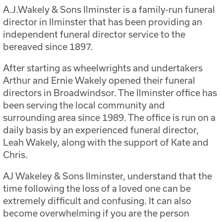
A.J.Wakely & Sons Ilminster is a family-run funeral
director in Ilminster that has been providing an
independent funeral director service to the
bereaved since 1897.
After starting as wheelwrights and undertakers
Arthur and Ernie Wakely opened their funeral
directors in Broadwindsor. The Ilminster office has
been serving the local community and
surrounding area since 1989. The office is run on a
daily basis by an experienced funeral director,
Leah Wakely, along with the support of Kate and
Chris.
AJ Wakeley & Sons Ilminster, understand that the
time following the loss of a loved one can be
extremely difficult and confusing. It can also
become overwhelming if you are the person