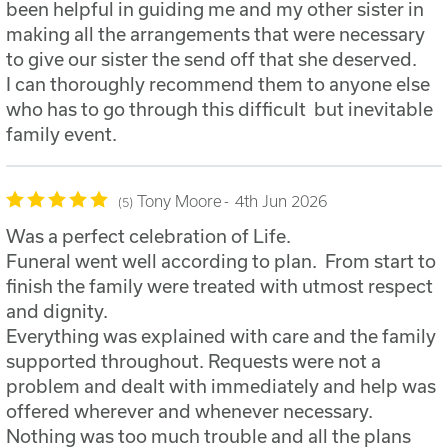
been helpful in guiding me and my other sister in
making all the arrangements that were necessary
to give our sister the send off that she deserved.
I can thoroughly recommend them to anyone else
who has to go through this difficult but inevitable
family event.
Tony Moore
4th Jun 2026
5
Was a perfect celebration of Life.
Funeral went well according to plan. From start to
finish the family were treated with utmost respect
and dignity.
Everything was explained with care and the family
supported throughout. Requests were not a
problem and dealt with immediately and help was
offered wherever and whenever necessary.
Nothing was too much trouble and all the plans