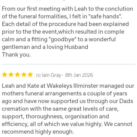
From our first meeting with Leah to the conclution
of the funeral formalities, I felt in "safe hands".
Each detail of the procedure had been explained
prior to the the event,which resulted in comple
calm and a fitting "goodbye" to a wonderful
gentleman and a loving Husband
Thank you.
Iain Gray
8th Jan 2026
5
Leah and Kate at Wakeleys Illminster managed our
mothers funeral arrangements a couple of years
ago and have now supported us through our Dads
cremation with the same great levels of care,
support, thoroughness, organisation and
efficiency, all of which we value highly. We cannot
recommend highly enough.