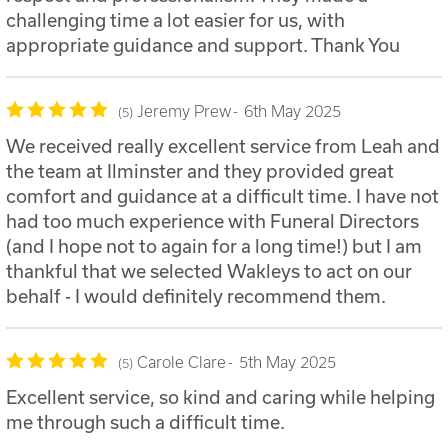
challenging time a lot easier for us, with
appropriate guidance and support. Thank You
Jeremy Prew
6th May 2025
5
We received really excellent service from Leah and
the team at Ilminster and they provided great
comfort and guidance at a difficult time. I have not
had too much experience with Funeral Directors
(and I hope not to again for a long time!) but I am
thankful that we selected Wakleys to act on our
behalf - I would definitely recommend them.
Carole Clare
5th May 2025
5
Excellent service, so kind and caring while helping
me through such a difficult time.