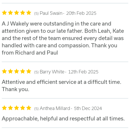
Paul Swain
20th Feb 2025
5
A J Wakely were outstanding in the care and
attention given to our late father. Both Leah, Kate
and the rest of the team ensured every detail was
handled with care and compassion. Thank you
from Richard and Paul
Barry White
12th Feb 2025
5
Attentive and efficient service at a difficult time.
Thank you.
Anthea Millard
5th Dec 2024
5
Approachable, helpful and respectful at all times.