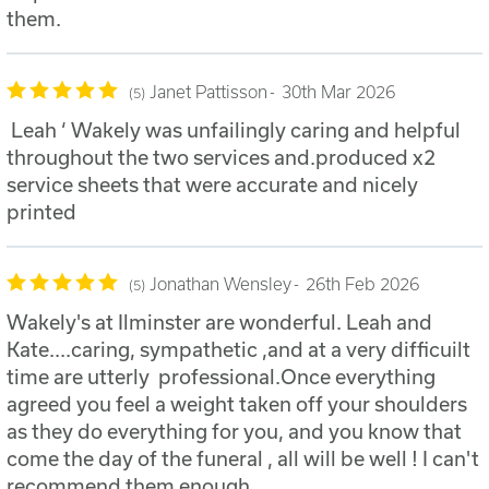
them.
Janet Pattisson
30th Mar 2026
5
Leah ‘ Wakely was unfailingly caring and helpful
throughout the two services and.produced x2
service sheets that were accurate and nicely
printed
Jonathan Wensley
26th Feb 2026
5
Wakely's at Ilminster are wonderful. Leah and
Kate....caring, sympathetic ,and at a very difficuilt
time are utterly professional.Once everything
agreed you feel a weight taken off your shoulders
as they do everything for you, and you know that
come the day of the funeral , all will be well ! I can't
recommend them enough .