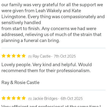
our family was very grateful for all the support we
were given from Leah Wakely and Kate
Livingstone. Every thing was compassionately and
sensitively handled
from start to finish. Any concerns we had were
addressed, relieving us of much of the strain that
planning a funeral can bring.
Ray Castle
7th Oct 2025
5
Lovely people. Very kind and helpful. Would
recommend them for their professionalism.
Ray & Rosie Castle
Jackie Bridges
6th Oct 2025
5
Very efficient and professional at the same time I