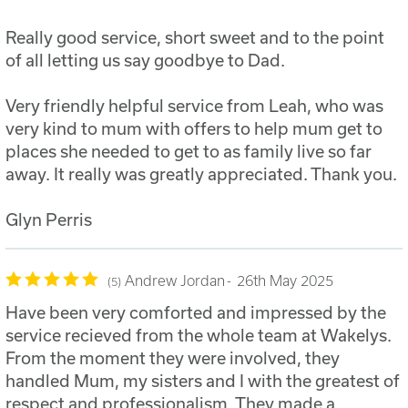
Really good service, short sweet and to the point
of all letting us say goodbye to Dad.
Very friendly helpful service from Leah, who was
very kind to mum with offers to help mum get to
places she needed to get to as family live so far
away. It really was greatly appreciated. Thank you.
Glyn Perris
Andrew Jordan
26th May 2025
5
Have been very comforted and impressed by the
service recieved from the whole team at Wakelys.
From the moment they were involved, they
handled Mum, my sisters and I with the greatest of
respect and professionalism. They made a