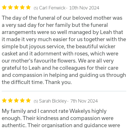
Carl Fenwick
10th Nov 2024
5
The day of the funeral of our beloved mother was
a very sad day for her family but the funeral
arrangements were so well managed by Leah that
it made it very much easier for us together with the
simple but joyous service, the beautiful wicker
casket and it adornment with roses, which were
our mother's favourite flowers. We are all very
grateful to Leah and he colleagues for their care
and compassion in helping and guiding us through
the difficult time. Thank you.
Sarah Bickley
7th Nov 2024
5
My family and I cannot rate Wakelys highly
enough. Their kindness and compassion were
authentic. Their organisation and guidance were