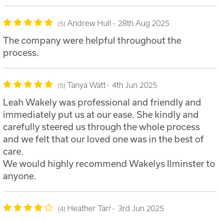
Andrew Hull
28th Aug 2025
5
The company were helpful throughout the
process.
Tanya Watt
4th Jun 2025
5
Leah Wakely was professional and friendly and
immediately put us at our ease. She kindly and
carefully steered us through the whole process
and we felt that our loved one was in the best of
care.
We would highly recommend Wakelys Ilminster to
anyone.
Heather Tarr
3rd Jun 2025
4