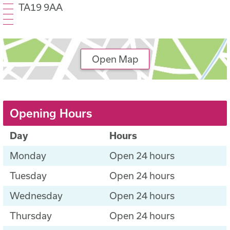
TA19 9AA
Open Map
Opening Hours
Day
Hours
Monday
Open 24 hours
Tuesday
Open 24 hours
Wednesday
Open 24 hours
Thursday
Open 24 hours