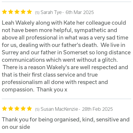
Sarah Tye
6th Mar 2025
5
Leah Wakely along with Kate her colleague could
not have been more helpful, sympathetic and
above all professional in what was a very sad time
for us, dealing with our father's death. We live in
Surrey and our father in Somerset so long distance
communications which went without a glitch.
There is a reason Wakely's are well respected and
that is their first class service and true
professionalism all done with respect and
compassion. Thank you x
Susan MacKenzie
28th Feb 2025
5
Thank you for being organised, kind, sensitive and
on our side