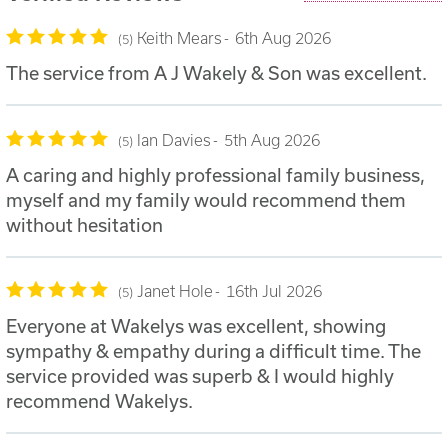
Keith Mears
6th Aug 2026
5
The service from A J Wakely & Son was excellent.
Ian Davies
5th Aug 2026
5
A caring and highly professional family business,
myself and my family would recommend them
without hesitation
Janet Hole
16th Jul 2026
5
Everyone at Wakelys was excellent, showing
sympathy & empathy during a difficult time. The
service provided was superb & I would highly
recommend Wakelys.