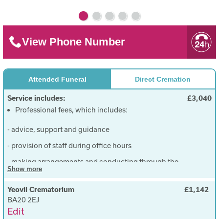
View Phone Number
Attended Funeral
Direct Cremation
Service includes:
£3,040
Professional fees, which includes:
- advice, support and guidance
- provision of staff during office hours
- making arrangements and conducting through the
Show
more
entire funeral process including liaison and
completion of documents for all third parties
Yeovil Crematorium
£1,142
Removing from Hospital or Address to our rest
BA20 2EJ
Edit
rooms and resting