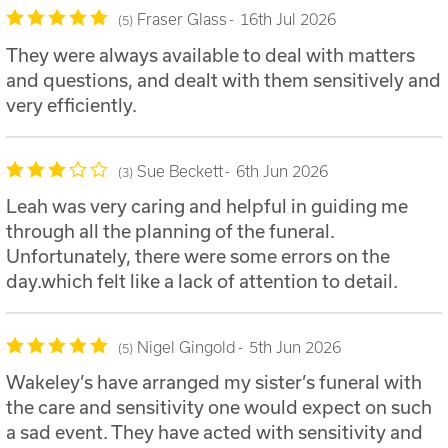
Fraser Glass
16th Jul 2026
5
They were always available to deal with matters
and questions, and dealt with them sensitively and
very efficiently.
Sue Beckett
6th Jun 2026
3
Leah was very caring and helpful in guiding me
through all the planning of the funeral.
Unfortunately, there were some errors on the
day.which felt like a lack of attention to detail.
Nigel Gingold
5th Jun 2026
5
Wakeley’s have arranged my sister’s funeral with
the care and sensitivity one would expect on such
a sad event. They have acted with sensitivity and