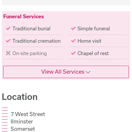
Funeral Services
Traditional burial
Simple funeral
Traditional cremation
Home visit
On-site parking
Chapel of rest
View All Services
Location
7 West Street
Ilminster
Somerset