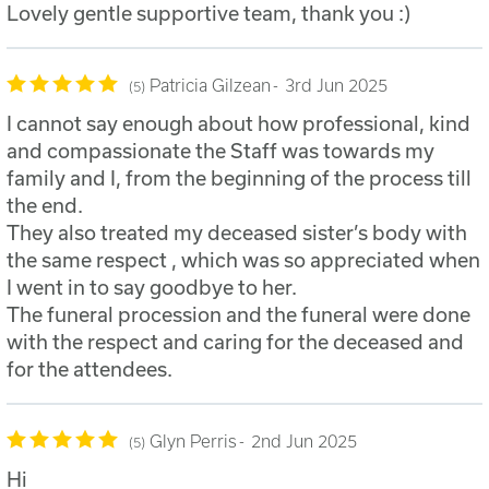
Lovely gentle supportive team, thank you :)
Patricia Gilzean
3rd Jun 2025
5
I cannot say enough about how professional, kind
and compassionate the Staff was towards my
family and I, from the beginning of the process till
the end.
They also treated my deceased sister’s body with
the same respect , which was so appreciated when
I went in to say goodbye to her.
The funeral procession and the funeral were done
with the respect and caring for the deceased and
for the attendees.
Glyn Perris
2nd Jun 2025
5
Hi