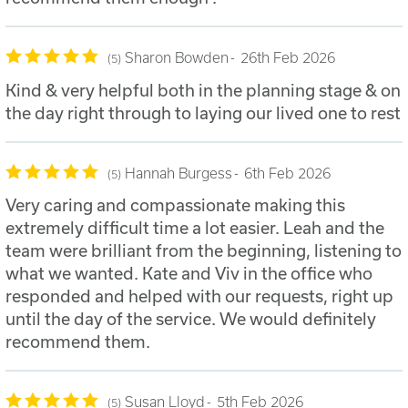
Sharon Bowden
26th Feb 2026
5
Kind & very helpful both in the planning stage & on
the day right through to laying our lived one to rest
Hannah Burgess
6th Feb 2026
5
Very caring and compassionate making this
extremely difficult time a lot easier. Leah and the
team were brilliant from the beginning, listening to
what we wanted. Kate and Viv in the office who
responded and helped with our requests, right up
until the day of the service. We would definitely
recommend them.
Susan Lloyd
5th Feb 2026
5