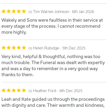
Tim Warner-Johnson
6th Jan 2026
5
Wakely and Sons were faultless in their service at
every stage of the process. I cannot recommend
more highly.
Helen Rubidge
5th Dec 2025
5
Very kind, helpful & thoughtful, nothing was too
much trouble. The Funeral was dealt with expertly
and was a day to remember in a very good way
thanks to them.
Heather Ford
4th Dec 2025
5
Leah and Kate guided us through the proceedings
with dignity and care. Their warmth and kindness,