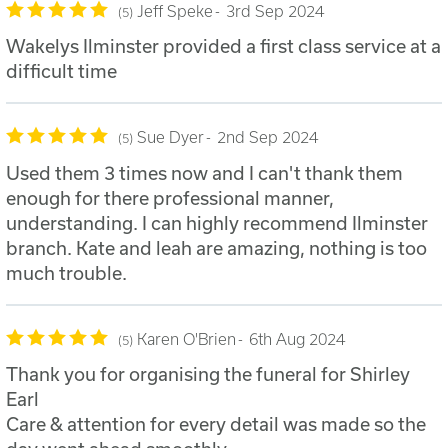
Jeff Speke
3rd Sep 2024
5
Wakelys Ilminster provided a first class service at a
difficult time
Sue Dyer
2nd Sep 2024
5
Used them 3 times now and I can't thank them
enough for there professional manner,
understanding. I can highly recommend Ilminster
branch. Kate and leah are amazing, nothing is too
much trouble.
Karen O'Brien
6th Aug 2024
5
Thank you for organising the funeral for Shirley
Earl
Care & attention for every detail was made so the