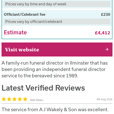
Subsequent preparation and first viewing during
Prices vary by time and day of week
office working hours
Officiant/Celebrant fee
£230
Funeral Provision of a hearse and 4 bearers for the
Prices vary by officiant/celebrant
funeral during office hours
Estimate
Oak Veneer coffin with standard handles
£4,412
You will be provided with a full estimate of the
funerals costs before the funeral takes place
Visit website
A family-run funeral director in Ilminster that has
been providing an independent funeral director
service to the bereaved since 1989.
Latest Verified Reviews
6th Aug 2026
Keith Mears
The service from A J Wakely & Son was excellent.