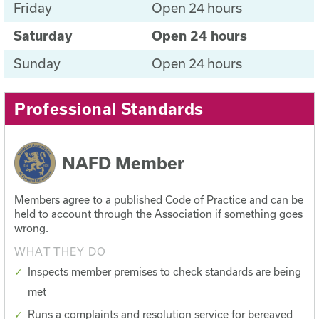
Friday
Open 24 hours
Saturday
Open 24 hours
Sunday
Open 24 hours
Professional Standards
NAFD Member
Members agree to a published Code of Practice and can be
held to account through the Association if something goes
wrong.
WHAT THEY DO
Inspects member premises to check standards are being
met
Runs a complaints and resolution service for bereaved