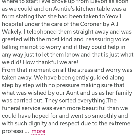
where to start! We drove up from Devon as soon
as we could and on Auntie’s kitchen table was a
form stating that she had been taken to Yeovil
hospital under the care of the Coroner by A J
Wakely. I telephoned them straight away and was
greeted with the most kind and reassuring voice
telling me not to worry and if they could help in
any way just to let them know and that is just what
we did! How thankful we are!
From that moment on all the stress and worry was
taken away. We have been gently guided along
step by step with no pressure making sure that
what was wished by our Aunt and us as her family
was carried out. They sorted everything.The
funeral service was even more beautiful than we
could have hoped for and went so smoothly and
with such dignity and respect due to the extreme
professi
...
more