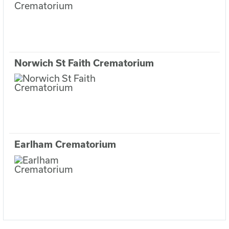
Norwich St Faith Crematorium
Earlham Crematorium