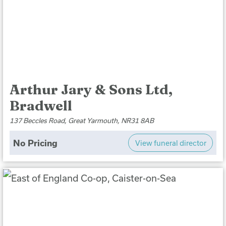
Arthur Jary & Sons Ltd,
Bradwell
137 Beccles Road, Great Yarmouth, NR31 8AB
No Pricing
View funeral director