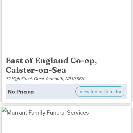
East of England Co-op,
Caister-on-Sea
72 High Street, Great Yarmouth, NR30 5EH
No Pricing
View funeral director