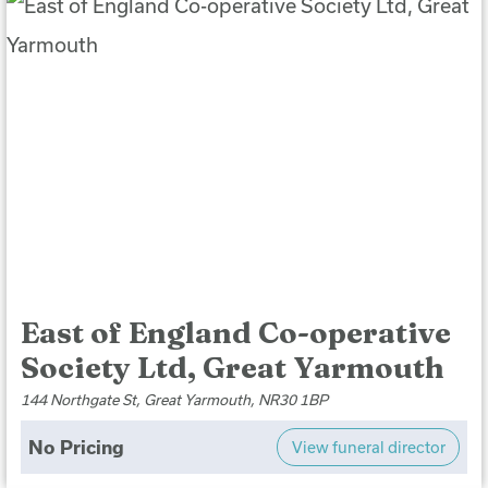
East of England Co-operative
Society Ltd, Great Yarmouth
144 Northgate St, Great Yarmouth, NR30 1BP
No Pricing
View funeral director