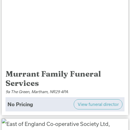
Murrant Family Funeral
Services
9a The Green, Martham, NR29 4PA
No Pricing
View funeral director