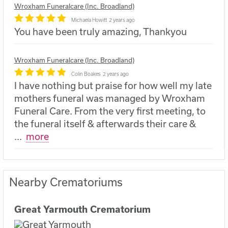
Wroxham Funeralcare (Inc. Broadland)
Michaela Howitt
2 years ago
You have been truly amazing, Thankyou
Wroxham Funeralcare (Inc. Broadland)
Colin Boakes
2 years ago
I have nothing but praise for how well my late
mothers funeral was managed by Wroxham
Funeral Care. From the very first meeting, to
the funeral itself & afterwards their care &
...
more
Nearby Crematoriums
Great Yarmouth Crematorium