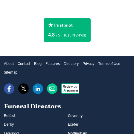
★
Trustpilot
4.8
/ 5
(615 reviews)
About
Contact
Blog
Features
Directory
Privacy
Terms of Use
Sitemap
Review us
Funeral Directors
Belfast
Coventry
Derby
Exeter
Liverpool
Nottingham