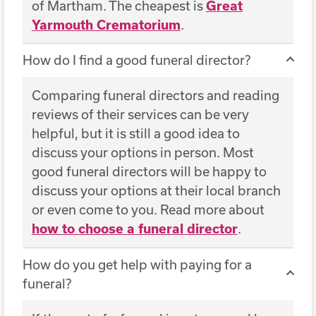
of Martham. The cheapest is
Great
Yarmouth Crematorium
.
How do I find a good funeral director?
Comparing funeral directors and reading
reviews of their services can be very
helpful, but it is still a good idea to
discuss your options in person. Most
good funeral directors will be happy to
discuss your options at their local branch
or even come to you. Read more about
how to choose a funeral director
.
How do you get help with paying for a
funeral?