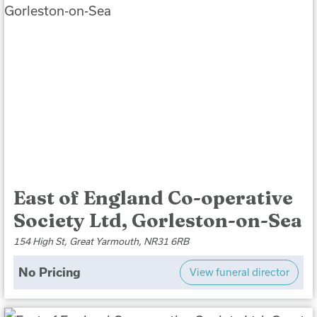
East of England Co-operative
Society Ltd, Gorleston-on-Sea
154 High St, Great Yarmouth, NR31 6RB
No Pricing
View funeral director