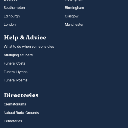
Southampton
Birmingham
Edinburgh
Glasgow
London
Manchester
Help & Advice
What to do when someone dies
Arranging a funeral
Funeral Costs
Funeral Hymns
Funeral Poems
Directories
Crematoriums
Natural Burial Grounds
Cemeteries