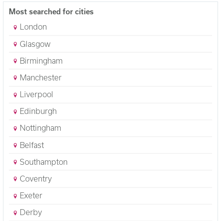
Most searched for cities
London
Glasgow
Birmingham
Manchester
Liverpool
Edinburgh
Nottingham
Belfast
Southampton
Coventry
Exeter
Derby