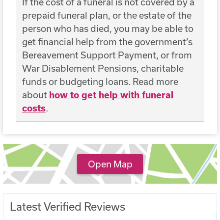
If the cost of a funeral is not covered by a
prepaid funeral plan, or the estate of the
person who has died, you may be able to
get financial help from the government’s
Bereavement Support Payment, or from
War Disablement Pensions, charitable
funds or budgeting loans. Read more
about
how to get help with funeral
costs
.
Open Map
Latest Verified Reviews