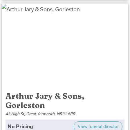
Arthur Jary & Sons,
Gorleston
43 High St, Great Yarmouth, NR31 6RR
No Pricing
View funeral director