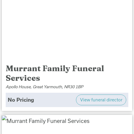
Murrant Family Funeral
Services
Apollo House, Great Yarmouth, NR30 1BP
No Pricing
View funeral director