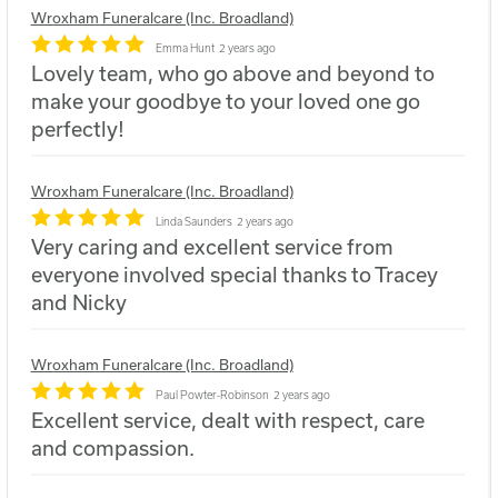
Wroxham Funeralcare (Inc. Broadland)
Emma Hunt
2 years ago
Lovely team, who go above and beyond to
make your goodbye to your loved one go
perfectly!
Wroxham Funeralcare (Inc. Broadland)
Linda Saunders
2 years ago
Very caring and excellent service from
everyone involved special thanks to Tracey
and Nicky
Wroxham Funeralcare (Inc. Broadland)
Paul Powter-Robinson
2 years ago
Excellent service, dealt with respect, care
and compassion.