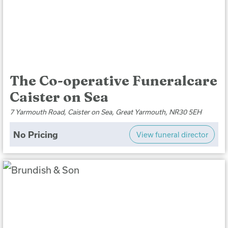
The Co-operative Funeralcare
Caister on Sea
7 Yarmouth Road, Caister on Sea, Great Yarmouth, NR30 5EH
No Pricing
View funeral director