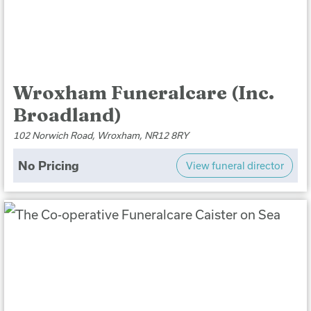
Wroxham Funeralcare (Inc.
Broadland)
102 Norwich Road, Wroxham, NR12 8RY
No Pricing
View funeral director