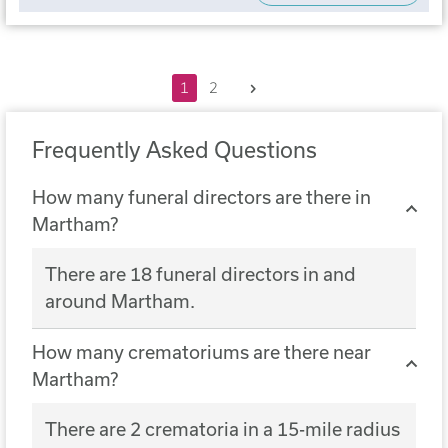
Next
1
2
Frequently Asked Questions
How many funeral directors are there in
Martham?
There are 18 funeral directors in and
around Martham.
How many crematoriums are there near
Martham?
There are 2 crematoria in a 15-mile radius