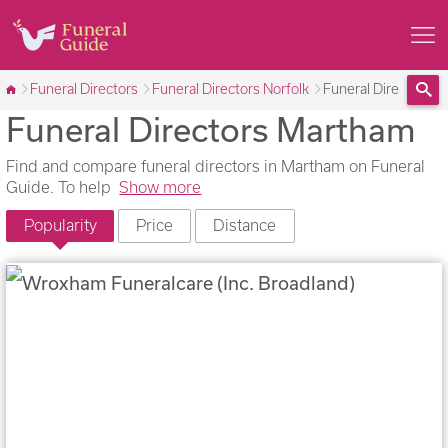
Funeral Directors
Funeral Directors Norfolk
Funeral Directors 
Funeral Directors Martham
Sea
Find and compare funeral directors in Martham on Funeral
Guide. To help
Show more
Popularity
Price
Distance