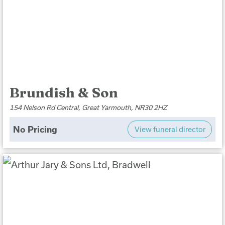
Brundish & Son
154 Nelson Rd Central, Great Yarmouth, NR30 2HZ
No Pricing
View funeral director