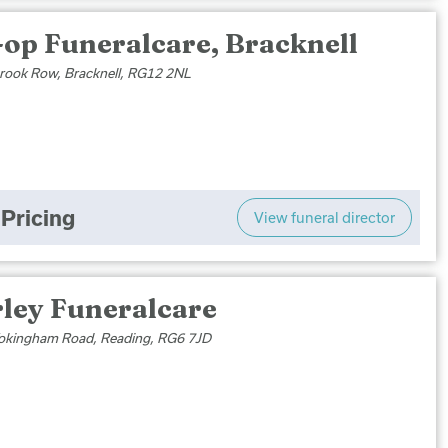
-op Funeralcare, Bracknell
brook Row, Bracknell, RG12 2NL
Pricing
View funeral director
rley Funeralcare
kingham Road, Reading, RG6 7JD