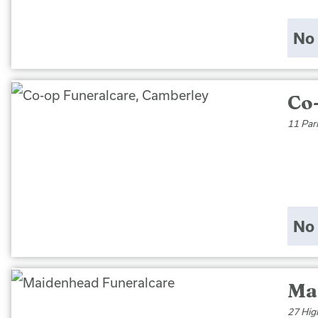
No 
Co
11 Par
No 
Ma
27 Hig