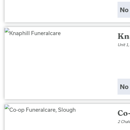
No 
Kn
Unit 1
No 
Co
2 Chal