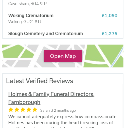
Caversham, RG4 5LP
Woking Crematorium
£1,050
Woking, GU21 8TJ
Slough Cemetery and Crematorium
£1,275
Slough, SL2 5AX
The Park Crematorium
£1,049
Open Map
Aldershot, GU12 4BP
Latest Verified Reviews
Holmes & Family Funeral Directors,
Farnborough
Sarah B
2 months ago
We cannot adequately express how compassionate
Holmes has been during the heartbreaking loss of