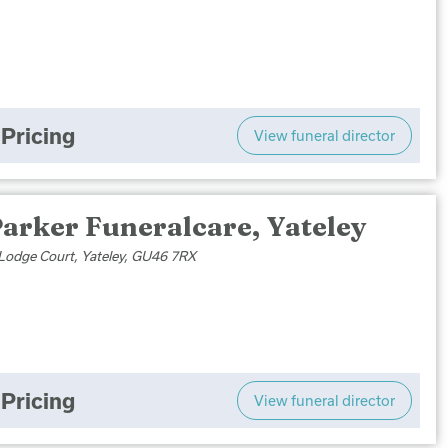
Pricing
View funeral director
arker Funeralcare, Yateley
Lodge Court, Yateley, GU46 7RX
Pricing
View funeral director