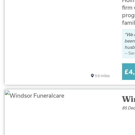
firm
progr
famil
We 
been 
husb
Sar
£4
9.6
miles
Wi
85 Ded