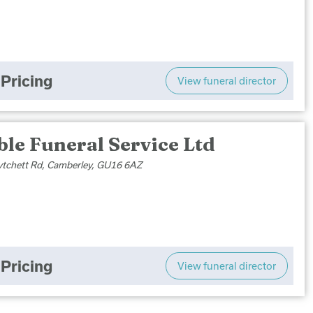
Pricing
View funeral director
le Funeral Service Ltd
tchett Rd, Camberley, GU16 6AZ
Pricing
View funeral director