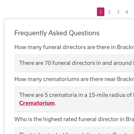
1
2
3
4
Frequently Asked Questions
How many funeral directors are there in Brackn
There are 70 funeral directors in and around 
How many crematoriums are there near Brackn
There are 5 crematoria in a 15-mile radius of
Crematorium
.
Who is the highest rated funeral director in Br