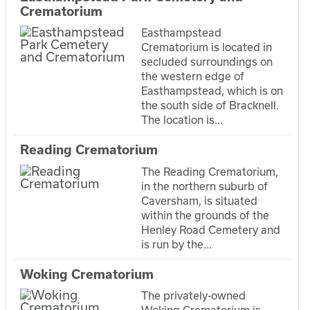
Crematorium
Easthampstead
Crematorium is located in
secluded surroundings on
the western edge of
Easthampstead, which is on
the south side of Bracknell.
The location is...
Reading Crematorium
The Reading Crematorium,
in the northern suburb of
Caversham, is situated
within the grounds of the
Henley Road Cemetery and
is run by the...
Woking Crematorium
The privately-owned
Woking Crematorium is