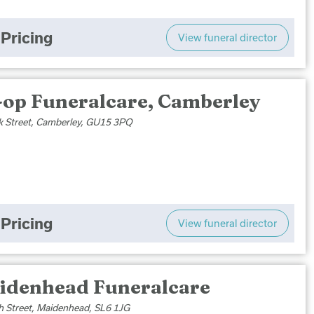
Pricing
View funeral director
-op Funeralcare, Camberley
k Street, Camberley, GU15 3PQ
Pricing
View funeral director
idenhead Funeralcare
h Street, Maidenhead, SL6 1JG