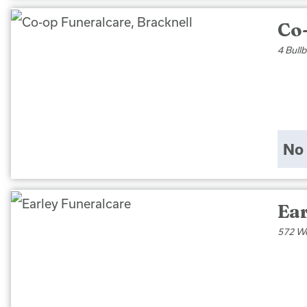
Co
4 Bull
No 
Ea
572 Wo