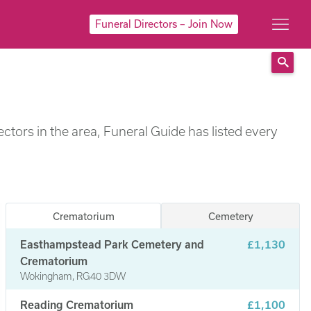
Funeral Directors – Join Now
Sear
ctors in the area, Funeral Guide has listed every
Crematorium
Cemetery
Easthampstead Park Cemetery and
£1,130
Crematorium
Wokingham, RG40 3DW
Reading Crematorium
£1,100