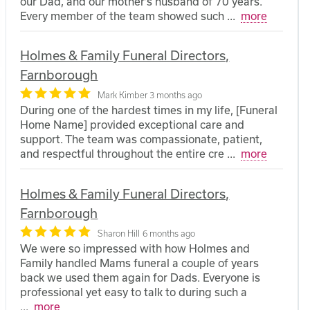
our Dad, and our mother’s husband of 70 years.
Every member of the team showed such
...
more
Holmes & Family Funeral Directors,
Farnborough
Mark Kimber
3 months ago
During one of the hardest times in my life, [Funeral
Home Name] provided exceptional care and
support. The team was compassionate, patient,
and respectful throughout the entire cre
...
more
Holmes & Family Funeral Directors,
Farnborough
Sharon Hill
6 months ago
We were so impressed with how Holmes and
Family handled Mams funeral a couple of years
back we used them again for Dads. Everyone is
professional yet easy to talk to during such a
...
more