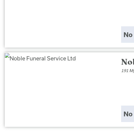
No 
Nob
191 My
No 