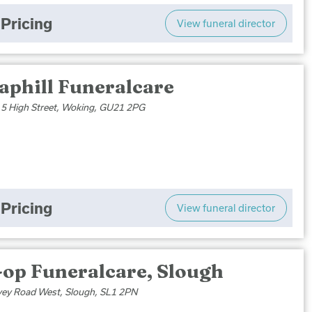
Pricing
View funeral director
aphill Funeralcare
, 5 High Street, Woking, GU21 2PG
Pricing
View funeral director
-op Funeralcare, Slough
vey Road West, Slough, SL1 2PN