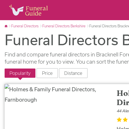
Funeral Directors
Funeral Directors Berkshire
Funeral Directors Brackne
Funeral Directors 
Find and compare funeral directors in Bracknell For
funeral home for you to view. You can sort the fune
Popularity
Price
Distance
Ho
Di
44 Ale
Holm