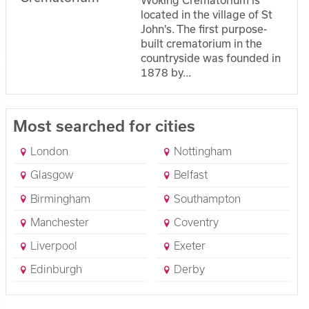
located in the village of St
John's. The first purpose-
built crematorium in the
countryside was founded in
1878 by...
Most searched for cities
London
Nottingham
Glasgow
Belfast
Birmingham
Southampton
Manchester
Coventry
Liverpool
Exeter
Edinburgh
Derby