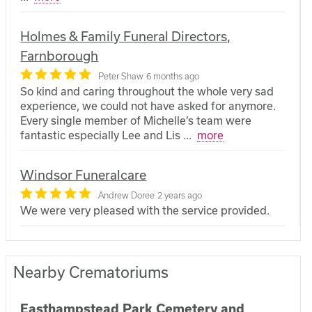
Holmes & Family Funeral Directors,
Farnborough
Peter Shaw
6 months ago
So kind and caring throughout the whole very sad
experience, we could not have asked for anymore.
Every single member of Michelle’s team were
fantastic especially Lee and Lis
...
more
Windsor Funeralcare
Andrew Doree
2 years ago
We were very pleased with the service provided.
Nearby Crematoriums
Easthampstead Park Cemetery and