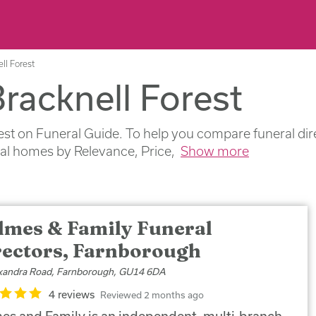
ll Forest
Bracknell Forest
est on Funeral Guide. To help you compare funeral dire
ral homes by Relevance, Price,
Show more
lmes & Family Funeral
rectors, Farnborough
xandra Road, Farnborough, GU14 6DA
4 reviews
Reviewed 2 months ago
es and Family is an independent, multi-branch