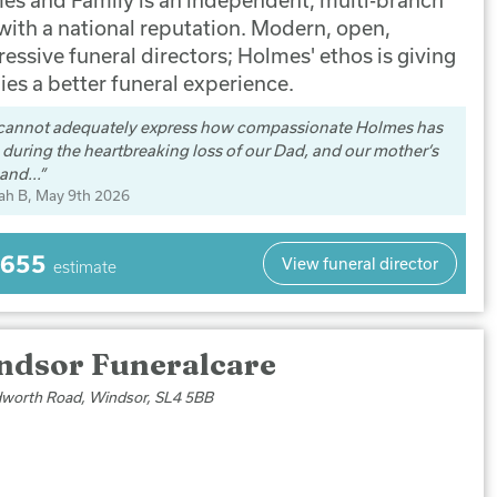
 with a national reputation. Modern, open,
essive funeral directors; Holmes' ethos is giving
ies a better funeral experience.
cannot adequately express how compassionate Holmes has
during the heartbreaking loss of our Dad, and our mother’s
and...
ah B
, May 9th 2026
,655
View funeral director
estimate
ndsor Funeralcare
worth Road, Windsor, SL4 5BB