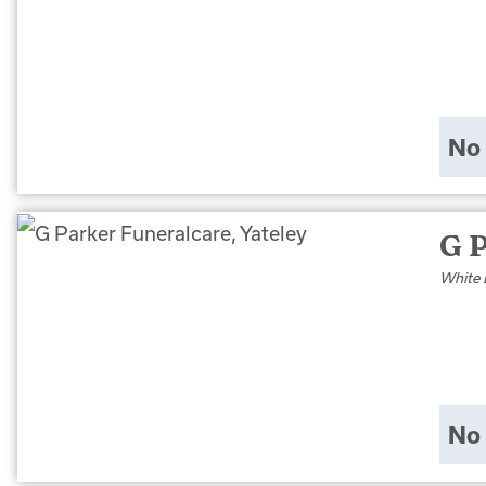
No 
G P
White 
No 