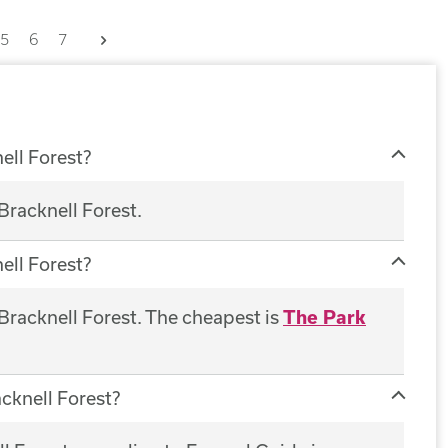
Next
5
6
7
ell Forest?
Bracknell Forest.
ell Forest?
 Bracknell Forest. The cheapest is
The Park
acknell Forest?