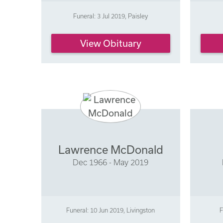
Funeral: 3 Jul 2019, Paisley
View Obituary
Lawrence McDonald
Dec 1966 - May 2019
Funeral: 10 Jun 2019, Livingston
F