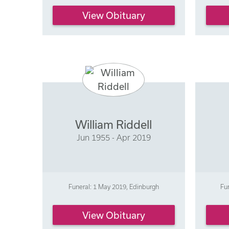
View Obituary
William Riddell
Jun 1955 - Apr 2019
Funeral: 1 May 2019, Edinburgh
Fu
View Obituary