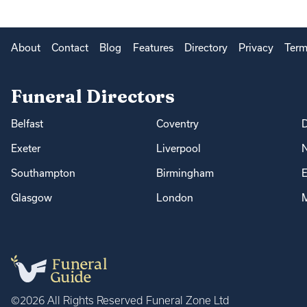
About
Contact
Blog
Features
Directory
Privacy
Term
Funeral Directors
Belfast
Coventry
Exeter
Liverpool
Southampton
Birmingham
E
Glasgow
London
M
©2026 All Rights Reserved Funeral Zone Ltd