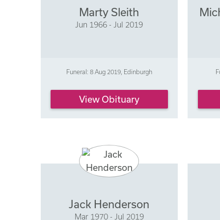
Marty Sleith
Mic
Jun 1966 - Jul 2019
Funeral: 8 Aug 2019, Edinburgh
F
View Obituary
Jack Henderson
Mar 1970 - Jul 2019