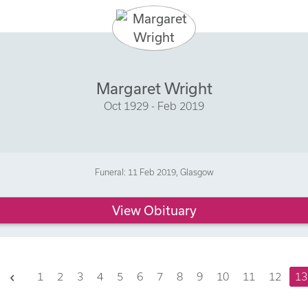
Margaret Wright
Oct 1929 - Feb 2019
Funeral: 11 Feb 2019, Glasgow
View Obituary
Previous
1
2
3
4
5
6
7
8
9
10
11
12
13