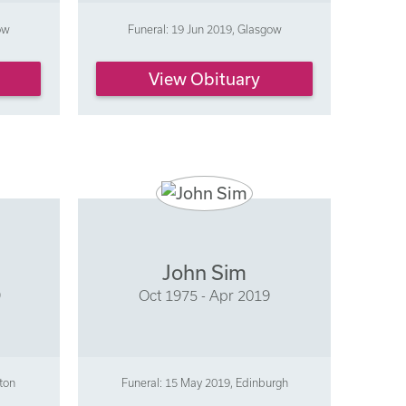
ow
Funeral: 19 Jun 2019, Glasgow
View Obituary
n
John Sim
9
Oct 1975 - Apr 2019
ston
Funeral: 15 May 2019, Edinburgh