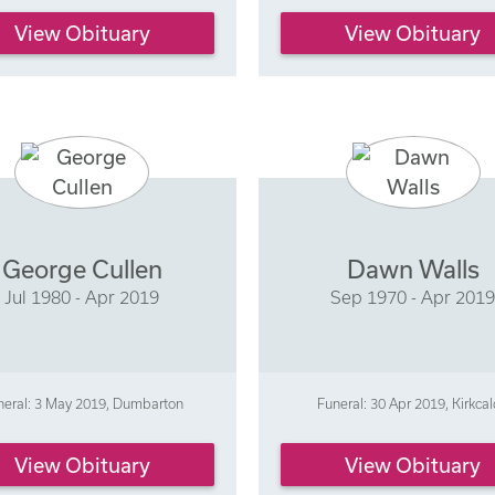
View Obituary
View Obituary
George Cullen
Dawn Walls
Jul 1980 - Apr 2019
Sep 1970 - Apr 201
neral: 3 May 2019, Dumbarton
Funeral: 30 Apr 2019, Kirkca
View Obituary
View Obituary