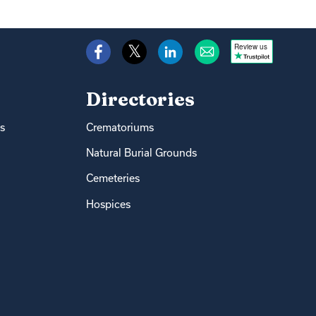
Review us
Directories
s
Crematoriums
Natural Burial Grounds
Cemeteries
Hospices