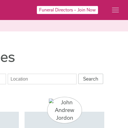
Funeral Directors – Join Now
ies