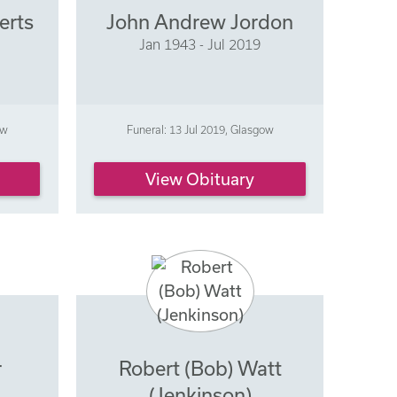
erts
John Andrew Jordon
Jan 1943 - Jul 2019
ow
Funeral: 13 Jul 2019, Glasgow
View Obituary
r
Robert (Bob) Watt
(Jenkinson)