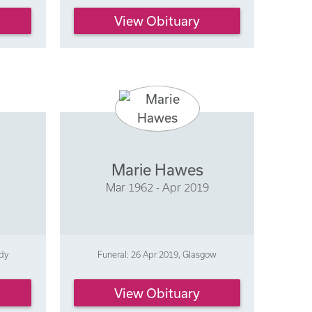
View Obituary
Marie Hawes
9
Mar 1962 - Apr 2019
ldy
Funeral: 26 Apr 2019, Glasgow
View Obituary