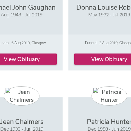
hael John Gaughan
Donna Louise Rob
Aug 1948 - Jul 2019
May 1972 - Jul 2019
uneral: 6 Aug 2019, Glasgow
Funeral: 2 Aug 2019, Glasg
View Obituary
View Obituary
Jean Chalmers
Patricia Hunte
Dec 1933 - Jun 2019
Dec 1958 - Jun 2019