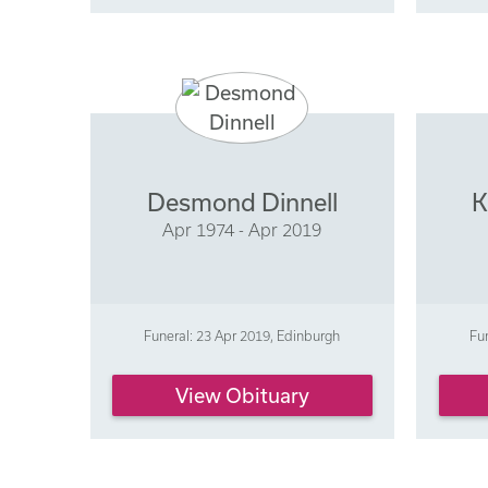
Desmond Dinnell
K
Apr 1974 - Apr 2019
Funeral: 23 Apr 2019, Edinburgh
Fu
View Obituary