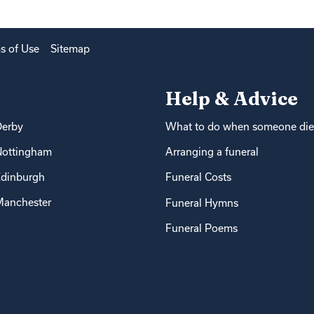
s of Use
Sitemap
Help & Advice
Derby
What to do when someone die
Nottingham
Arranging a funeral
dinburgh
Funeral Costs
anchester
Funeral Hymns
Funeral Poems