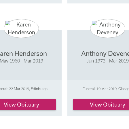
aren Henderson
Anthony Deven
May 1960 - Mar 2019
Jun 1973 - Mar 2019
neral: 22 Mar 2019, Edinburgh
Funeral: 19 Mar 2019, Glas
View Obituary
View Obituary