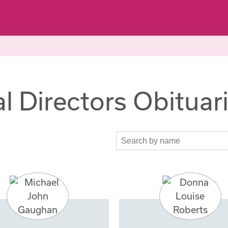
l Directors Obituar