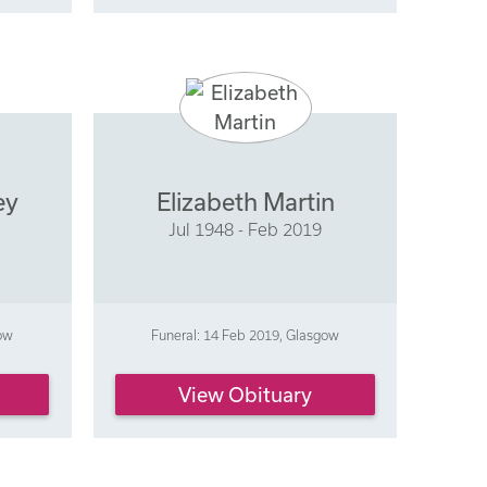
ey
Elizabeth Martin
Jul 1948 - Feb 2019
gow
Funeral: 14 Feb 2019, Glasgow
View Obituary