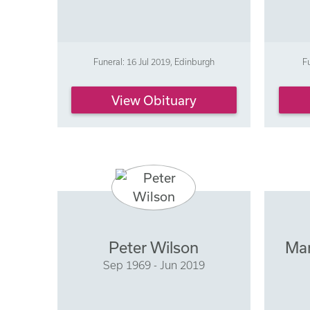
Funeral: 16 Jul 2019, Edinburgh
F
View Obituary
Peter Wilson
Mar
Sep 1969 - Jun 2019