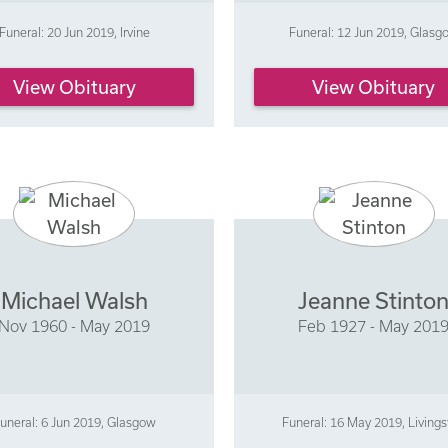
Funeral: 20 Jun 2019, Irvine
Funeral: 12 Jun 2019, Glasg
View Obituary
View Obituary
Michael Walsh
Jeanne Stinto
Nov 1960 - May 2019
Feb 1927 - May 201
uneral: 6 Jun 2019, Glasgow
Funeral: 16 May 2019, Living