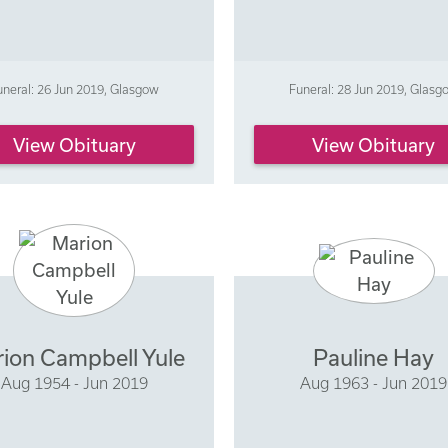
uneral: 26 Jun 2019, Glasgow
Funeral: 28 Jun 2019, Glasg
View Obituary
View Obituary
ion Campbell Yule
Pauline Hay
Aug 1954 - Jun 2019
Aug 1963 - Jun 2019