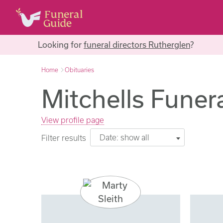
Looking for
funeral directors Rutherglen
?
Home
Obituaries
Mitchells Funera
View profile page
Date: show all
Filter results