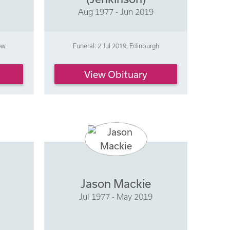
Aug 1977 - Jun 2019
ow
Funeral: 2 Jul 2019, Edinburgh
View Obituary
Jason Mackie
Jul 1977 - May 2019